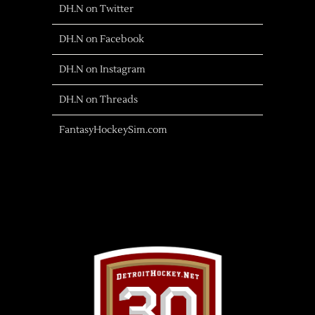
DH.N on Twitter
DH.N on Facebook
DH.N on Instagram
DH.N on Threads
FantasyHockeySim.com