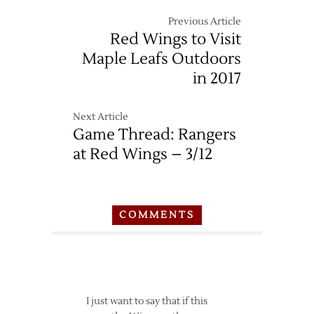
Wings
at
Previous Article
Jets
Red Wings to Visit
–
Maple Leafs Outdoors
12/29
in 2017
Next Article
Game Thread: Rangers
at Red Wings – 3/12
COMMENTS
I just want to say that if this