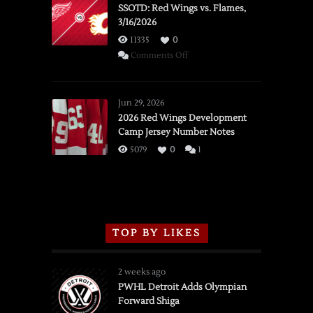
SSOTD: Red Wings vs. Flames,
3/16/2026
11335
0
on
Comments Off
SSOTD:
Red
Wings
Jun 29, 2026
vs.
2026 Red Wings Development
Camp Jersey Number Notes
Flames,
3/16/2026
5079
0
1
TOP BY LIKES
2 weeks ago
PWHL Detroit Adds Olympian
Forward Shiga