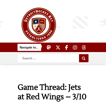
Game Thread: Jets
at Red Wings – 3/10