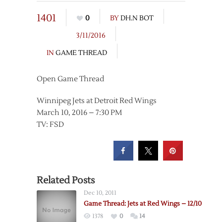
1401
0
BY
DH.N BOT
3/11/2016
IN
GAME THREAD
Open Game Thread
Winnipeg Jets at Detroit Red Wings
March 10, 2016 – 7:30 PM
TV: FSD
Related Posts
Dec 10, 2011
Game Thread: Jets at Red Wings – 12/10
1378
0
14