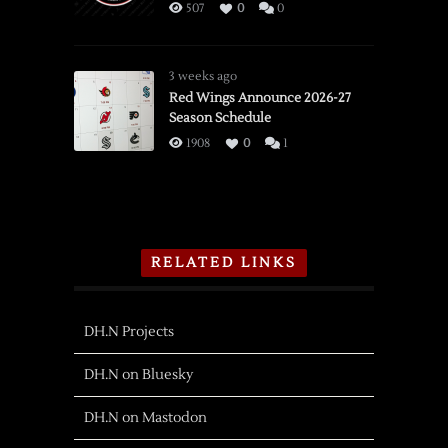
507
0
0
3 weeks ago
Red Wings Announce 2026-27
Season Schedule
1908
0
1
RELATED LINKS
DH.N Projects
DH.N on Bluesky
DH.N on Mastodon