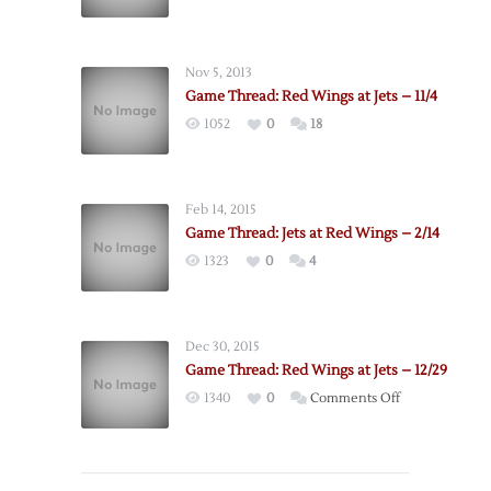
Nov 5, 2013
Game Thread: Red Wings at Jets – 11/4
1052
0
18
Feb 14, 2015
Game Thread: Jets at Red Wings – 2/14
1323
0
4
Dec 30, 2015
Game Thread: Red Wings at Jets – 12/29
on
1340
0
Comments Off
Game
Thread:
Red