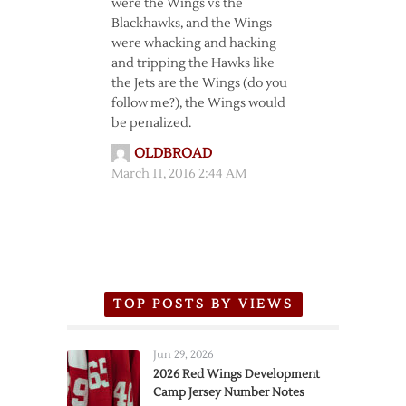
were the Wings vs the
Blackhawks, and the Wings
were whacking and hacking
and tripping the Hawks like
the Jets are the Wings (do you
follow me?), the Wings would
be penalized.
OLDBROAD
March 11, 2016 2:44 AM
TOP POSTS BY VIEWS
Jun 29, 2026
2026 Red Wings Development
Camp Jersey Number Notes