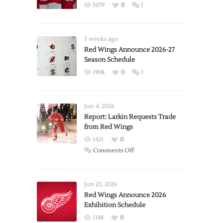
5079
0
1
3 weeks ago
Red Wings Announce 2026-27
Season Schedule
1908
0
1
Jun 4, 2026
Report: Larkin Requests Trade
from Red Wings
1421
0
on
Comments Off
Report:
Larkin
Requests
Jun 23, 2026
Trade
Red Wings Announce 2026
Exhibition Schedule
from
Red
1188
0