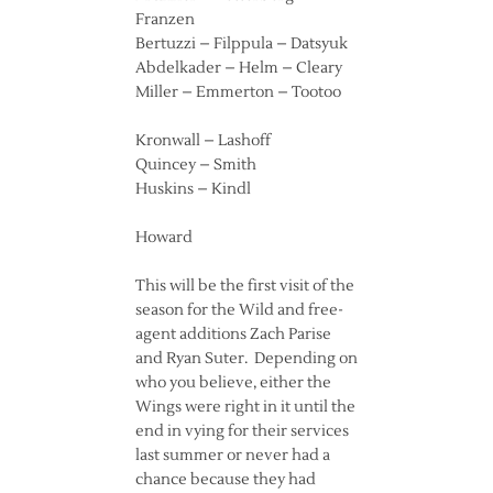
Franzen
Bertuzzi – Filppula – Datsyuk
Abdelkader – Helm – Cleary
Miller – Emmerton – Tootoo
Kronwall – Lashoff
Quincey – Smith
Huskins – Kindl
Howard
This will be the first visit of the
season for the Wild and free-
agent additions Zach Parise
and Ryan Suter. Depending on
who you believe, either the
Wings were right in it until the
end in vying for their services
last summer or never had a
chance because they had