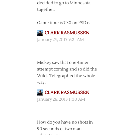
decided to go to Minnesota
together.
Game time is 7:30 on FSD+.
CLARK RASMUSSEN
January 25, 2013 9:21 AM
Mickey saw that one-timer
attempt coming and so did the
Wild. Telegraphed the whole
way.
CLARK RASMUSSEN
January 26, 2013 1:00 AM
How do you have no shots in
90 seconds of two man