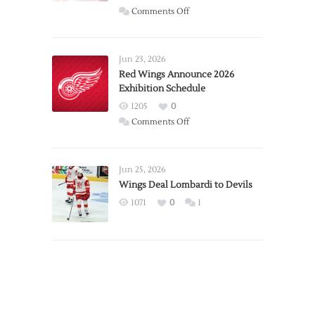
on
Comments Off
Report:
Larkin
Requests
Jun 23, 2026
Trade
Red Wings Announce 2026
Exhibition Schedule
from
Red
1205
0
Wings
on
Comments Off
Red
Wings
Announce
Jun 25, 2026
2026
Wings Deal Lombardi to Devils
Exhibition
1071
0
1
Schedule