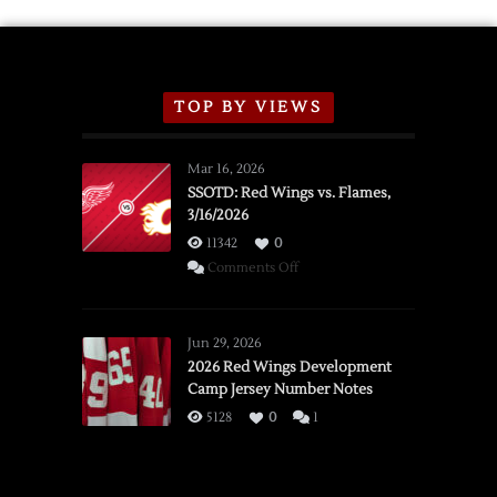
TOP BY VIEWS
Mar 16, 2026
SSOTD: Red Wings vs. Flames,
3/16/2026
11342
0
on
Comments Off
SSOTD:
Red
Wings
Jun 29, 2026
vs.
2026 Red Wings Development
Camp Jersey Number Notes
Flames,
3/16/2026
5128
0
1