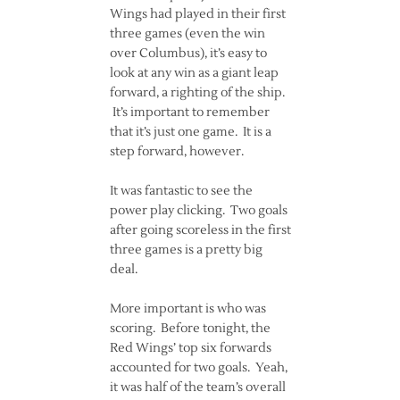
Wings had played in their first
three games (even the win
over Columbus), it’s easy to
look at any win as a giant leap
forward, a righting of the ship.
It’s important to remember
that it’s just one game. It is a
step forward, however.
It was fantastic to see the
power play clicking. Two goals
after going scoreless in the first
three games is a pretty big
deal.
More important is who was
scoring. Before tonight, the
Red Wings’ top six forwards
accounted for two goals. Yeah,
it was half of the team’s overall