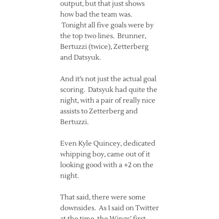
output, but that just shows
how bad the team was.
Tonight all five goals were by
the top two lines. Brunner,
Bertuzzi (twice), Zetterberg
and Datsyuk.
And it’s not just the actual goal
scoring. Datsyuk had quite the
night, with a pair of really nice
assists to Zetterberg and
Bertuzzi.
Even Kyle Quincey, dedicated
whipping boy, came out of it
looking good with a +2 on the
night.
That said, there were some
downsides. As I said on Twitter