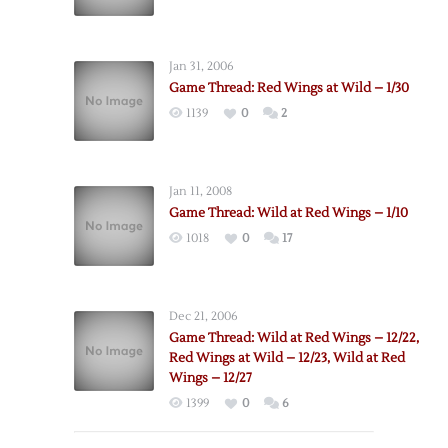
Jan 31, 2006
Game Thread: Red Wings at Wild – 1/30
1139
0
2
Jan 11, 2008
Game Thread: Wild at Red Wings – 1/10
1018
0
17
Dec 21, 2006
Game Thread: Wild at Red Wings – 12/22,
Red Wings at Wild – 12/23, Wild at Red
Wings – 12/27
1399
0
6