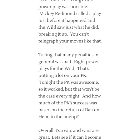
at the time, the Wings’ first
power play was horrible.
Mickey Redmond called a play
just before it happened and
the Wild saw just what he did,
breaking it up. You can’t
telegraph your moves like that.
Taking that many penalties in
general was bad. Eight power
plays for the Wild. That’s
putting a lot on your PK.
Tonight the PK was awesome,
so it worked, but that won’t be
the case every night. And how
much of the PK’s success was
based on the return of Darren
Helm to the lineup?
Overall it’s a win, and wins are
great. Lets see if it can become