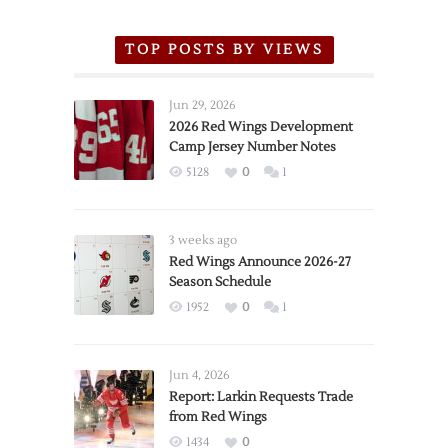
TOP POSTS BY VIEWS
Jun 29, 2026
2026 Red Wings Development
Camp Jersey Number Notes
5128
0
1
3 weeks ago
Red Wings Announce 2026-27
Season Schedule
1952
0
1
Jun 4, 2026
Report: Larkin Requests Trade
from Red Wings
1434
0