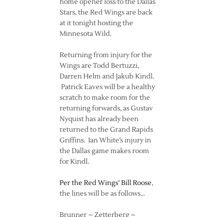
home opener loss to the Dallas
Stars, the Red Wings are back
at it tonight hosting the
Minnesota Wild.
Returning from injury for the
Wings are Todd Bertuzzi,
Darren Helm and Jakub Kindl.
Patrick Eaves will be a healthy
scratch to make room for the
returning forwards, as Gustav
Nyquist has already been
returned to the Grand Rapids
Griffins. Ian White’s injury in
the Dallas game makes room
for Kindl.
Per the Red Wings’ Bill Roose
,
the lines will be as follows…
Brunner – Zetterberg –