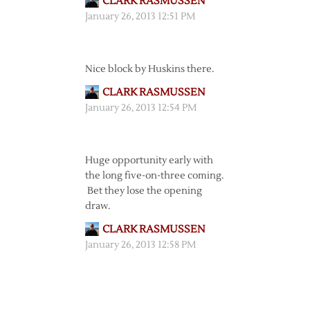
CLARK RASMUSSEN
January 26, 2013 12:51 PM
Nice block by Huskins there.
CLARK RASMUSSEN
January 26, 2013 12:54 PM
Huge opportunity early with
the long five-on-three coming.
Bet they lose the opening
draw.
CLARK RASMUSSEN
January 26, 2013 12:58 PM