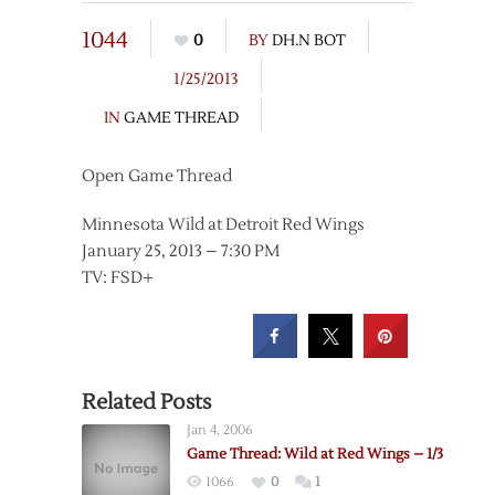
1044
0
BY
DH.N BOT
1/25/2013
IN
GAME THREAD
Open Game Thread
Minnesota Wild at Detroit Red Wings
January 25, 2013 – 7:30 PM
TV: FSD+
Related Posts
Jan 4, 2006
Game Thread: Wild at Red Wings – 1/3
1066
0
1