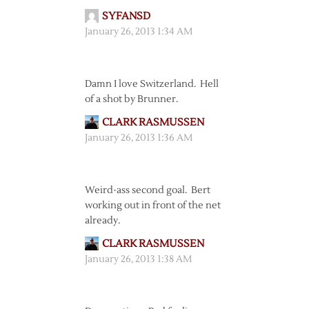
SYFANSD
January 26, 2013 1:34 AM
Damn I love Switzerland. Hell
of a shot by Brunner.
CLARK RASMUSSEN
January 26, 2013 1:36 AM
Weird-ass second goal. Bert
working out in front of the net
already.
CLARK RASMUSSEN
January 26, 2013 1:38 AM