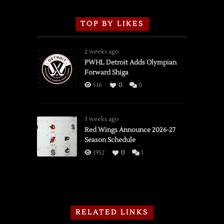
TOP BY LIKES
2 weeks ago
PWHL Detroit Adds Olympian
Forward Shiga
516
0
0
3 weeks ago
Red Wings Announce 2026-27
Season Schedule
1952
0
1
RELATED LINKS