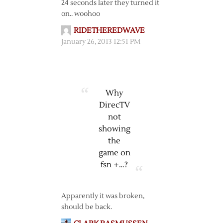
24 seconds later they turned it
on.. woohoo
RIDETHEREDWAVE
January 26, 2013 12:51 PM
Why
DirecTV
not
showing
the
game on
fsn +…?
Apparently it was broken,
should be back.