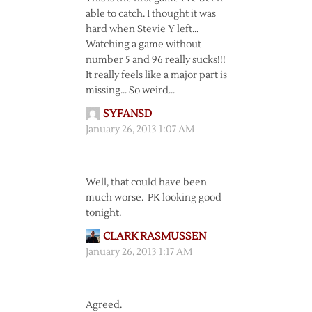
able to catch. I thought it was
hard when Stevie Y left…
Watching a game without
number 5 and 96 really sucks!!!
It really feels like a major part is
missing… So weird…
SYFANSD
January 26, 2013 1:07 AM
Well, that could have been
much worse. PK looking good
tonight.
CLARK RASMUSSEN
January 26, 2013 1:17 AM
Agreed.