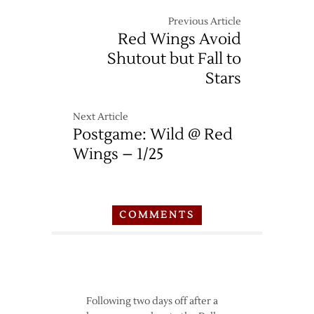
Previous Article
Red Wings Avoid
Shutout but Fall to
Stars
Next Article
Postgame: Wild @ Red
Wings – 1/25
COMMENTS
Following two days off after a