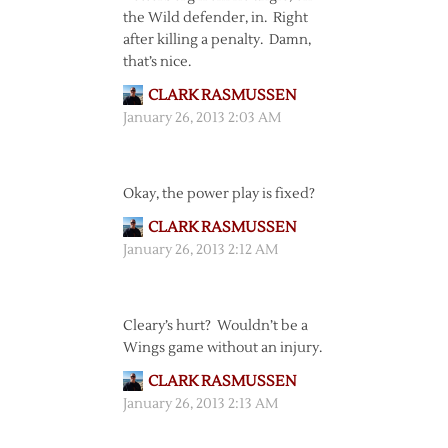
the Wild defender, in. Right
after killing a penalty. Damn,
that’s nice.
CLARK RASMUSSEN
January 26, 2013 2:03 AM
Okay, the power play is fixed?
CLARK RASMUSSEN
January 26, 2013 2:12 AM
Cleary’s hurt? Wouldn’t be a
Wings game without an injury.
CLARK RASMUSSEN
January 26, 2013 2:13 AM