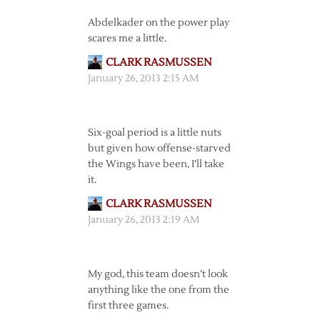
Abdelkader on the power play
scares me a little.
CLARK RASMUSSEN
January 26, 2013 2:15 AM
Six-goal period is a little nuts
but given how offense-starved
the Wings have been, I’ll take
it.
CLARK RASMUSSEN
January 26, 2013 2:19 AM
My god, this team doesn’t look
anything like the one from the
first three games.