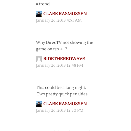
a trend.
CLARK RASMUSSEN
January 26, 2013 4:51 AM
Why DirecTV not showing the
game on fsn +…?
RIDETHEREDWAVE
January 26, 2013 12:48 PM
This could be a long night.
Two pretty quick penalties.
CLARK RASMUSSEN
January 26, 2013 12:50 PM