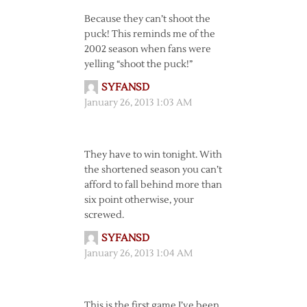
Because they can’t shoot the
puck! This reminds me of the
2002 season when fans were
yelling “shoot the puck!”
SYFANSD
January 26, 2013 1:03 AM
They have to win tonight. With
the shortened season you can’t
afford to fall behind more than
six point otherwise, your
screwed.
SYFANSD
January 26, 2013 1:04 AM
This is the first game I’ve been