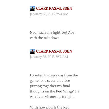
CLARK RASMUSSEN
January 26, 2013 2:50 AM
Not much of a fight, but Abs
with the takedown
CLARK RASMUSSEN
January 26, 2013 2:52 AM
I wanted to step away from the
game for a second before
putting together my final
thoughts on the Red Wings’ 5-3
win over Minnesota tonight.
With how poorly the Red