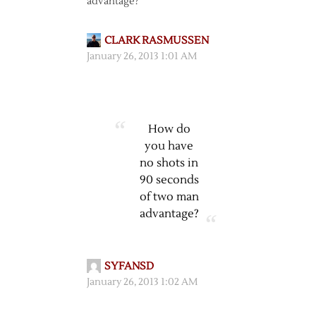
advantage?
CLARK RASMUSSEN
January 26, 2013 1:01 AM
How do
you have
no shots in
90 seconds
of two man
advantage?
SYFANSD
January 26, 2013 1:02 AM