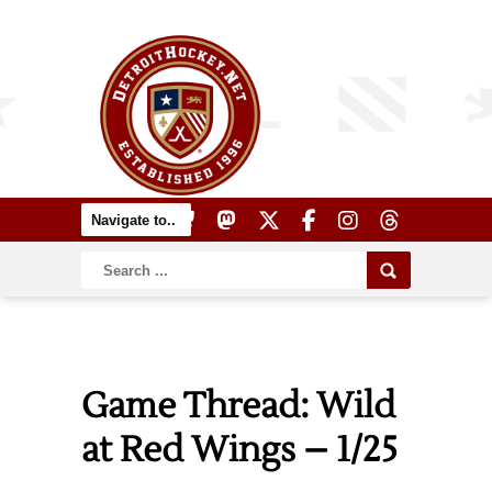
Game Thread: Wild
at Red Wings – 1/25