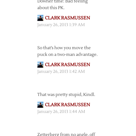
Downer time: Bad feeling
about this PK.
CLARK RASMUSSEN
January 26, 2013 1:39 AM
So that’s how you move the
puck on a two-man advantage.
CLARK RASMUSSEN
January 26, 2013 1:42 AM
That was pretty stupid, Kindl.
CLARK RASMUSSEN
January 26, 2013 1:44 AM
Zetterberg from no angle, off