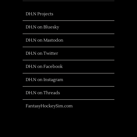
DH.N Projects
DH.N on Bluesky
DH.N on Mastodon
DH.N on Twitter
DH.N on Facebook
DH.N on Instagram
DH.N on Threads
FantasyHockeySim.com