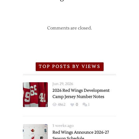
Comments are closed.
TOP POSTS BY VIEWS
Jun 29, 2026
2026 Red Wings Development
Camp Jersey Number Notes
4862
0
1
3 weeks ago
Red Wings Announce 2026-27
Season Schedule