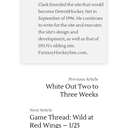
Clark founded the site that would
become DetroitHockey.Net in
September of 1996. He continues
to write for the site and executes
the site's design and
development, as well as that of
DH.N's sibling site,
FantasyHockeySim.com.
Previous Article
White Out Two to
Three Weeks
Next Article
Game Thread: Wild at
Red Wings – 1/25