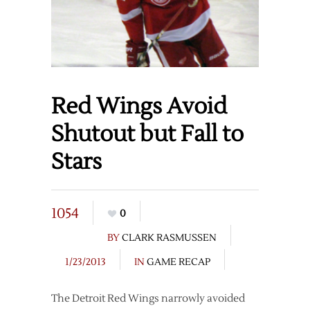
Red Wings Avoid
Shutout but Fall to
Stars
1054
0
BY
CLARK RASMUSSEN
1/23/2013
IN
GAME RECAP
The Detroit Red Wings narrowly avoided