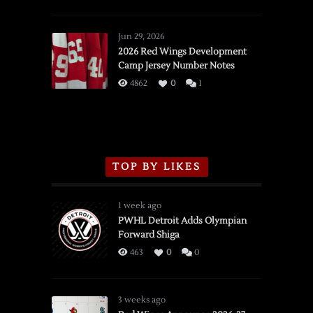
SSOTD:
Red
Wings
Jun 29, 2026
vs.
2026 Red Wings Development
Camp Jersey Number Notes
Flames,
3/16/2026
4862
0
1
TOP BY LIKES
1 week ago
PWHL Detroit Adds Olympian
Forward Shiga
463
0
0
3 weeks ago