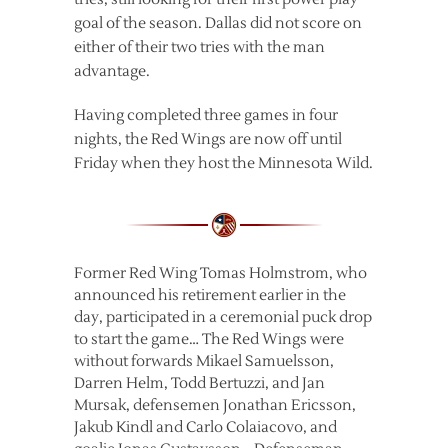
goal of the season. Dallas did not score on
either of their two tries with the man
advantage.
Having completed three games in four
nights, the Red Wings are now off until
Friday when they host the Minnesota Wild.
Former Red Wing Tomas Holmstrom, who
announced his retirement earlier in the
day, participated in a ceremonial puck drop
to start the game… The Red Wings were
without forwards Mikael Samuelsson,
Darren Helm, Todd Bertuzzi, and Jan
Mursak, defensemen Jonathan Ericsson,
Jakub Kindl and Carlo Colaiacovo, and