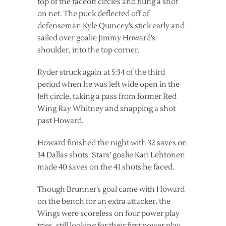
top of the faceoff circles and flung a shot
on net. The puck deflected off of
defenseman Kyle Quincey’s stick early and
sailed over goalie Jimmy Howard’s
shoulder, into the top corner.
Ryder struck again at 5:34 of the third
period when he was left wide open in the
left circle, taking a pass from former Red
Wing Ray Whitney and snapping a shot
past Howard.
Howard finished the night with 32 saves on
34 Dallas shots. Stars’ goalie Kari Lehtonen
made 40 saves on the 41 shots he faced.
Though Brunner’s goal came with Howard
on the bench for an extra attacker, the
Wings were scoreless on four power play
tries, still looking for their first power play