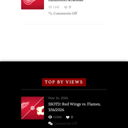
Exhibition Schedule
Red
1143
0
Wings
on
Comments Off
Red
Wings
Announce
2026
Exhibition
Schedule
TOP BY VIEWS
Mar 16, 2026
SSOTD: Red Wings vs. Flames,
3/16/2026
11304
0
on
Comments Off