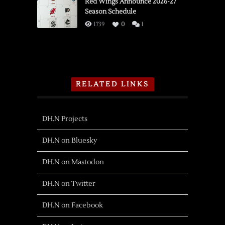
Red Wings Announce 2026-27
Season Schedule
1739
0
1
RELATED LINKS
DH.N Projects
DH.N on Bluesky
DH.N on Mastodon
DH.N on Twitter
DH.N on Facebook