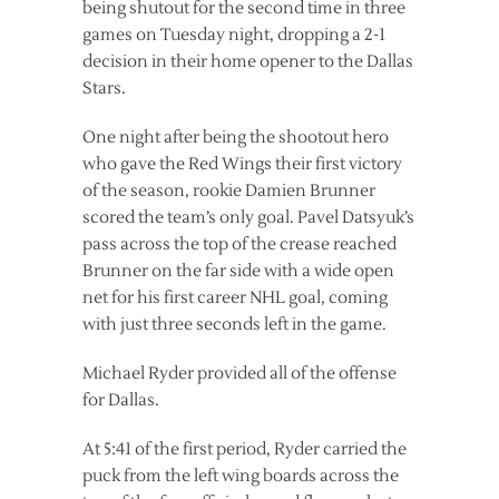
being shutout for the second time in three
games on Tuesday night, dropping a 2-1
decision in their home opener to the Dallas
Stars.
One night after being the shootout hero
who gave the Red Wings their first victory
of the season, rookie Damien Brunner
scored the team’s only goal. Pavel Datsyuk’s
pass across the top of the crease reached
Brunner on the far side with a wide open
net for his first career NHL goal, coming
with just three seconds left in the game.
Michael Ryder provided all of the offense
for Dallas.
At 5:41 of the first period, Ryder carried the
puck from the left wing boards across the