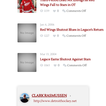
Third-Period Lead Not Enough as Red
as
Wings Fall to Stars in OT
Red
on
1139
0
Comments Off
Wings
Third-
Hold
Period
off
Jan 6, 2006
Lead
Stars,
Red Wings Shutout Blues in Legace’s Return
Not
5-
on
1227
0
Comments Off
Enough
4
Red
as
Wings
Red
Shutout
Wings
Mar 13, 2004
Blues
Fall
Legace Earns Shutout Against Stars
in
to
on
1065
0
Comments Off
Legace’s
Stars
Legace
Return
in
Earns
OT
Shutout
Against
Stars
CLARK RASMUSSEN
›
http://www.detroithockey.net