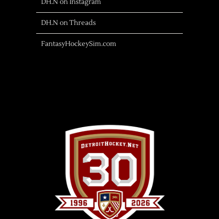
DH.N on Instagram
DH.N on Threads
FantasyHockeySim.com