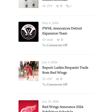
1739
0
1
May 6, 2026
PWHL Announces Detroit
Expansion Team
1668
0
on
Comments Off
PWHL
Announces
Detroit
Jun 4, 2026
Expansion
Report: Larkin Requests Trade
from Red Wings
Team
1397
0
on
Comments Off
Report:
Larkin
Requests
Jun 23, 2026
Trade
Red Wings Announce 2026
from