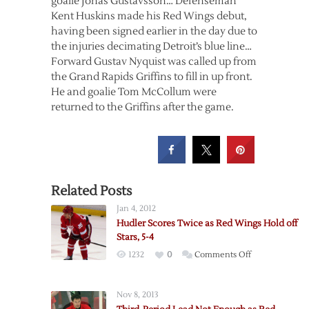
goalie Jonas Gustavsson… Defenseman
Kent Huskins made his Red Wings debut,
having been signed earlier in the day due to
the injuries decimating Detroit’s blue line…
Forward Gustav Nyquist was called up from
the Grand Rapids Griffins to fill in up front.
He and goalie Tom McCollum were
returned to the Griffins after the game.
Related Posts
Jan 4, 2012
Hudler Scores Twice as Red Wings Hold off
Stars, 5-4
on
1232
0
Comments Off
Hudler
Scores
Nov 8, 2013
Twice