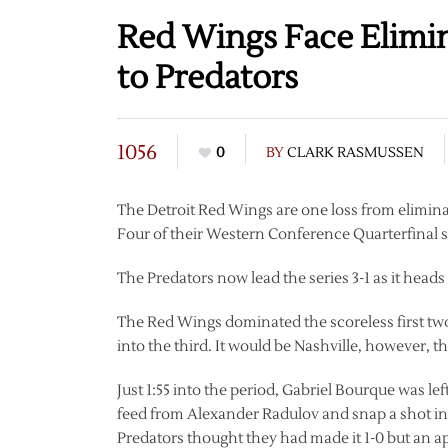
Red Wings Face Elimi
to Predators
1056
0
BY
CLARK RASMUSSEN
The Detroit Red Wings are one loss from elimin
Four of their Western Conference Quarterfinal se
The Predators now lead the series 3-1 as it heads
The Red Wings dominated the scoreless first two
into the third. It would be Nashville, however, 
Just 1:55 into the period, Gabriel Bourque was le
feed from Alexander Radulov and snap a shot into
Predators thought they had made it 1-0 but an ap