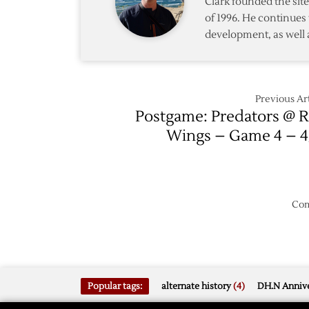
Clark founded the si
with
Blackh
of 1996. He continues 
Loss
development, as well 
to
Predat
Previous Art
Postgame: Predators @ 
Wings – Game 4 – 4
Com
Popular tags:
alternate history
(4)
DH.N Annive