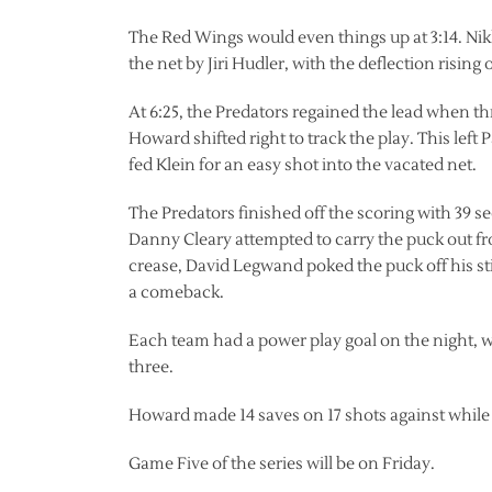
The Red Wings would even things up at 3:14. Nikl
the net by Jiri Hudler, with the deflection rising
At 6:25, the Predators regained the lead when t
Howard shifted right to track the play. This left
fed Klein for an easy shot into the vacated net.
The Predators finished off the scoring with 39 se
Danny Cleary attempted to carry the puck out fro
crease, David Legwand poked the puck off his st
a comeback.
Each team had a power play goal on the night, w
three.
Howard made 14 saves on 17 shots against while
Game Five of the series will be on Friday.