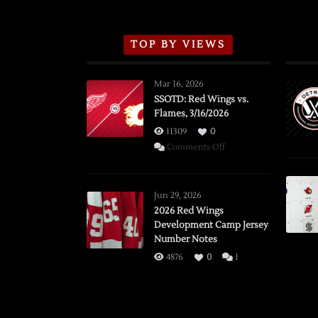
TOP BY VIEWS
Mar 16, 2026
SSOTD: Red Wings vs.
Flames, 3/16/2026
11309
0
on
Comments Off
SSOTD:
Red
Wings
Jun 29, 2026
vs.
2026 Red Wings
Development Camp Jersey
Flames,
Number Notes
3/16/2026
4876
0
1