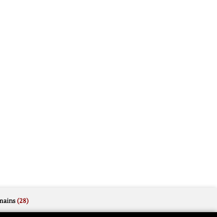
mains
(28)