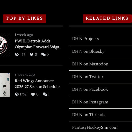
TOP BY LIKES
RELATED LINKS
1 week ago
DH.N Projects
PWHL Detroit Adds
Olympian Forward Shiga
DH.N on Bluesky
467
0
0
DH.N on Mastodon
3 weeks ago
DH.N on Twitter
Red Wings Announce
2026-27 Season Schedule
DH.N on Facebook
1762
0
1
DH.N on Instagram
DH.N on Threads
FantasyHockeySim.com