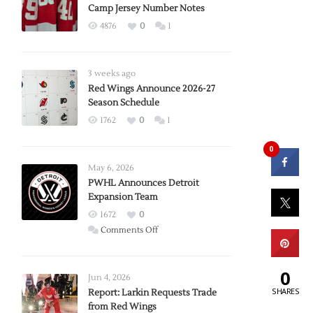
Camp Jersey Number Notes
4876
0
1
3 weeks ago
Red Wings Announce 2026-27
Season Schedule
1762
0
1
0
May 6, 2026
PWHL Announces Detroit
Expansion Team
1672
0
on
Comments Off
PWHL
Announces
0
Detroit
Jun 4, 2026
SHARES
Expansion
Report: Larkin Requests Trade
from Red Wings
Team