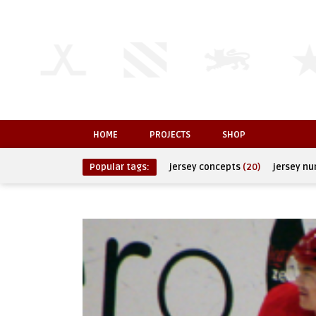
HOME
PROJECTS
SHOP
Popular tags:
jersey concepts
(20)
jersey n