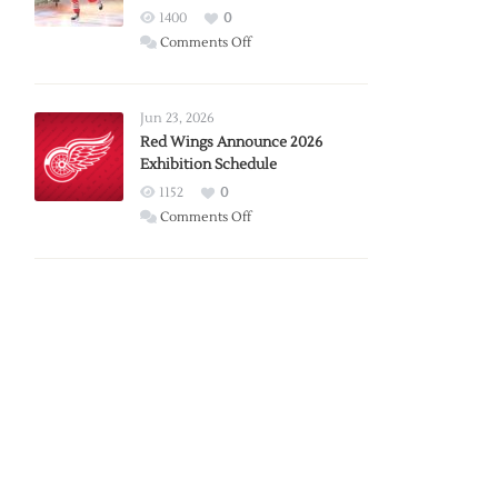
1400
0
on
Comments Off
Report:
Larkin
Requests
Jun 23, 2026
Trade
Red Wings Announce 2026
Exhibition Schedule
from
Red
1152
0
Wings
on
Comments Off
Red
Wings
Announce
2026
Exhibition
Schedule