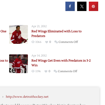
Apr 21, 2012
d One
Red Wings Eliminated with Loss to
Predators
on
1066
0
Comments Off
Red
Wings
Apr 14, 2012
Eliminated
oss to
Red Wings Get Even with Predators in 3-2
with
Win
ors
Loss
on
1196
0
Comments Off
to
Red
Predators
Wings
Get
Even
ut
›
http://www.detroithockey.net
with
Predators