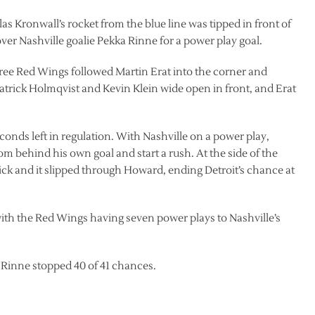
as Kronwall’s rocket from the blue line was tipped in front of
 over Nashville goalie Pekka Rinne for a power play goal.
hree Red Wings followed Martin Erat into the corner and
 Patrick Holmqvist and Kevin Klein wide open in front, and Erat
conds left in regulation. With Nashville on a power play,
m behind his own goal and start a rush. At the side of the
ick and it slipped through Howard, ending Detroit’s chance at
ith the Red Wings having seven power plays to Nashville’s
 Rinne stopped 40 of 41 chances.