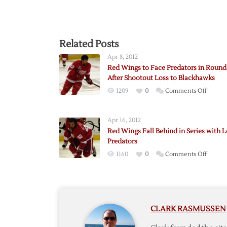
Related Posts
Apr 8, 2012
Red Wings to Face Predators in Roun
After Shootout Loss to Blackhawks
on
1209
0
Comments Off
Red
Wings
Apr 16, 2012
to
Red Wings Fall Behind in Series with L
Face
Predators
Predat
on
1160
0
Comments Off
in
Red
Round
Wings
One
Fall
After
Behind
Shooto
CLARK RASMUSSEN
in
Loss
Series
to