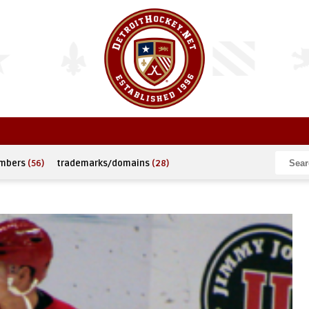
umbers
(56)
trademarks/domains
(28)