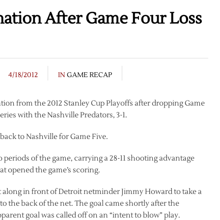
nation After Game Four Loss
4/18/2012
IN
GAME RECAP
ation from the 2012 Stanley Cup Playoffs after dropping Game
ries with the Nashville Predators, 3-1.
 back to Nashville for Game Five.
 periods of the game, carrying a 28-11 shooting advantage
that opened the game’s scoring.
ft along in front of Detroit netminder Jimmy Howard to take a
 the back of the net. The goal came shortly after the
parent goal was called off on an “intent to blow” play.