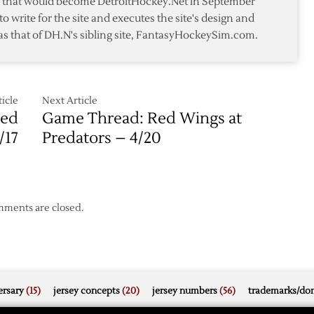
te that would become DetroitHockey.Net in September
in
awks
to write for the site and executes the site's design and
3-
as that of DH.N's sibling site, FantasyHockeySim.com.
2
ors
Win
icle
Next Article
Red
Game Thread: Red Wings at
/17
Predators – 4/20
ments are closed.
rsary
(15)
jersey concepts
(20)
jersey numbers
(56)
trademarks/do