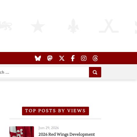
TOP POSTS BY VIEWS
Jun 29, 2026
2026 Red Wings Development