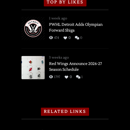
TOP BY LIKES
1 week ago
PWHL Detroit Adds Olympian
Forward Shiga
474
0
0
3 weeks ago
Red Wings Announce 2026-27
Season Schedule
1797
0
1
RELATED LINKS