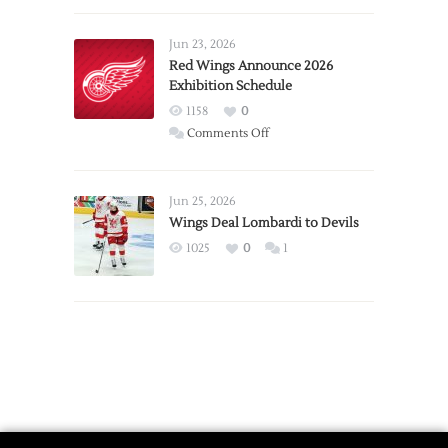
Larkin
Requests
Jun 23, 2026
Trade
Red Wings Announce 2026
Exhibition Schedule
from
Red
1158
0
Wings
on
Comments Off
Red
Wings
Announce
Jun 25, 2026
2026
Wings Deal Lombardi to Devils
Exhibition
1025
0
1
Schedule