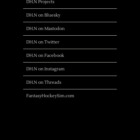
DH.N Projects
DH.N on Bluesky
DH.N on Mastodon
DH.N on Twitter
DH.N on Facebook
DH.N on Instagram
DH.N on Threads
FantasyHockeySim.com