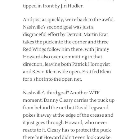
tipped in front by Jiri Hudler.
And just as quickly, we’re back to the awful.
Nashville’s second goal was just a
disgraceful effort by Detroit. Martin Erat
takes the puck into the corner and three
Red Wings follow him there, with Jimmy
Howard also over-committing in that
direction, leaving both Patrick Hornqvist
and Kevin Klein wide open. Erat fed Klein
for a shot into the open net.
Nashville’s third goal? Another WTF
moment. Danny Cleary carries the puck up
from behind the net but David Legwand
pokes it away at the edge of the crease and
it just goes through Howard, who never
reacts to it. Cleary has to protect the puck
there but Howard didn’t even look awake.