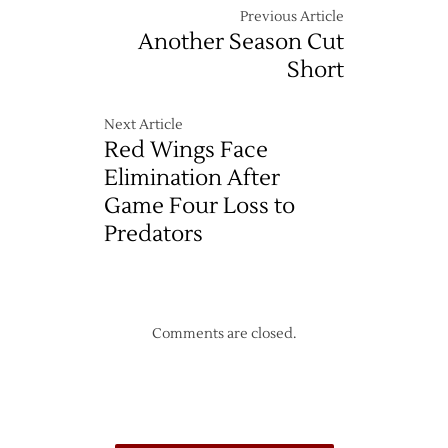
Previous Article
Another Season Cut
Short
Next Article
Red Wings Face
Elimination After
Game Four Loss to
Predators
Comments are closed.