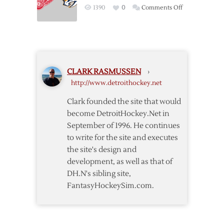
4/13
on
1390
0
Comments Off
Return
Pregame:
but
Red
Wings
Wings
Fall
@
to
Predators
Predators
CLARK RASMUSSEN
›
–
in
http://www.detroithockey.net
4/14
OT
Clark founded the site that would
become DetroitHockey.Net in
September of 1996. He continues
to write for the site and executes
the site's design and
development, as well as that of
DH.N's sibling site,
FantasyHockeySim.com.