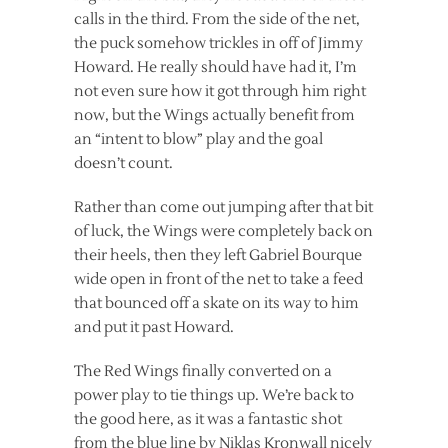
calls in the third. From the side of the net,
the puck somehow trickles in off of Jimmy
Howard. He really should have had it, I’m
not even sure how it got through him right
now, but the Wings actually benefit from
an “intent to blow” play and the goal
doesn’t count.
Rather than come out jumping after that bit
of luck, the Wings were completely back on
their heels, then they left Gabriel Bourque
wide open in front of the net to take a feed
that bounced off a skate on its way to him
and put it past Howard.
The Red Wings finally converted on a
power play to tie things up. We’re back to
the good here, as it was a fantastic shot
from the blue line by Niklas Kronwall nicely