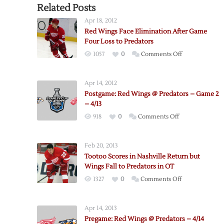
Related Posts
Apr 18, 2012
Red Wings Face Elimination After Game
Four Loss to Predators
on
1057
0
Comments Off
Red
Wings
Apr 14, 2012
Face
Postgame: Red Wings @ Predators – Game 2
Elimination
– 4/13
After
on
918
0
Comments Off
Game
Postgame:
Four
Red
Loss
Feb 20, 2013
Wings
to
Tootoo Scores in Nashville Return but
@
Predators
Wings Fall to Predators in OT
Predators
on
1327
0
Comments Off
–
Tootoo
Game
Scores
2
Apr 14, 2013
in
–
Pregame: Red Wings @ Predators – 4/14
Nashville