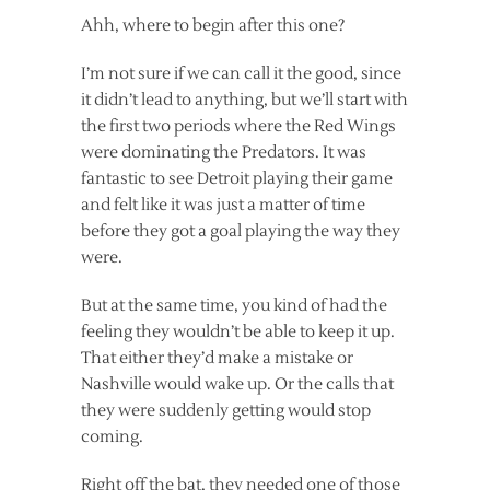
Ahh, where to begin after this one?
I’m not sure if we can call it the good, since
it didn’t lead to anything, but we’ll start with
the first two periods where the Red Wings
were dominating the Predators. It was
fantastic to see Detroit playing their game
and felt like it was just a matter of time
before they got a goal playing the way they
were.
But at the same time, you kind of had the
feeling they wouldn’t be able to keep it up.
That either they’d make a mistake or
Nashville would wake up. Or the calls that
they were suddenly getting would stop
coming.
Right off the bat, they needed one of those