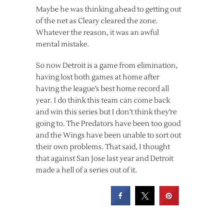
Maybe he was thinking ahead to getting out
of the net as Cleary cleared the zone.
Whatever the reason, it was an awful
mental mistake.
So now Detroit is a game from elimination,
having lost both games at home after
having the league’s best home record all
year. I do think this team can come back
and win this series but I don’t think they’re
going to. The Predators have been too good
and the Wings have been unable to sort out
their own problems. That said, I thought
that against San Jose last year and Detroit
made a hell of a series out of it.