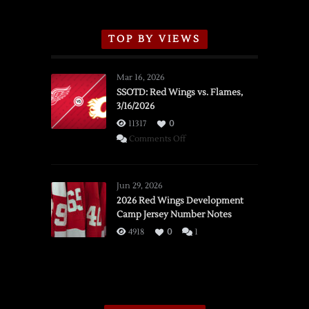
TOP BY VIEWS
Mar 16, 2026
SSOTD: Red Wings vs. Flames,
3/16/2026
11317
0
on
Comments Off
SSOTD:
Red
Wings
Jun 29, 2026
vs.
2026 Red Wings Development
Camp Jersey Number Notes
Flames,
3/16/2026
4918
0
1