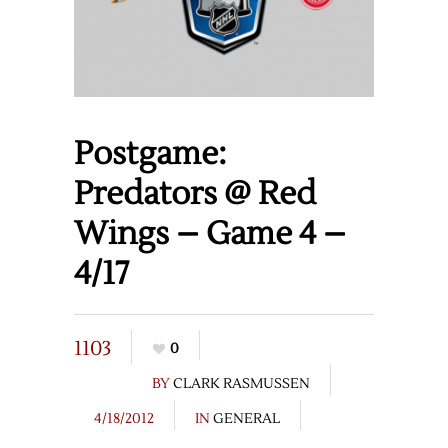
Postgame:
Predators @ Red
Wings – Game 4 –
4/17
1103
0
BY
CLARK RASMUSSEN
4/18/2012
IN
GENERAL