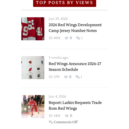
TOP POSTS BY VIEWS
Jun 29, 2026
2026 Red Wings Development
Camp Jersey Number Notes
4918
0
1
3 weeks ago
Red Wings Announce 2026-27
Season Schedule
1797
0
1
Jun 4, 2026
Report: Larkin Requests Trade
from Red Wings
1405
0
on
Comments Off
Report: