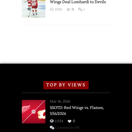
2026
Wings Deal Lombardi to Devils
Exhibition
1058
0
1
Schedule
TOP BY VIEWS
Mar 16, 2026
SSOTD: Red Wings vs. Flames,
3/16/2026
11334
0
on
Comments Off