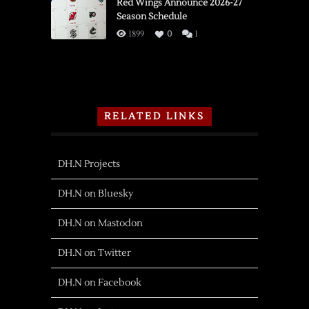
Red Wings Announce 2026-27
Season Schedule
1899
0
1
RELATED LINKS
DH.N Projects
DH.N on Bluesky
DH.N on Mastodon
DH.N on Twitter
DH.N on Facebook