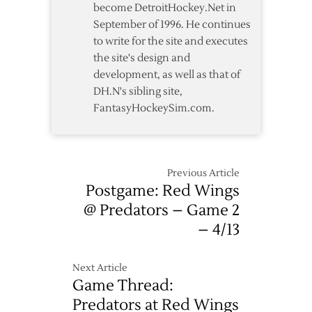
become DetroitHockey.Net in
September of 1996. He continues
to write for the site and executes
the site's design and
development, as well as that of
DH.N's sibling site,
FantasyHockeySim.com.
Previous Article
Postgame: Red Wings
@ Predators – Game 2
– 4/13
Next Article
Game Thread:
Predators at Red Wings