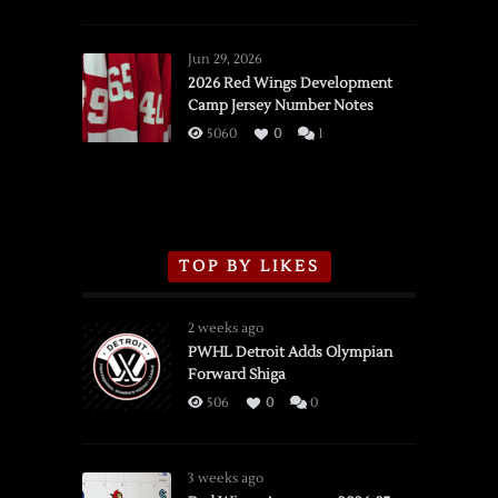
SSOTD:
Red
Wings
Jun 29, 2026
vs.
2026 Red Wings Development
Camp Jersey Number Notes
Flames,
3/16/2026
5060
0
1
TOP BY LIKES
2 weeks ago
PWHL Detroit Adds Olympian
Forward Shiga
506
0
0
3 weeks ago