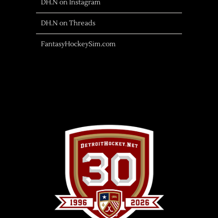
DH.N on Instagram
DH.N on Threads
FantasyHockeySim.com