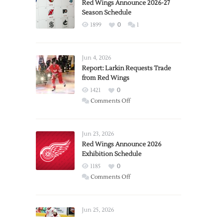
Red Wings Announce 2026-27
Season Schedule
1899
0
1
Jun 4, 2026
Report: Larkin Requests Trade
from Red Wings
1421
0
on
Comments Off
Report:
Larkin
Requests
Jun 23, 2026
Trade
Red Wings Announce 2026
Exhibition Schedule
from
Red
1185
0
Wings
on
Comments Off
Red
Wings
Announce
Jun 25, 2026