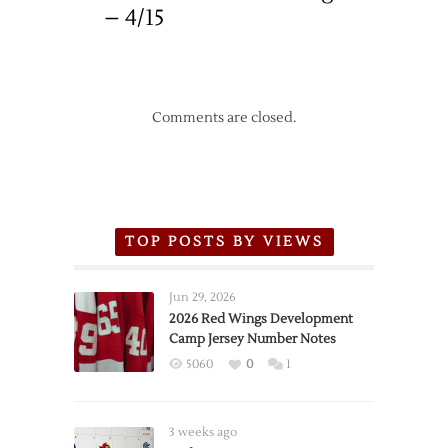
– 4/15
Comments are closed.
TOP POSTS BY VIEWS
Jun 29, 2026
2026 Red Wings Development
Camp Jersey Number Notes
5060
0
1
3 weeks ago