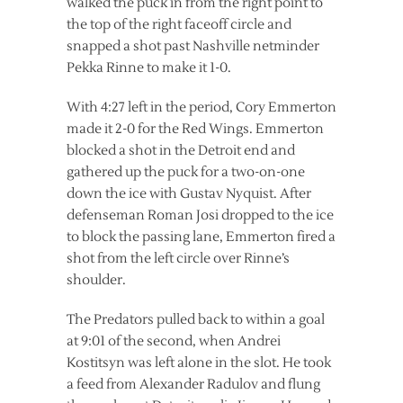
walked the puck in from the right point to
the top of the right faceoff circle and
snapped a shot past Nashville netminder
Pekka Rinne to make it 1-0.
With 4:27 left in the period, Cory Emmerton
made it 2-0 for the Red Wings. Emmerton
blocked a shot in the Detroit end and
gathered up the puck for a two-on-one
down the ice with Gustav Nyquist. After
defenseman Roman Josi dropped to the ice
to block the passing lane, Emmerton fired a
shot from the left circle over Rinne’s
shoulder.
The Predators pulled back to within a goal
at 9:01 of the second, when Andrei
Kostitsyn was left alone in the slot. He took
a feed from Alexander Radulov and flung