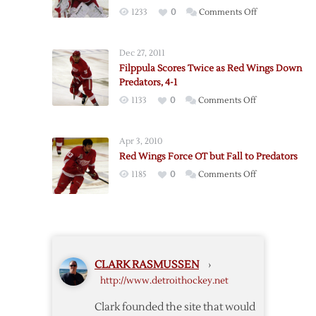
in
on
1233
0
Comments Off
Series
Red
with
Wings
Loss
Dec 27, 2011
Fall
to
Filppula Scores Twice as Red Wings Down
to
Predators
Predators, 4-1
Predators
on
1133
0
Comments Off
in
Filppula
Howard’s
Scores
Return
Apr 3, 2010
Twice
Red Wings Force OT but Fall to Predators
as
on
1185
0
Comments Off
Red
Red
Wings
Wings
Down
Force
Predators,
OT
4-
but
1
CLARK RASMUSSEN
›
Fall
http://www.detroithockey.net
to
Predators
Clark founded the site that would