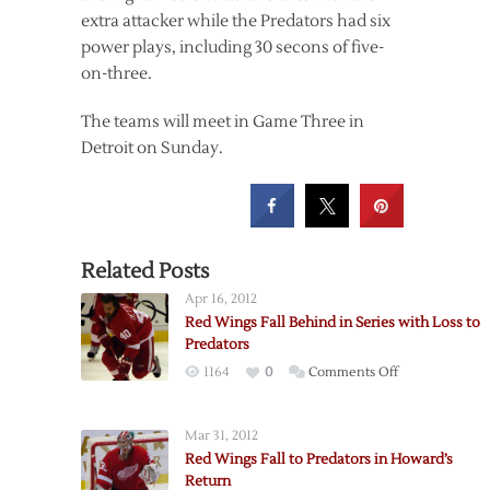
extra attacker while the Predators had six
power plays, including 30 secons of five-
on-three.
The teams will meet in Game Three in
Detroit on Sunday.
Related Posts
Apr 16, 2012
Red Wings Fall Behind in Series with Loss to
Predators
on
1164
0
Comments Off
Red
Wings
Mar 31, 2012
Fall
Red Wings Fall to Predators in Howard’s
Behind
Return