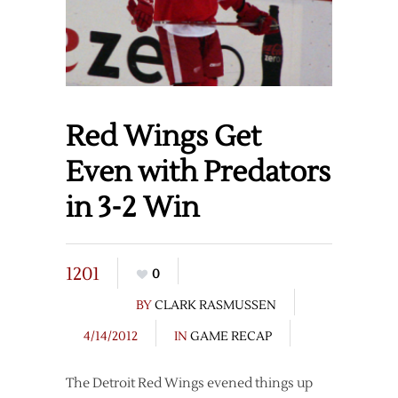
Red Wings Get
Even with Predators
in 3-2 Win
1201
0
BY
CLARK RASMUSSEN
4/14/2012
IN
GAME RECAP
The Detroit Red Wings evened things up