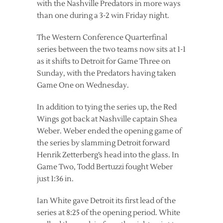
with the Nashville Predators in more ways
than one during a 3-2 win Friday night.
The Western Conference Quarterfinal
series between the two teams now sits at 1-1
as it shifts to Detroit for Game Three on
Sunday, with the Predators having taken
Game One on Wednesday.
In addition to tying the series up, the Red
Wings got back at Nashville captain Shea
Weber. Weber ended the opening game of
the series by slamming Detroit forward
Henrik Zetterberg’s head into the glass. In
Game Two, Todd Bertuzzi fought Weber
just 1:36 in.
Ian White gave Detroit its first lead of the
series at 8:25 of the opening period. White