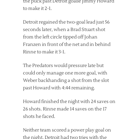
the puck past Detroit goalie Jimmy Howard
to make it 2-1.
Detroit regained the two-goal lead just 56
seconds later, when a Brad Stuart shot
from the left circle tipped off Johan
Franzen in front of the net and in behind
Rinne to make it 3-1.
The Predators would pressure late but
could only manage one more goal, with
Weber backhanding a shot from the slot
past Howard with 4:44 remaining.
Howard finished the night with 24 saves on
26 shots. Rinne made 14 saves on the 17
shots he faced.
Neither team scored a power play goal on
the night. Detroit had two tries with the