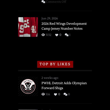
on
Comments Off
SSOTD:
Red
Wings
Jun 29, 2026
vs.
2026 Red Wings Development
Camp Jersey Number Notes
Flames,
3/16/2026
5132
0
1
TOP BY LIKES
2 weeks ago
PWHL Detroit Adds Olympian
Forward Shiga
516
0
0