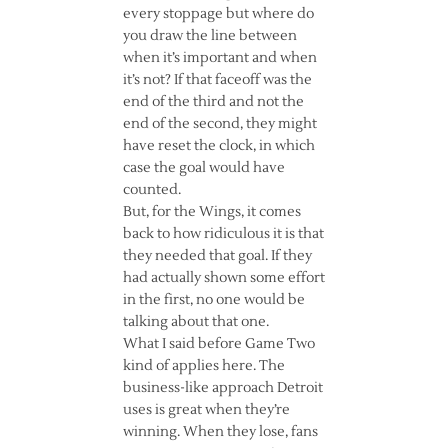
every stoppage but where do
you draw the line between
when it’s important and when
it’s not? If that faceoff was the
end of the third and not the
end of the second, they might
have reset the clock, in which
case the goal would have
counted.
But, for the Wings, it comes
back to how ridiculous it is that
they needed that goal. If they
had actually shown some effort
in the first, no one would be
talking about that one.
What I said before Game Two
kind of applies here. The
business-like approach Detroit
uses is great when they’re
winning. When they lose, fans