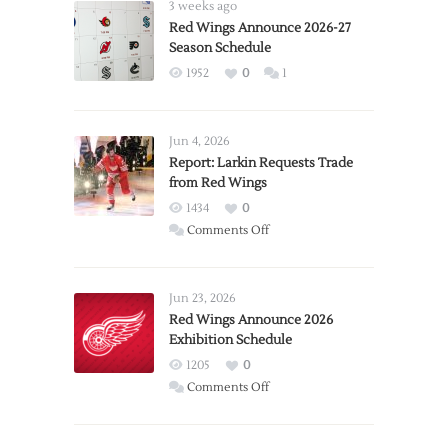
3 weeks ago
Red Wings Announce 2026-27
Season Schedule
1952
0
1
Jun 4, 2026
Report: Larkin Requests Trade
from Red Wings
1434
0
on
Comments Off
Report:
Larkin
Requests
Jun 23, 2026
Trade
Red Wings Announce 2026
Exhibition Schedule
from
Red
1205
0
Wings
on
Comments Off
Red
Wings