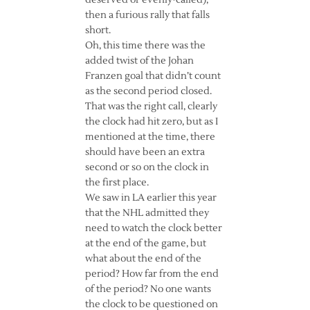
deserved or evenly-called),
then a furious rally that falls
short.
Oh, this time there was the
added twist of the Johan
Franzen goal that didn’t count
as the second period closed.
That was the right call, clearly
the clock had hit zero, but as I
mentioned at the time, there
should have been an extra
second or so on the clock in
the first place.
We saw in LA earlier this year
that the NHL admitted they
need to watch the clock better
at the end of the game, but
what about the end of the
period? How far from the end
of the period? No one wants
the clock to be questioned on