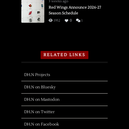
3 weeks ago
Red Wings Announce 2026-27
Season Schedule
1952
0
1
RELATED LINKS
DH.N Projects
DH.N on Bluesky
DH.N on Mastodon
DH.N on Twitter
DH.N on Facebook