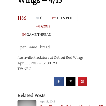
Wings – 4/15
1186
0
BY
DH.N BOT
4/15/2012
IN
GAME THREAD
Open Game Thread
Nashville Predators at Detroit Red Wings
April 15, 2012 – 12:00 PM
TV: NBC
Related Posts
Apr 11, 2012