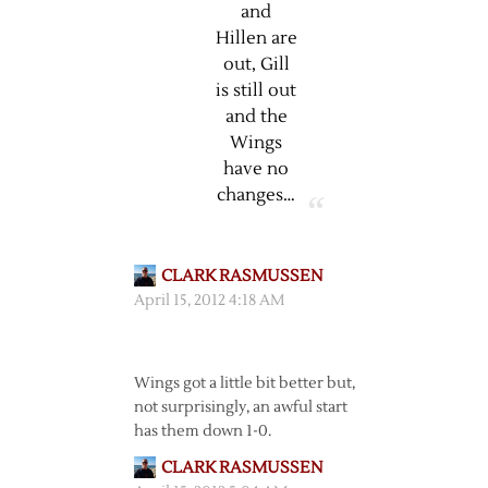
and
Hillen are
out, Gill
is still out
and the
Wings
have no
changes…
CLARK RASMUSSEN
April 15, 2012 4:18 AM
Wings got a little bit better but,
not surprisingly, an awful start
has them down 1-0.
CLARK RASMUSSEN