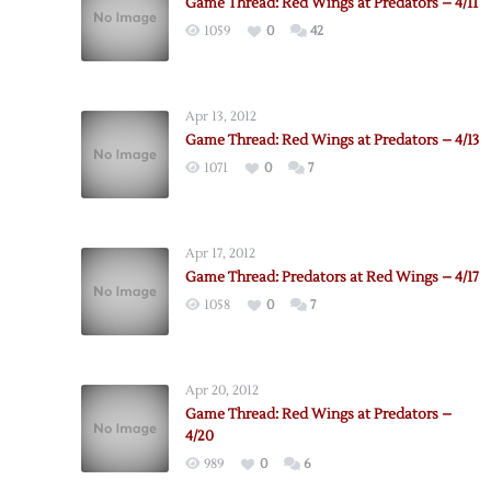
Game Thread: Red Wings at Predators – 4/11
1059
0
42
Apr 13, 2012
Game Thread: Red Wings at Predators – 4/13
1071
0
7
Apr 17, 2012
Game Thread: Predators at Red Wings – 4/17
1058
0
7
Apr 20, 2012
Game Thread: Red Wings at Predators –
4/20
989
0
6