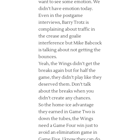
want to see some emotion. We
didn’t have emotion today.
Even in the postgame
interviews, Barry Trotz is
complaining about traffic in
the crease and goalie
interference but Mike Babcock
is talking about not getting the
bounces.
Yeah, the Wings didn’t get the
breaks again but for half the
game, they didn’t play like they
deserved them. Don’t talk
about the breaks when you
didn’t create any chances.
So the home-ice advantage
they earned in Game Two is
down the tubes, the Wings
need a Game Four win just to
avoid an elimination game in
Game Five. I know they can do