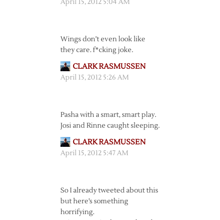
April 15, 2012 5:04 AM
Wings don’t even look like
they care. f*cking joke.
CLARK RASMUSSEN
April 15, 2012 5:26 AM
Pasha with a smart, smart play.
Josi and Rinne caught sleeping.
CLARK RASMUSSEN
April 15, 2012 5:47 AM
So I already tweeted about this
but here’s something
horrifying.