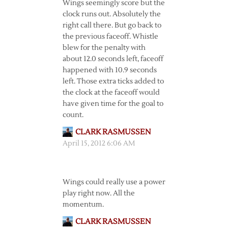
Wings seemingly score but the
clock runs out. Absolutely the
right call there. But go back to
the previous faceoff. Whistle
blew for the penalty with
about 12.0 seconds left, faceoff
happened with 10.9 seconds
left. Those extra ticks added to
the clock at the faceoff would
have given time for the goal to
count.
CLARK RASMUSSEN
April 15, 2012 6:06 AM
Wings could really use a power
play right now. All the
momentum.
CLARK RASMUSSEN