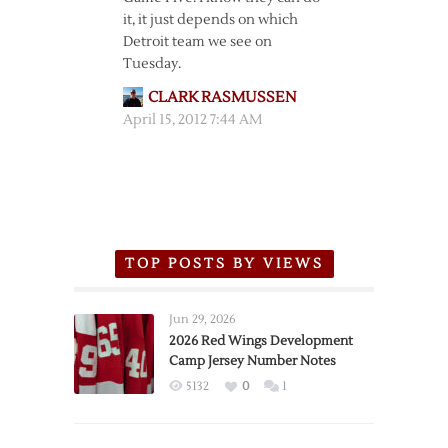
it, it just depends on which
Detroit team we see on
Tuesday.
CLARK RASMUSSEN
April 15, 2012 7:44 AM
TOP POSTS BY VIEWS
Jun 29, 2026
2026 Red Wings Development
Camp Jersey Number Notes
5132
0
1