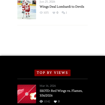
Announce
Jun 25, 2026
2026
Wings Deal Lombardi to Devils
Exhibition
1071
0
1
Schedule
TOP BY VIEWS
Mar 16, 2026
SSOTD: Red Wings vs. Flames,
3/16/2026
11342
0