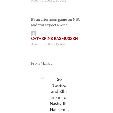
April 15, 2012 2:26 AM
It’s an afternoon game on NBC
and you expect a win?
CATHERINE RASMUSSEN
April 15, 2012 3:15 AM
From Malik…
So
Tootoo
and Ellis
are in for
Nashville,
Halischuk