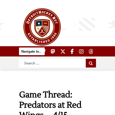
Game Thread:
Predators at Red