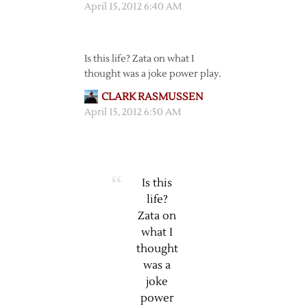
April 15, 2012 6:40 AM
Is this life? Zata on what I
thought was a joke power play.
CLARK RASMUSSEN
April 15, 2012 6:50 AM
Is this
life?
Zata on
what I
thought
was a
joke
power