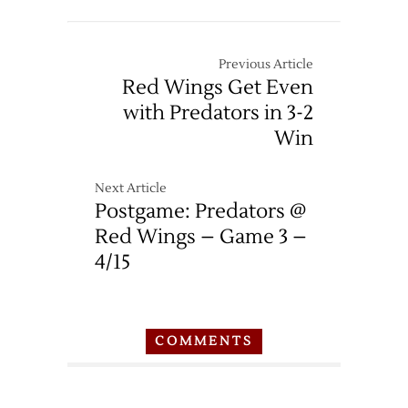
Previous Article
Red Wings Get Even
with Predators in 3-2
Win
Next Article
Postgame: Predators @
Red Wings – Game 3 –
4/15
COMMENTS