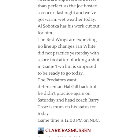
than perfect, as the Joe hosted
a concert last night and we’ve
got warm, wet weather today.
Al Sobotka has his work cut out
for him.
The Red Wings are expecting
no lineup changes. Ian White
did not practice yesterday with
a sore foot after blocking a shot
in Game Two but is supposed
to be ready to go today.
The Predators want
defenseman Hal Gill back but
he didn’t practice again on
Saturday and head coach Barry
Trotz is mum on his status for
today.
Game time is 12:00 PM on NBC.
CLARK RASMUSSEN