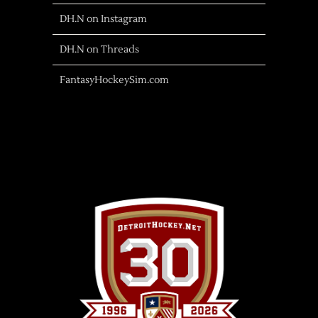
DH.N on Instagram
DH.N on Threads
FantasyHockeySim.com