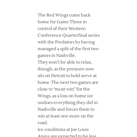
The Red Wings come back
home for Game Three in
control of their Western
Conference Quarterfinal series
with the Predators by having
managed a split of the first two
games in Nashville.
They won’t be able to relax,
though, as the pressure now
sits on Detroit to hold serve at
home. The next two games are
close to “must-win” for the
Wings, as a loss on home ice
undoes everything they did in
Nashville and forces them to
win at least one more on the
road.
Ice conditions at Joe Louis
Arena are expected to be less