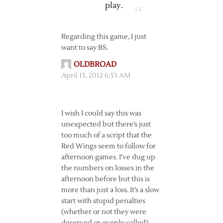
play.
Regarding this game, I just
want to say BS.
OLDBROAD
April 15, 2012 6:53 AM
I wish I could say this was
unexpected but there’s just
too much of a script that the
Red Wings seem to follow for
afternoon games. I’ve dug up
the numbers on losses in the
afternoon before but this is
more than just a loss. It’s a slow
start with stupid penalties
(whether or not they were