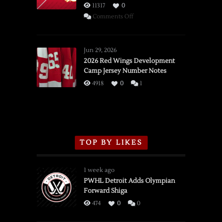
11317
0
on
Comments Off
SSOTD:
Red
Wings
Jun 29, 2026
vs.
2026 Red Wings Development
Camp Jersey Number Notes
Flames,
3/16/2026
4918
0
1
TOP BY LIKES
1 week ago
PWHL Detroit Adds Olympian
Forward Shiga
474
0
0