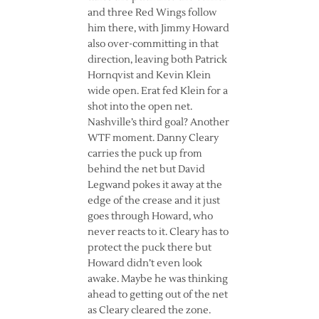
and three Red Wings follow
him there, with Jimmy Howard
also over-committing in that
direction, leaving both Patrick
Hornqvist and Kevin Klein
wide open. Erat fed Klein for a
shot into the open net.
Nashville’s third goal? Another
WTF moment. Danny Cleary
carries the puck up from
behind the net but David
Legwand pokes it away at the
edge of the crease and it just
goes through Howard, who
never reacts to it. Cleary has to
protect the puck there but
Howard didn’t even look
awake. Maybe he was thinking
ahead to getting out of the net
as Cleary cleared the zone.