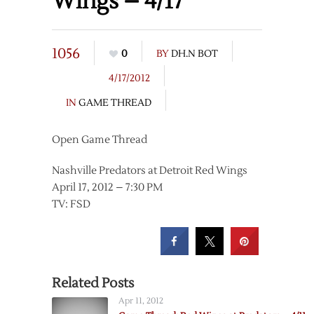
Wings – 4/17
1056
0
BY
DH.N BOT
4/17/2012
IN
GAME THREAD
Open Game Thread
Nashville Predators at Detroit Red Wings
April 17, 2012 – 7:30 PM
TV: FSD
Related Posts
Apr 11, 2012