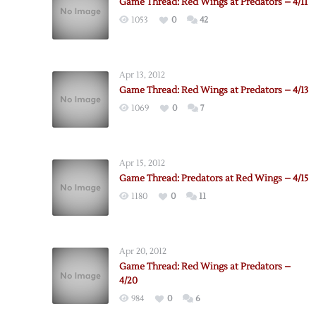
Game Thread: Red Wings at Predators – 4/11
1053
0
42
Apr 13, 2012
Game Thread: Red Wings at Predators – 4/13
1069
0
7
Apr 15, 2012
Game Thread: Predators at Red Wings – 4/15
1180
0
11
Apr 20, 2012
Game Thread: Red Wings at Predators –
4/20
984
0
6