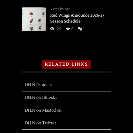
3 weeks ago
Red Wings Announce 2026-27
Season Schedule
1797
0
1
RELATED LINKS
DH.N Projects
DH.N on Bluesky
DH.N on Mastodon
DH.N on Twitter