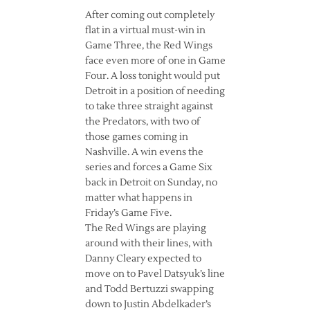
After coming out completely
flat in a virtual must-win in
Game Three, the Red Wings
face even more of one in Game
Four. A loss tonight would put
Detroit in a position of needing
to take three straight against
the Predators, with two of
those games coming in
Nashville. A win evens the
series and forces a Game Six
back in Detroit on Sunday, no
matter what happens in
Friday’s Game Five.
The Red Wings are playing
around with their lines, with
Danny Cleary expected to
move on to Pavel Datsyuk’s line
and Todd Bertuzzi swapping
down to Justin Abdelkader’s