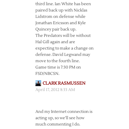
third line. Ian White has been
paired back up with Nicklas
Lidstrom on defense while
Jonathan Ericsson and Kyle
Quincey pair back up.
The Predators will be without
Hal Gill again and are
expecting to make a change on
defense. David Legwand may
move to the fourth line.
Game time is 7:30 PM on
FSD/NBCSN.
CLARK RASMUSSEN
April 17, 2012 8:33 AM
And my Internet connection is
acting up, so we’ll see how
much commenting I do.