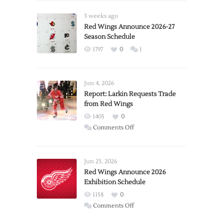
3 weeks ago
Red Wings Announce 2026-27
Season Schedule
1797
0
1
Jun 4, 2026
Report: Larkin Requests Trade
from Red Wings
1405
0
on
Comments Off
Report:
Larkin
Requests
Jun 23, 2026
Trade
Red Wings Announce 2026
Exhibition Schedule
from
Red
1158
0
Wings
on
Comments Off
Red