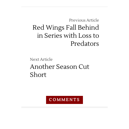
Previous Article
Red Wings Fall Behind
in Series with Loss to
Predators
Next Article
Another Season Cut
Short
COMMENTS