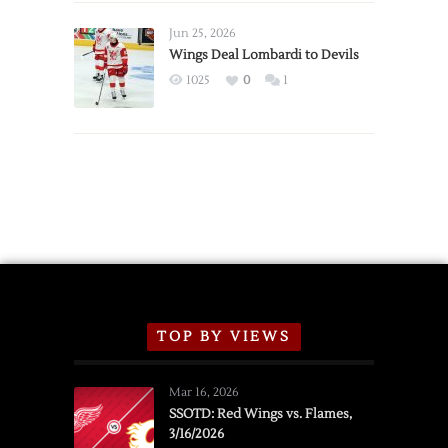
Wings
Announce
Jun 25, 2026
2026
Wings Deal Lombardi to Devils
Exhibition
1025
0
1
Schedule
TOP BY VIEWS
Mar 16, 2026
SSOTD: Red Wings vs. Flames,
3/16/2026