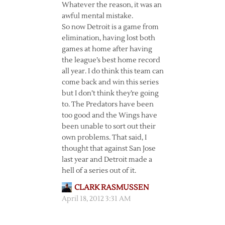
Whatever the reason, it was an
awful mental mistake.
So now Detroit is a game from
elimination, having lost both
games at home after having
the league’s best home record
all year. I do think this team can
come back and win this series
but I don’t think they’re going
to. The Predators have been
too good and the Wings have
been unable to sort out their
own problems. That said, I
thought that against San Jose
last year and Detroit made a
hell of a series out of it.
CLARK RASMUSSEN
April 18, 2012 3:31 AM