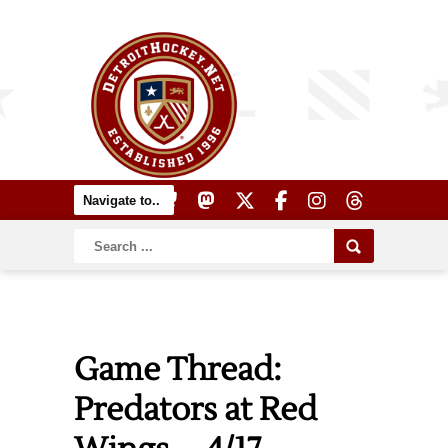
Game Thread:
Predators at Red