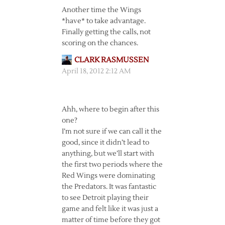
Another time the Wings
*have* to take advantage.
Finally getting the calls, not
scoring on the chances.
CLARK RASMUSSEN
April 18, 2012 2:12 AM
Ahh, where to begin after this
one?
I’m not sure if we can call it the
good, since it didn’t lead to
anything, but we’ll start with
the first two periods where the
Red Wings were dominating
the Predators. It was fantastic
to see Detroit playing their
game and felt like it was just a
matter of time before they got