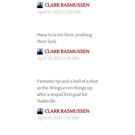
CLARK RASMUSSEN
April 17, 2012 11:20 AM
Have to score here, pushing
their luck.
CLARK RASMUSSEN
April 18, 2012 1:10 AM
Fantastic tip and a hell of a shot
as the Wings even things up
after a stupid first goal for
Nashville.
CLARK RASMUSSEN
April 18, 2012 1:52 AM