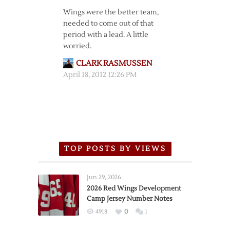
Wings were the better team,
needed to come out of that
period with a lead. A little
worried.
CLARK RASMUSSEN
April 18, 2012 12:26 PM
TOP POSTS BY VIEWS
Jun 29, 2026
2026 Red Wings Development
Camp Jersey Number Notes
4918
0
1