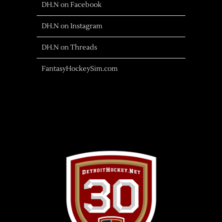
DH.N on Facebook
DH.N on Instagram
DH.N on Threads
FantasyHockeySim.com