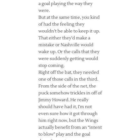
a goal playing the way they
were.
But at the same time, you kind
of had the feeling they
wouldn’t be able to keep it up.
That either they’d make a
mistake or Nashville would
wake up. Or the calls that they
were suddenly getting would
stop coming.
Right off the bat, they needed
one of those calls in the third.
From the side of the net, the
puck somehow trickles in off of
Jimmy Howard. He really
should have had it, I’m not
even sure how it got through
him right now, but the Wings
actually benefit from an “intent
to blow” play and the goal