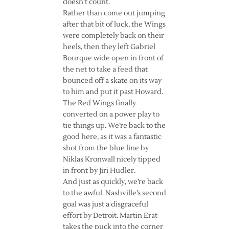
doesn’t count.
Rather than come out jumping
after that bit of luck, the Wings
were completely back on their
heels, then they left Gabriel
Bourque wide open in front of
the net to take a feed that
bounced off a skate on its way
to him and put it past Howard.
The Red Wings finally
converted on a power play to
tie things up. We’re back to the
good here, as it was a fantastic
shot from the blue line by
Niklas Kronwall nicely tipped
in front by Jiri Hudler.
And just as quickly, we’re back
to the awful. Nashville’s second
goal was just a disgraceful
effort by Detroit. Martin Erat
takes the puck into the corner