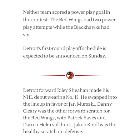
Neither team scored a power play goal in
the contest. The Red Wings had two power
play attempts while the Blackhawks had
six.
Detroit’s first-round playoff schedule is
expected to be announced on Sunday.
Detroit forward Riley Sheahan made his
NHL debut wearing No. 15. He swapped into
the lineup in favor of Jan Mursak… Danny
Cleary was the other forward scratch for
the Red Wings, with Patrick Eaves and
Darren Helm still hurt… Jakub Kindl was the
healthy scratch on defense.