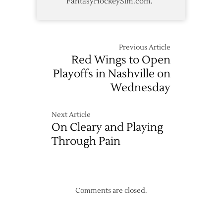
FantasyHockeySim.com.
Previous Article
Red Wings to Open
Playoffs in Nashville on
Wednesday
Next Article
On Cleary and Playing
Through Pain
Comments are closed.