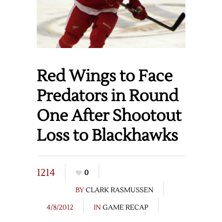
Red Wings to Face
Predators in Round
One After Shootout
Loss to Blackhawks
1214
0
BY
CLARK RASMUSSEN
4/8/2012
IN
GAME RECAP