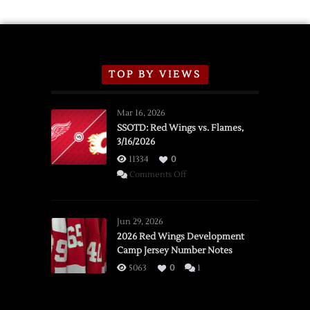
TOP BY VIEWS
Mar 16, 2026
SSOTD: Red Wings vs. Flames,
3/16/2026
11334
0
on
Comments Off
SSOTD:
Red
Wings
Jun 29, 2026
vs.
2026 Red Wings Development
Camp Jersey Number Notes
Flames,
3/16/2026
5063
0
1