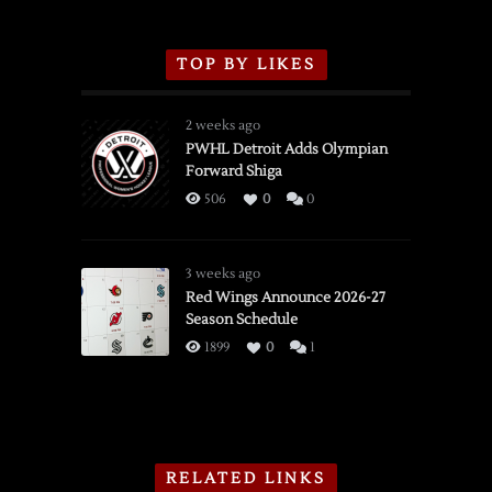
TOP BY LIKES
2 weeks ago
PWHL Detroit Adds Olympian
Forward Shiga
506
0
0
3 weeks ago
Red Wings Announce 2026-27
Season Schedule
1899
0
1
RELATED LINKS