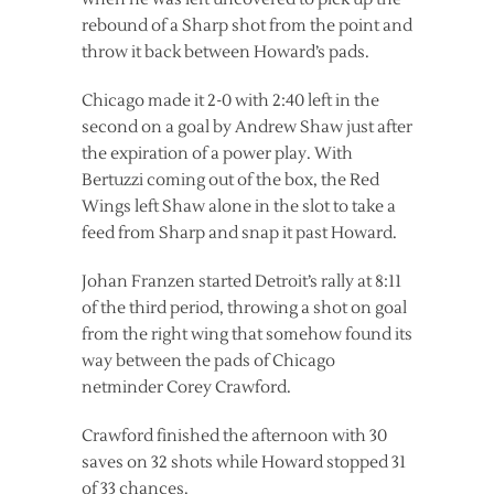
rebound of a Sharp shot from the point and
throw it back between Howard’s pads.
Chicago made it 2-0 with 2:40 left in the
second on a goal by Andrew Shaw just after
the expiration of a power play. With
Bertuzzi coming out of the box, the Red
Wings left Shaw alone in the slot to take a
feed from Sharp and snap it past Howard.
Johan Franzen started Detroit’s rally at 8:11
of the third period, throwing a shot on goal
from the right wing that somehow found its
way between the pads of Chicago
netminder Corey Crawford.
Crawford finished the afternoon with 30
saves on 32 shots while Howard stopped 31
of 33 chances.