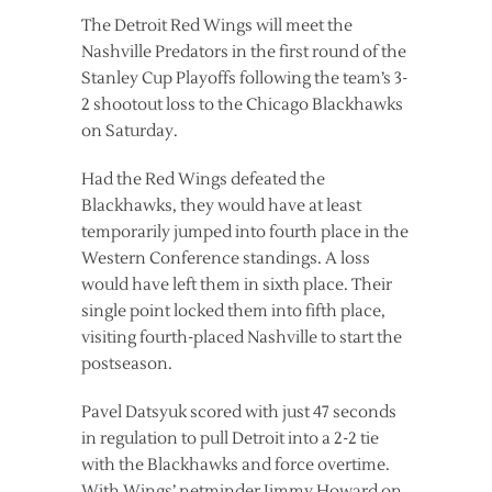
The Detroit Red Wings will meet the
Nashville Predators in the first round of the
Stanley Cup Playoffs following the team’s 3-
2 shootout loss to the Chicago Blackhawks
on Saturday.
Had the Red Wings defeated the
Blackhawks, they would have at least
temporarily jumped into fourth place in the
Western Conference standings. A loss
would have left them in sixth place. Their
single point locked them into fifth place,
visiting fourth-placed Nashville to start the
postseason.
Pavel Datsyuk scored with just 47 seconds
in regulation to pull Detroit into a 2-2 tie
with the Blackhawks and force overtime.
With Wings’ netminder Jimmy Howard on