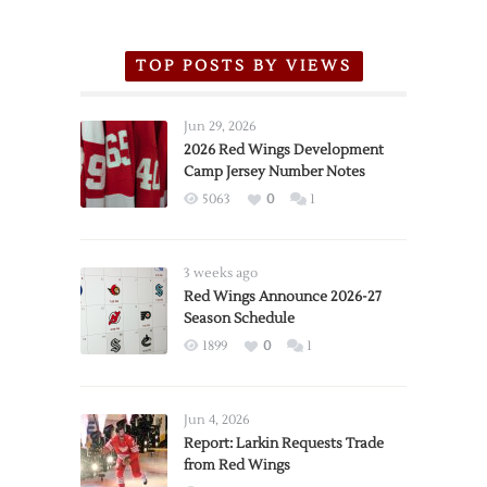
TOP POSTS BY VIEWS
Jun 29, 2026
2026 Red Wings Development
Camp Jersey Number Notes
5063
0
1
3 weeks ago
Red Wings Announce 2026-27
Season Schedule
1899
0
1
Jun 4, 2026
Report: Larkin Requests Trade
from Red Wings