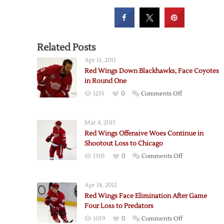
Related Posts
Apr 11, 2011
Red Wings Down Blackhawks, Face Coyotes
in Round One
on
1235
0
Comments Off
Red
Wings
Mar 4, 2013
Down
Red Wings Offensive Woes Continue in
Blackhawks,
Shootout Loss to Chicago
Face
on
1305
0
Comments Off
Coyotes
Red
in
Wings
Round
Apr 18, 2012
Offensive
One
Red Wings Face Elimination After Game
Woes
Four Loss to Predators
Continue
on
1059
0
Comments Off
in