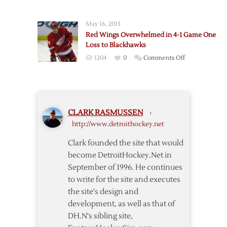
Red
Shootout
Wings
Loss
May 16, 2013
Face
to
Red Wings Overwhelmed in 4-1 Game One
Elimination
Chicago
Loss to Blackhawks
After
on
1204
0
Comments Off
Game
Red
Four
Wings
Loss
Overwhelmed
to
in
Predators
CLARK RASMUSSEN
›
4-
http://www.detroithockey.net
1
Game
Clark founded the site that would
One
become DetroitHockey.Net in
Loss
September of 1996. He continues
to
to write for the site and executes
Blackhawks
the site's design and
development, as well as that of
DH.N's sibling site,