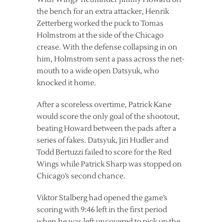
the bench for an extra attacker, Henrik
Zetterberg worked the puck to Tomas
Holmstrom at the side of the Chicago
crease. With the defense collapsing in on
him, Holmstrom sent a pass across the net-
mouth to a wide open Datsyuk, who
knocked it home.
After a scoreless overtime, Patrick Kane
would score the only goal of the shootout,
beating Howard between the pads after a
series of fakes. Datsyuk, Jiri Hudler and
Todd Bertuzzi failed to score for the Red
Wings while Patrick Sharp was stopped on
Chicago’s second chance.
Viktor Stalberg had opened the game’s
scoring with 9:46 left in the first period
when he was left uncovered to pick up the