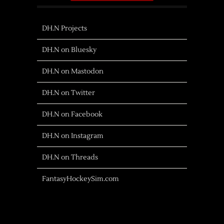
DH.N Projects
DH.N on Bluesky
DH.N on Mastodon
DH.N on Twitter
DH.N on Facebook
DH.N on Instagram
DH.N on Threads
FantasyHockeySim.com