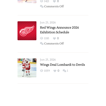
1421
0
on
Comments Off
Report:
Larkin
Requests
Jun 23, 2026
Trade
Red Wings Announce 2026
Exhibition Schedule
from
Red
1185
0
Wings
on
Comments Off
Red
Wings
Announce
Jun 25, 2026
2026
Wings Deal Lombardi to Devils
Exhibition
1059
0
1
Schedule