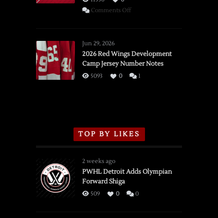
on
Comments Off
SSOTD:
Red
Wings
Jun 29, 2026
vs.
2026 Red Wings Development
Camp Jersey Number Notes
Flames,
3/16/2026
5093
0
1
TOP BY LIKES
2 weeks ago
PWHL Detroit Adds Olympian
Forward Shiga
509
0
0