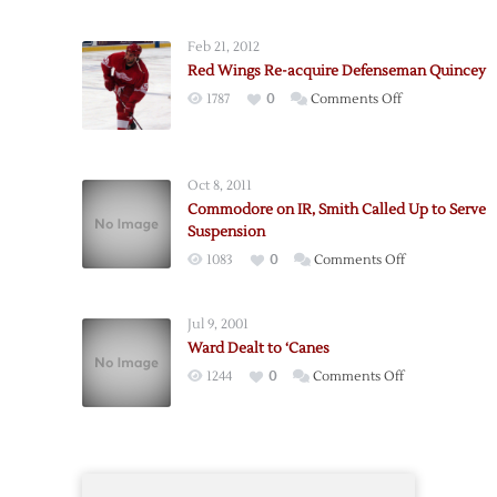
Sign
Defenseman
Feb 21, 2012
Commodore
Red Wings Re-acquire Defenseman Quincey
on
1787
0
Comments Off
Red
Wings
Re-
Oct 8, 2011
acquire
Commodore on IR, Smith Called Up to Serve
Defenseman
Suspension
Quincey
on
1083
0
Comments Off
Commodore
on
Jul 9, 2001
IR,
Ward Dealt to ‘Canes
Smith
on
1244
0
Comments Off
Called
Ward
Up
Dealt
to
to
Serve
‘Canes
Suspension