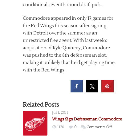
conditional seventh round draft pick.
Commodore appeared in only 17 games for
the Red Wings this season after signing
with Detroit over the summer as an
unrestricted free agent. With last week’s
acquisition of Kyle Quincey, Commodore
was pushed to the 8th defenseman slot,
making it unlikely that he’d get playing time
with the Red Wings.
Related Posts
Jul 1, 2011
Wings Sign Defenseman Commodore
on
1170
0
Comments Off
Wings