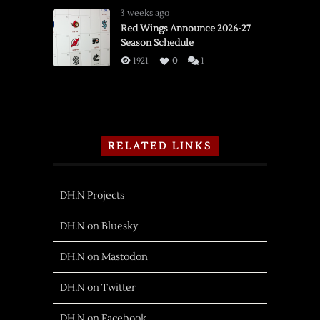
3 weeks ago
Red Wings Announce 2026-27
Season Schedule
1921
0
1
RELATED LINKS
DH.N Projects
DH.N on Bluesky
DH.N on Mastodon
DH.N on Twitter
DH.N on Facebook