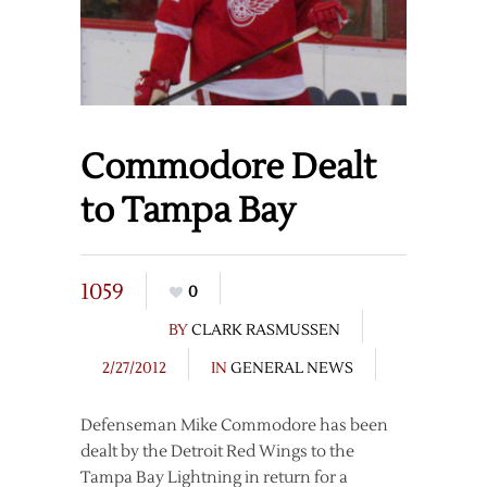
Commodore Dealt
to Tampa Bay
1059
0
BY
CLARK RASMUSSEN
2/27/2012
IN
GENERAL NEWS
Defenseman Mike Commodore has been
dealt by the Detroit Red Wings to the
Tampa Bay Lightning in return for a