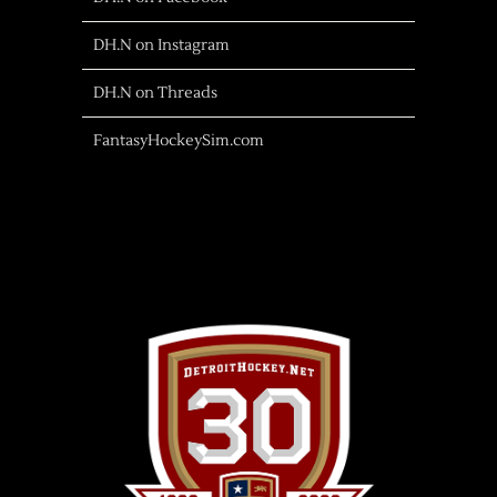
DH.N on Instagram
DH.N on Threads
FantasyHockeySim.com