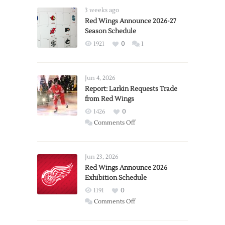
3 weeks ago
Red Wings Announce 2026-27
Season Schedule
1921
0
1
Jun 4, 2026
Report: Larkin Requests Trade
from Red Wings
1426
0
on
Comments Off
Report:
Larkin
Requests
Jun 23, 2026
Trade
Red Wings Announce 2026
Exhibition Schedule
from
Red
1191
0
Wings
on
Comments Off
Red
Wings