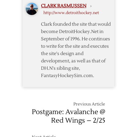
CLARK RASMUSSEN
›
http://www.detroithockey.net
Clark founded the site that would
become DetroitHockey.Net in
September of 1996. He continues
to write for the site and executes
the site's design and
development, as well as that of
DH.N's sibling site,
FantasyHockeySim.com.
Previous Article
Postgame: Avalanche @
Red Wings – 2/25