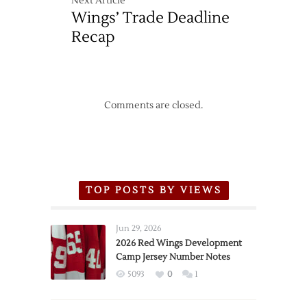
Next Article
Wings’ Trade Deadline
Recap
Comments are closed.
TOP POSTS BY VIEWS
Jun 29, 2026
2026 Red Wings Development
Camp Jersey Number Notes
5093
0
1