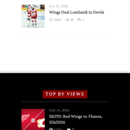
Announce
Jun 25, 2026
2026
Wings Deal Lombardi to Devils
Exhibition
1064
0
1
Schedule
TOP BY VIEWS
Mar 16, 2026
SSOTD: Red Wings vs. Flames,
3/16/2026
11336
0