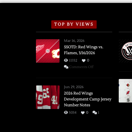
TOP BY VIEWS
Mar 16, 2026
SSOTD: Red Wings vs.
Flames, 3/16/2026
11332
0
on
Comments Off
SSOTD:
Red
Wings
Jun 29, 2026
vs.
2026 Red Wings
Development Camp Jersey
Flames,
Number Notes
3/16/2026
5034
0
1