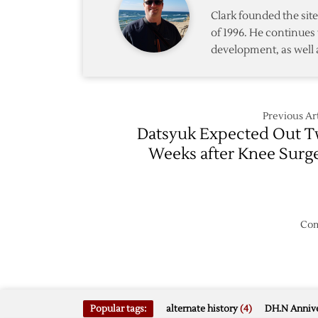
Clark founded the si
of 1996. He continues 
development, as well 
Previous Art
Datsyuk Expected Out 
Weeks after Knee Surg
Com
Popular tags:
alternate history
(4)
DH.N Annive