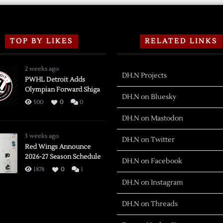
TOP BY LIKES
RELATED LINKS
2 weeks ago
DH.N Projects
PWHL Detroit Adds
Olympian Forward Shiga
DH.N on Bluesky
500
0
0
DH.N on Mastodon
3 weeks ago
DH.N on Twitter
Red Wings Announce
2026-27 Season Schedule
DH.N on Facebook
1878
0
1
DH.N on Instagram
DH.N on Threads