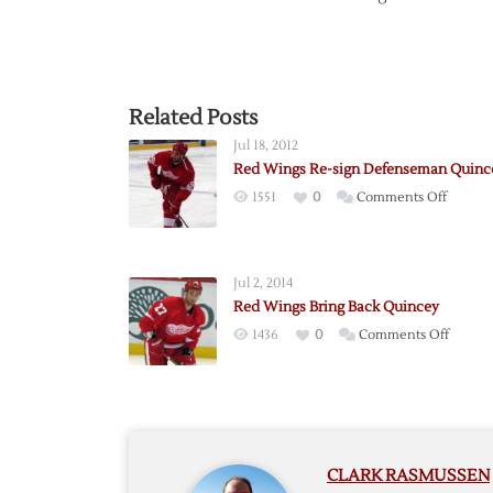
Related Posts
Jul 18, 2012
Red Wings Re-sign Defenseman Quinc
on
1551
0
Comments Off
Red
Wings
Re-
Jul 2, 2014
sign
Red Wings Bring Back Quincey
Defen
on
1436
0
Comments Off
Quince
Red
Wings
Bring
Back
Quinc
CLARK RASMUSSEN