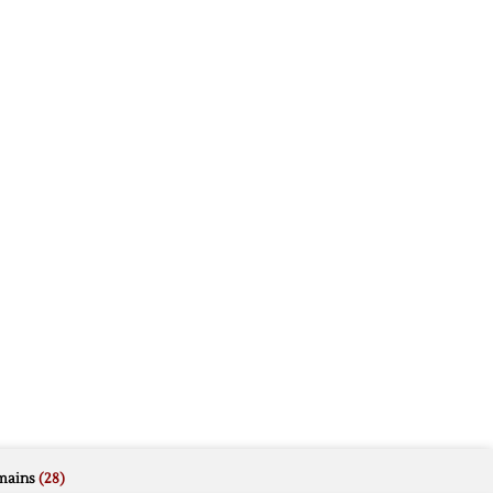
mains
(28)