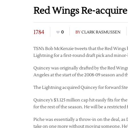
Red Wings Re-acquir
1784
0
BY
CLARK RASMUSSEN
TSN’s Bob McKenzie tweets that the Red Wings
Lightning for a first-round draft pick and minor
Quincey was originally drafted by the Red Wings
Angeles at the start of the 2008-09 season and 
The Lightning acquired Quincey for forward Stev
Quincey’s $3.125 million cap hit easily fits for 
for the rest of the season. He will be a restricte
Piche was essentially a throw-in on the deal, as
take on one more without moving someone. He’ll