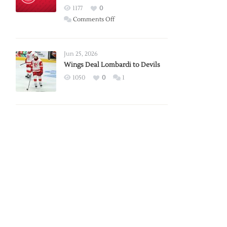
Red
1177
0
Wings
on
Comments Off
Red
Wings
Announce
Jun 25, 2026
2026
Wings Deal Lombardi to Devils
Exhibition
1050
0
1
Schedule