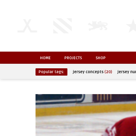
HOME
PROJECTS
SHOP
Popular tags:
jersey concepts
(20)
jersey n