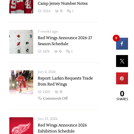
Camp Jersey Number Notes
5034
0
1
3 weeks ago
Red Wings Announce 2026-27
0
Season Schedule
1878
0
1
Jun 4, 2026
Report: Larkin Requests Trade
from Red Wings
0
1420
0
on
Comments Off
SHARES
Report:
Larkin
Requests
Jun 23, 2026
Trade
Red Wings Announce 2026
Exhibition Schedule
from