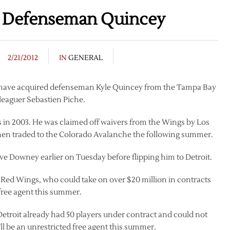
e Defenseman Quincey
2/21/2012
IN
GENERAL
 have acquired defenseman Kyle Quincey from the Tampa Bay
-leaguer Sebastien Piche.
 in 2003. He was claimed off waivers from the Wings by Los
then traded to the Colorado Avalanche the following summer.
e Downey earlier on Tuesday before flipping him to Detroit.
the Red Wings, who could take on over $20 million in contracts
d free agent this summer.
 Detroit already had 50 players under contract and could not
 be an unrestricted free agent this summer.