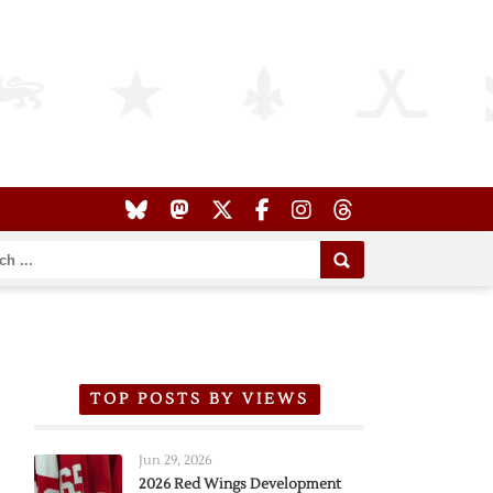
TOP POSTS BY VIEWS
Jun 29, 2026
2026 Red Wings Development