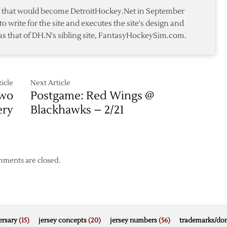
te that would become DetroitHockey.Net in September
to write for the site and executes the site's design and
as that of DH.N's sibling site, FantasyHockeySim.com.
icle
Next Article
Two
Postgame: Red Wings @
ery
Blackhawks – 2/21
ments are closed.
rsary
(15)
jersey concepts
(20)
jersey numbers
(56)
trademarks/do