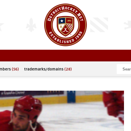
umbers
(56)
trademarks/domains
(28)