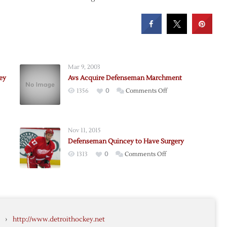
Mar 9, 2003
ey
Avs Acquire Defenseman Marchment
on
1356
0
Comments Off
Avs
Acquire
Defenseman
Nov 11, 2015
Marchment
Defenseman Quincey to Have Surgery
seman
on
1313
0
Comments Off
y
Defenseman
Quincey
to
Have
ey
Surgery
›
http://www.detroithockey.net