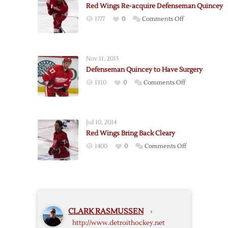
Red Wings Re-acquire Defenseman Quincey
Defenseman
on
1777
0
Comments Off
Quincey
Red
Wings
Re-
Nov 11, 2015
acquire
Defenseman Quincey to Have Surgery
Defenseman
on
1310
0
Comments Off
Quincey
Defenseman
Quincey
to
Jul 10, 2014
Have
Red Wings Bring Back Cleary
Surgery
on
1400
0
Comments Off
Red
Wings
Bring
Back
Cleary
CLARK RASMUSSEN
›
http://www.detroithockey.net