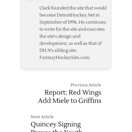
Clark founded the site that would
become DetroitHockey.Net in
September of 1996. He continues
to write for the site and executes
the site's design and
development, as well as that of
DH.N's sibling site,
FantasyHockeySim.com.
Previous Article
Report: Red Wings
Add Miele to Griffins
Next Article
Quincey Signing