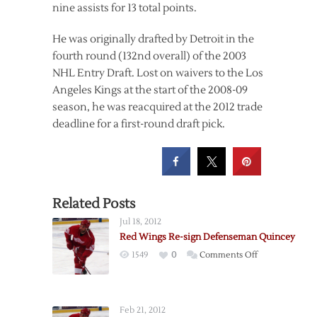
nine assists for 13 total points.
He was originally drafted by Detroit in the
fourth round (132nd overall) of the 2003
NHL Entry Draft. Lost on waivers to the Los
Angeles Kings at the start of the 2008-09
season, he was reacquired at the 2012 trade
deadline for a first-round draft pick.
Related Posts
Jul 18, 2012
Red Wings Re-sign Defenseman Quincey
on
1549
0
Comments Off
Red
Wings
Re-
Feb 21, 2012
sign