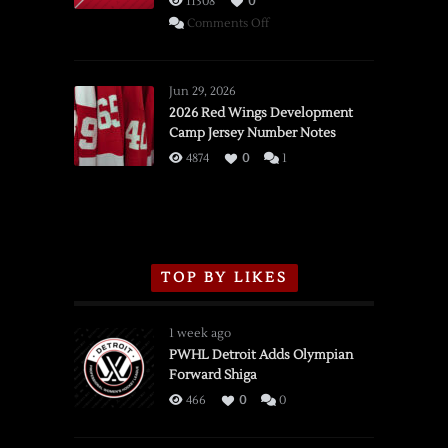
11308
0
on
Comments Off
SSOTD:
Red
Wings
Jun 29, 2026
vs.
2026 Red Wings Development
Camp Jersey Number Notes
Flames,
3/16/2026
4874
0
1
TOP BY LIKES
1 week ago
PWHL Detroit Adds Olympian
Forward Shiga
466
0
0