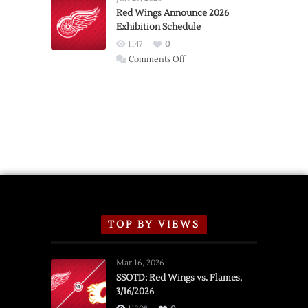
Trade
Red Wings Announce 2026
Exhibition Schedule
from
Red
1147
0
Wings
on
Comments Off
Red
Wings
Announce
2026
Exhibition
Schedule
TOP BY VIEWS
Mar 16, 2026
SSOTD: Red Wings vs. Flames,
3/16/2026