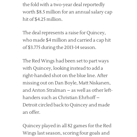
the fold with a two-year deal reportedly
worth $8.5 million for an annual salary cap
hit of $4.25 million.
The deal represents a raise for Quincey,
who made $4 million and carried a cap hit
of $3.775 during the 2013-14 season.
The Red Wings had been set to part ways
with Quincey, looking instead to add a
right-handed shot on the blue line. After
missing out on Dan Boyle, Matt Niskanen,
and Anton Stralman – as well as other left-
handers such as Christian Ehrhoff –
Detroit circled back to Quincey and made
an offer.
Quincey played in all 82 games for the Red
Wings last season, scoring four goals and