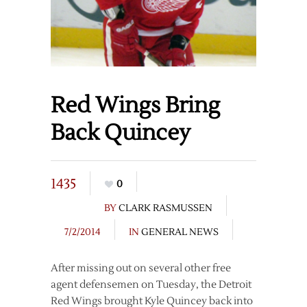
Red Wings Bring
Back Quincey
1435
0
BY
CLARK RASMUSSEN
7/2/2014
IN
GENERAL NEWS
After missing out on several other free
agent defensemen on Tuesday, the Detroit
Red Wings brought Kyle Quincey back into