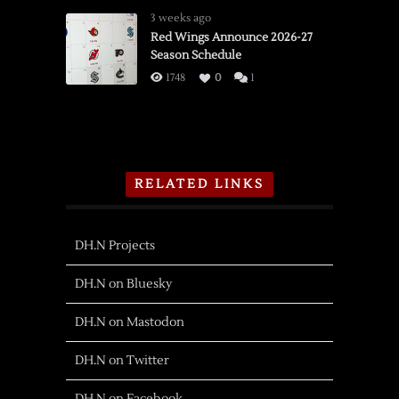
3 weeks ago
Red Wings Announce 2026-27
Season Schedule
1748
0
1
RELATED LINKS
DH.N Projects
DH.N on Bluesky
DH.N on Mastodon
DH.N on Twitter