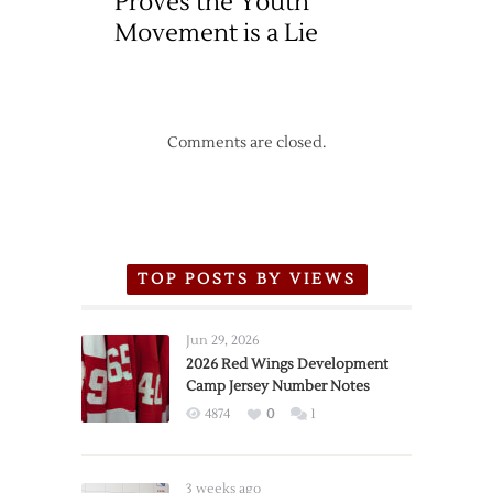
Proves the Youth
Movement is a Lie
Comments are closed.
TOP POSTS BY VIEWS
Jun 29, 2026
2026 Red Wings Development
Camp Jersey Number Notes
4874
0
1
3 weeks ago