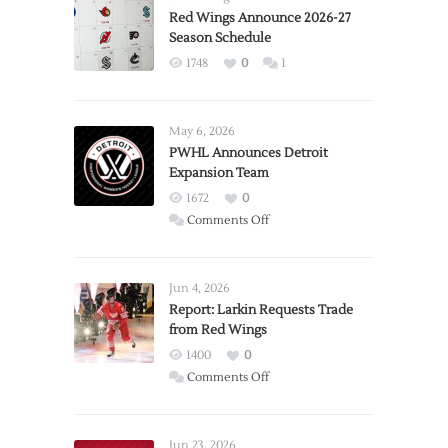
Red Wings Announce 2026-27
Season Schedule
1748
0
1
May 6, 2026
PWHL Announces Detroit
Expansion Team
1672
0
on
Comments Off
PWHL
Announces
Detroit
Jun 4, 2026
Expansion
Report: Larkin Requests Trade
from Red Wings
Team
1400
0
on
Comments Off
Report:
Larkin
Requests
Jun 23, 2026