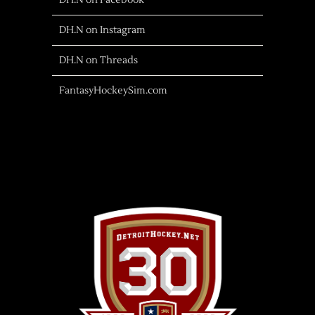
DH.N on Facebook
DH.N on Instagram
DH.N on Threads
FantasyHockeySim.com