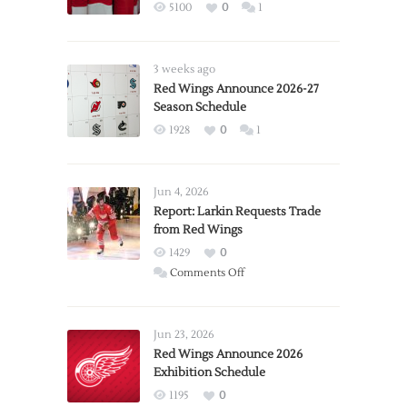
5100
0
1
3 weeks ago
Red Wings Announce 2026-27
Season Schedule
1928
0
1
Jun 4, 2026
Report: Larkin Requests Trade
from Red Wings
1429
0
on
Comments Off
Report:
Larkin
Requests
Jun 23, 2026
Trade
Red Wings Announce 2026
Exhibition Schedule
from
Red
1195
0