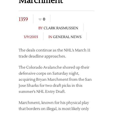
Marchment
1359
0
BY
CLARK RASMUSSEN
3/9/2003
IN
GENERAL NEWS
The deals continue as the NHL’s March 11
trade deadline approaches.
The Colorado Avalanche shored up their
defensive corps on Saturday night,
acquiring Bryan Marchment from the San
Jose Sharks for two draft picks in this
summer’s NHL Entry Draft.
Marchment, known for his physical play
that borders on illegal, is most likely only