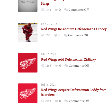
Kings
on
1342
0
Comments Off
Red
Wings
Feb 21, 2012
Acquire
Red Wings Re-acquire Defenseman Quincey
Defenseman
on
1787
0
Comments Off
Stuart
Red
from
Wings
Kings
Re-
Mar 2, 2015
acquire
Red Wings Add Defenseman Zidlicky
Defenseman
on
1268
0
Comments Off
Quincey
Red
Wings
Add
Jul 16, 2021
Defenseman
Red Wings Acquire Defenseman Leddy from
Zidlicky
Islanders
on
2163
0
Comments Off
Red