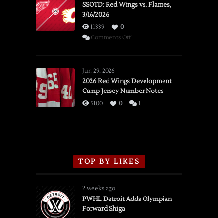
SSOTD: Red Wings vs. Flames,
3/16/2026
11339
0
on
Comments Off
SSOTD:
Red
Wings
Jun 29, 2026
vs.
2026 Red Wings Development
Camp Jersey Number Notes
Flames,
3/16/2026
5100
0
1
TOP BY LIKES
2 weeks ago
PWHL Detroit Adds Olympian
Forward Shiga