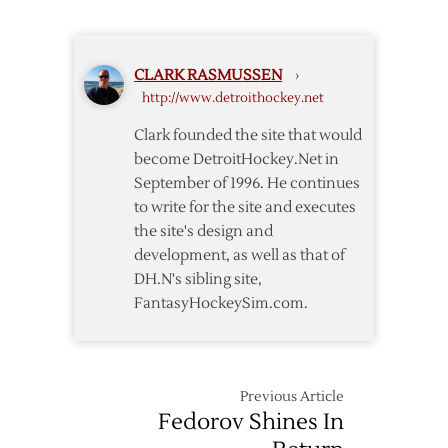
Wings
Acquire
Defenseman
CLARK RASMUSSEN
›
Leddy
http://www.detroithockey.net
from
Islanders
Clark founded the site that would
become DetroitHockey.Net in
September of 1996. He continues
to write for the site and executes
the site's design and
development, as well as that of
DH.N's sibling site,
FantasyHockeySim.com.
Previous Article
Fedorov Shines In