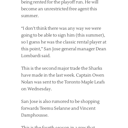
being rented for the playoff run. He will
become an unrestricted free agent this
summer.
“I don’t think there was any way we were
going to be able to sign him (this summer),
so I guess he was the classic rental player at
this point,” San Jose general manager Dean
Lombardi said.
This is the second major trade the Sharks
have made in the last week. Captain Owen
Nolan was sent to the Toronto Maple Leafs
on Wednesday.
San Jose is also rumored to be shopping
forwards Teemu Selanne and Vincent
Damphousse.
This is the fourth season in a row that