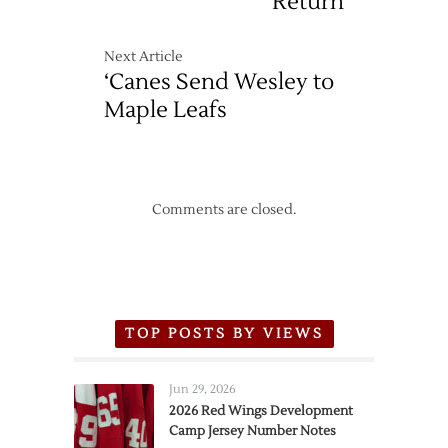
Return
Next Article
‘Canes Send Wesley to
Maple Leafs
Comments are closed.
TOP POSTS BY VIEWS
Jun 29, 2026
2026 Red Wings Development
Camp Jersey Number Notes