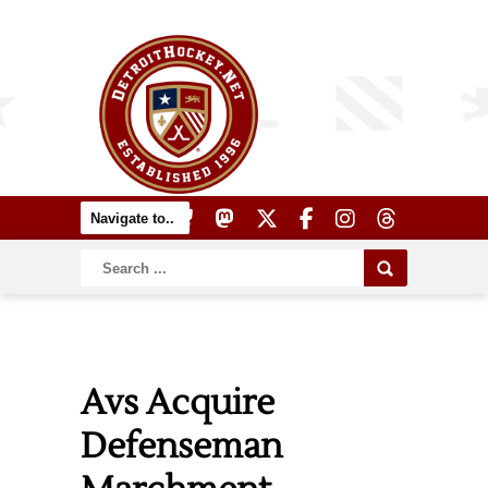
Avs Acquire
Defenseman