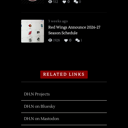
512
0
0
3 weeks ago
Red Wings Announce 2026-27
Season Schedule
1928
0
1
RELATED LINKS
DH.N Projects
DH.N on Bluesky
DH.N on Mastodon