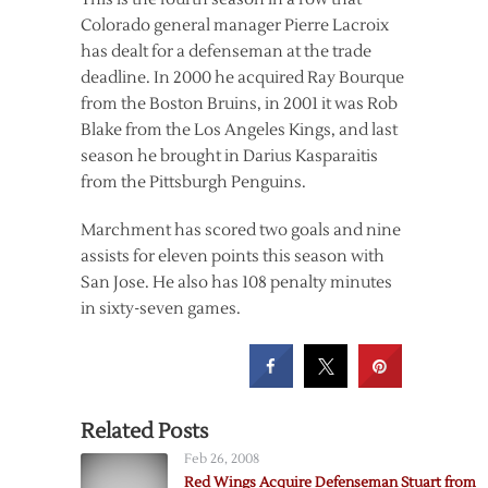
Colorado general manager Pierre Lacroix
has dealt for a defenseman at the trade
deadline. In 2000 he acquired Ray Bourque
from the Boston Bruins, in 2001 it was Rob
Blake from the Los Angeles Kings, and last
season he brought in Darius Kasparaitis
from the Pittsburgh Penguins.
Marchment has scored two goals and nine
assists for eleven points this season with
San Jose. He also has 108 penalty minutes
in sixty-seven games.
Related Posts
Feb 26, 2008
Red Wings Acquire Defenseman Stuart from