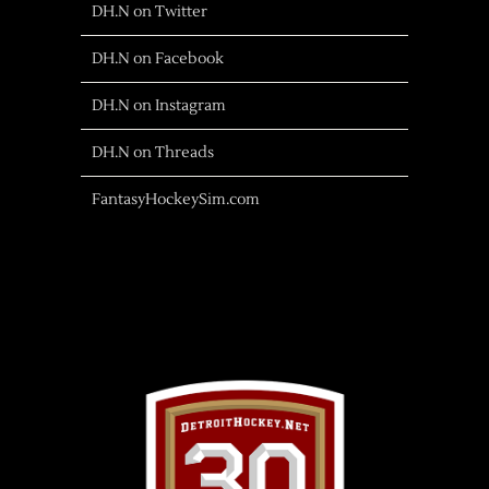
DH.N on Twitter
DH.N on Facebook
DH.N on Instagram
DH.N on Threads
FantasyHockeySim.com