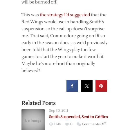
will be burned off.
This was
the strategy I’d suggested
that the
Red Wings would use in handling Smith’s
suspension so the call up doesn’t surprise
me. That said, Commodore going on IR so
early in the season does, as we’d previously
been told that the Wings play too few
games to start the year to make it worth it.
Maybe he’s more hurt than originally
believed?
Related Posts
Sep 30, 2011
Smith Suspended, Sent to Griffins
on
1248
0
Comments Off