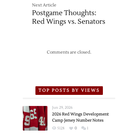
Next Article
Postgame Thoughts:
Red Wings vs. Senators
Comments are closed.
TOP POSTS BY VIEWS
Jun 29, 2026
2026 Red Wings Development
Camp Jersey Number Notes
5128
0
1