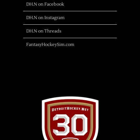
DH.N on Facebook
DH.N on Instagram
DH.N on Threads
FantasyHockeySim.com