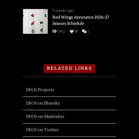
3 weeks ago
Red Wings Announce 2026-27
Season Schedule
1952
0
1
RELATED LINKS
DH.N Projects
DH.N on Bluesky
DH.N on Mastodon
DH.N on Twitter