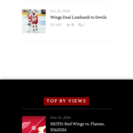
Wings
Announce
Jun 25, 2026
2026
Wings Deal Lombardi to Devils
Exhibition
1071
0
1
Schedule
TOP BY VIEWS
Mar 16, 2026
SSOTD: Red Wings vs. Flames,
3/16/2026