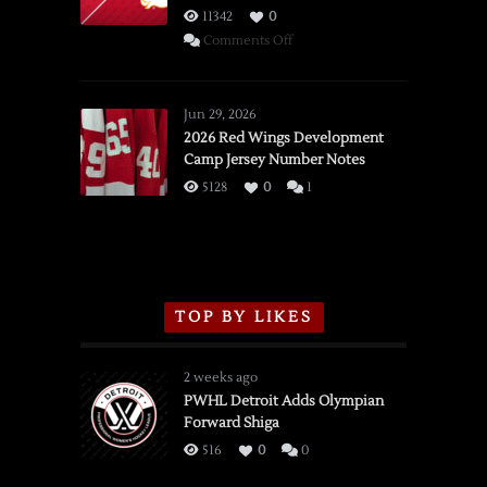
11342
0
on
Comments Off
SSOTD:
Red
Wings
Jun 29, 2026
vs.
2026 Red Wings Development
Camp Jersey Number Notes
Flames,
3/16/2026
5128
0
1
TOP BY LIKES
2 weeks ago
PWHL Detroit Adds Olympian
Forward Shiga
516
0
0