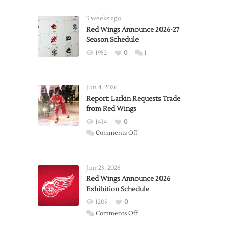
3 weeks ago
Red Wings Announce 2026-27
Season Schedule
1952
0
1
Jun 4, 2026
Report: Larkin Requests Trade
from Red Wings
1434
0
on
Comments Off
Report:
Larkin
Requests
Jun 23, 2026
Trade
Red Wings Announce 2026
Exhibition Schedule
from
Red
1205
0
Wings
on
Comments Off
Red