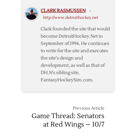
CLARK RASMUSSEN
›
http://www.detroithockey.net
Clark founded the site that would
become DetroitHockey.Net in
September of 1996. He continues
to write for the site and executes
the site's design and
development, as well as that of
DH.N's sibling site,
FantasyHockeySim.com.
Previous Article
Game Thread: Senators
at Red Wings – 10/7