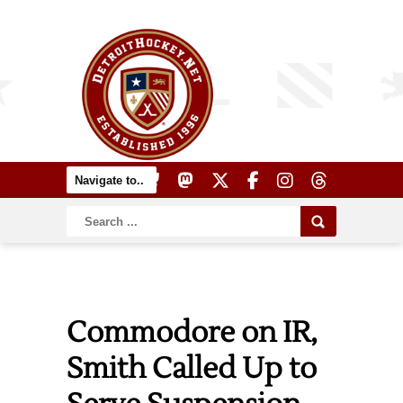
Commodore on IR,
Smith Called Up to