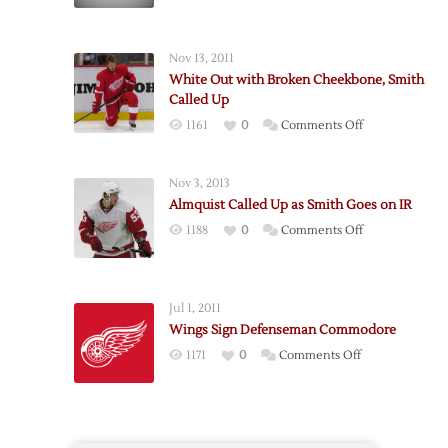
Smith
Suspended,
Sent
Nov 13, 2011
to
White Out with Broken Cheekbone, Smith
Griffins
Called Up
on
1161
0
Comments Off
White
Out
Nov 3, 2013
with
Almquist Called Up as Smith Goes on IR
Broken
on
1188
0
Comments Off
Cheekbone,
Almquist
Smith
Called
Called
Up
Up
Jul 1, 2011
as
Wings Sign Defenseman Commodore
Smith
on
1171
0
Comments Off
Goes
Wings
on
Sign
IR
Defenseman
Commodore