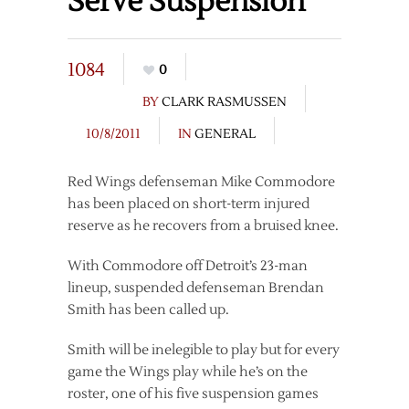
Serve Suspension
1084
0
BY
CLARK RASMUSSEN
10/8/2011
IN
GENERAL
Red Wings defenseman Mike Commodore
has been placed on short-term injured
reserve as he recovers from a bruised knee.
With Commodore off Detroit’s 23-man
lineup, suspended defenseman Brendan
Smith has been called up.
Smith will be inelegible to play but for every
game the Wings play while he’s on the
roster, one of his five suspension games