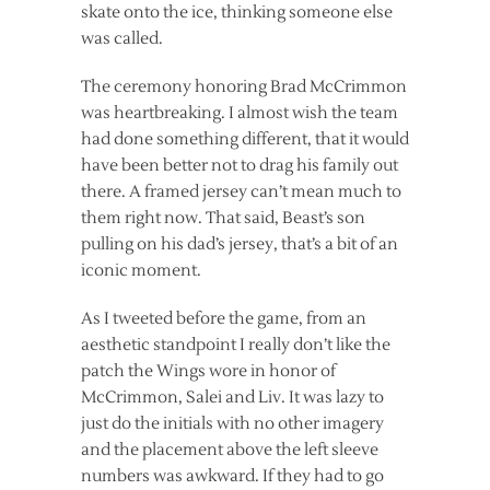
skate onto the ice, thinking someone else
was called.
The ceremony honoring Brad McCrimmon
was heartbreaking. I almost wish the team
had done something different, that it would
have been better not to drag his family out
there. A framed jersey can’t mean much to
them right now. That said, Beast’s son
pulling on his dad’s jersey, that’s a bit of an
iconic moment.
As I tweeted before the game, from an
aesthetic standpoint I really don’t like the
patch the Wings wore in honor of
McCrimmon, Salei and Liv. It was lazy to
just do the initials with no other imagery
and the placement above the left sleeve
numbers was awkward. If they had to go