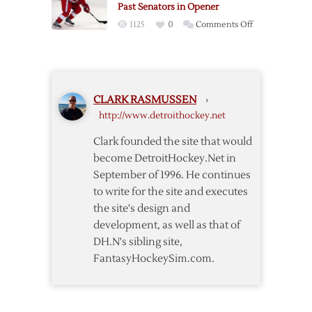
Past Senators in Opener
Wings
on
1125
0
Comments Off
–
Emmerton’s
10/17
Two
Points
Help
CLARK RASMUSSEN
›
Red
http://www.detroithockey.net
Wings
Past
Clark founded the site that would
Senators
become DetroitHockey.Net in
in
September of 1996. He continues
Opener
to write for the site and executes
the site's design and
development, as well as that of
DH.N's sibling site,
FantasyHockeySim.com.