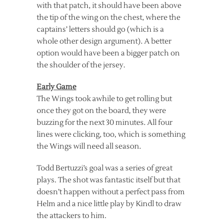
with that patch, it should have been above
the tip of the wing on the chest, where the
captains’ letters should go (which is a
whole other design argument). A better
option would have been a bigger patch on
the shoulder of the jersey.
Early Game
The Wings took awhile to get rolling but
once they got on the board, they were
buzzing for the next 30 minutes. All four
lines were clicking, too, which is something
the Wings will need all season.
Todd Bertuzzi’s goal was a series of great
plays. The shot was fantastic itself but that
doesn’t happen without a perfect pass from
Helm and a nice little play by Kindl to draw
the attackers to him.