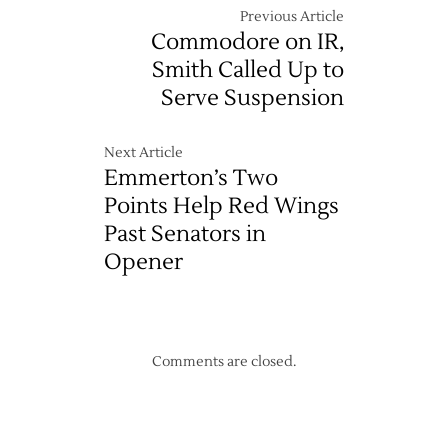
Previous Article
Commodore on IR,
Smith Called Up to
Serve Suspension
Next Article
Emmerton’s Two
Points Help Red Wings
Past Senators in
Opener
Comments are closed.