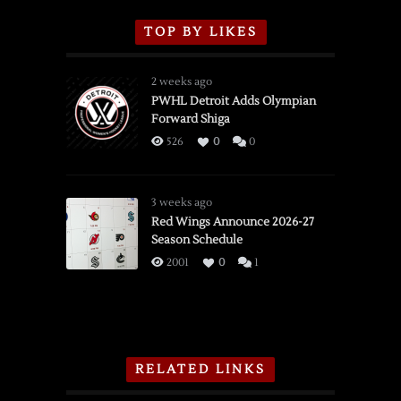
TOP BY LIKES
2 weeks ago
PWHL Detroit Adds Olympian
Forward Shiga
526
0
0
3 weeks ago
Red Wings Announce 2026-27
Season Schedule
2001
0
1
RELATED LINKS