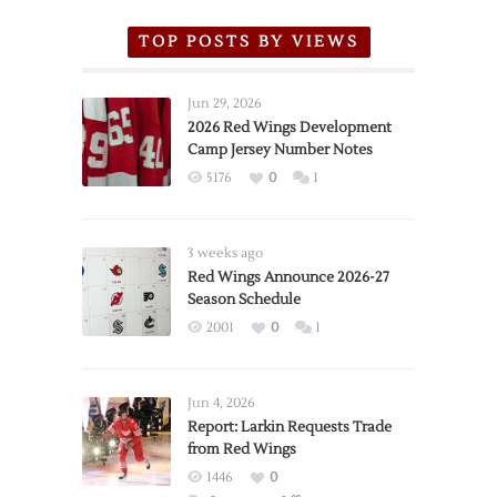
TOP POSTS BY VIEWS
Jun 29, 2026
2026 Red Wings Development
Camp Jersey Number Notes
5176
0
1
3 weeks ago
Red Wings Announce 2026-27
Season Schedule
2001
0
1
Jun 4, 2026
Report: Larkin Requests Trade
from Red Wings
1446
0