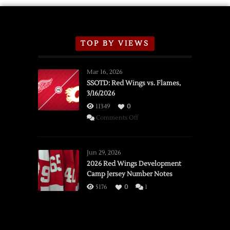
TOP BY VIEWS
Mar 16, 2026
SSOTD: Red Wings vs. Flames,
3/16/2026
11349
0
on
Comments Off
SSOTD:
Red
Wings
Jun 29, 2026
vs.
2026 Red Wings Development
Camp Jersey Number Notes
Flames,
3/16/2026
5176
0
1