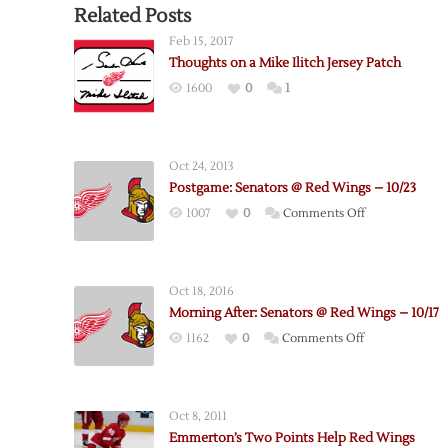
Related Posts
Feb 15, 2017
Thoughts on a Mike Ilitch Jersey Patch
1600
0
1
Oct 24, 2013
Postgame: Senators @ Red Wings – 10/23
on
1007
0
Comments Off
Postgame:
Senators
@
Oct 18, 2016
Red
Morning After: Senators @ Red Wings – 10/17
Wings
on
1162
0
Comments Off
–
Morning
10/23
After:
Senators
Oct 8, 2011
@
Emmerton’s Two Points Help Red Wings
Red