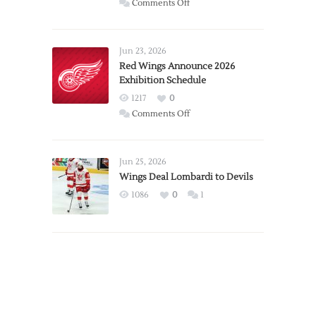
on
Comments Off
Report:
Larkin
Requests
Jun 23, 2026
Trade
Red Wings Announce 2026
Exhibition Schedule
from
Red
1217
0
Wings
on
Comments Off
Red
Wings
Announce
Jun 25, 2026
2026
Wings Deal Lombardi to Devils
Exhibition
1086
0
1
Schedule