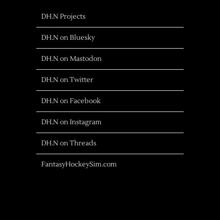
DH.N Projects
DH.N on Bluesky
DH.N on Mastodon
DH.N on Twitter
DH.N on Facebook
DH.N on Instagram
DH.N on Threads
FantasyHockeySim.com