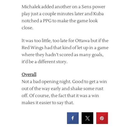
Michalek added another on a Sens power
play just a couple minutes later and Kuba
notched a PPG to make the game look
close.
It was too little, too late for Ottawa but if the
Red Wings had that kind of let up in a game
where they hadn’t scored as many goals,
it’d be a different story.
Overall
Not a bad opening night. Good to get a win
out of the way early and shake some rust
off. Of course, the fact that it was a win
makes it easier to say that.