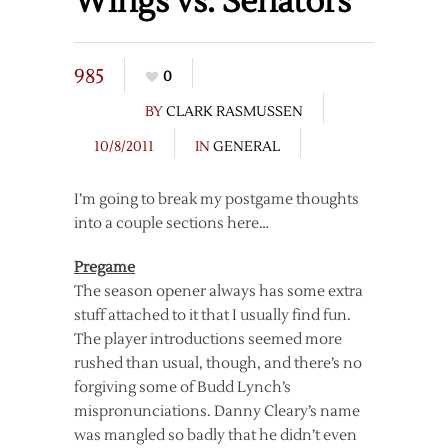
Wings vs. Senators
985
0
BY
CLARK RASMUSSEN
10/8/2011
IN
GENERAL
I’m going to break my postgame thoughts
into a couple sections here…
Pregame
The season opener always has some extra
stuff attached to it that I usually find fun.
The player introductions seemed more
rushed than usual, though, and there’s no
forgiving some of Budd Lynch’s
mispronunciations. Danny Cleary’s name
was mangled so badly that he didn’t even