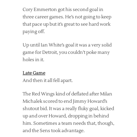
Cory Emmerton got his second goal in
three career games. He’s not going to keep
that pace up but it’s great to see hard work
paying off.
Up until Ian White’s goal it was a very solid
game for Detroit, you couldn’t poke many
holes in it.
Late Game
And then it all fell apart.
The Red Wings kind of deflated after Milan
Michalek scored to end Jimmy Howard’s
shutout bid. It was a really fluky goal, kicked
up and over Howard, dropping in behind
him. Sometimes a team needs that, though,
and the Sens took advantage.