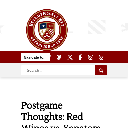
Postgame
Thoughts: Red