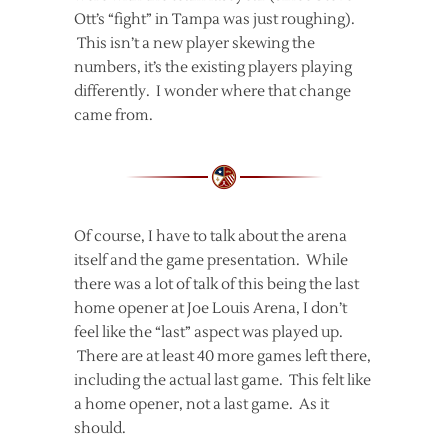
Ott’s “fight” in Tampa was just roughing).
This isn’t a new player skewing the
numbers, it’s the existing players playing
differently. I wonder where that change
came from.
Of course, I have to talk about the arena
itself and the game presentation. While
there was a lot of talk of this being the last
home opener at Joe Louis Arena, I don’t
feel like the “last” aspect was played up.
There are at least 40 more games left there,
including the actual last game. This felt like
a home opener, not a last game. As it
should.