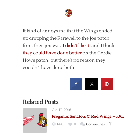
It kind of annoys me that the Wings ended
up dropping the Farewell to the Joe patch
from their jerseys.
I didn’t like it
, and I think
they could have done better
on the Gordie
Howe patch, but there’s no reason they
couldn’t have done both.
Related Posts
Oct 17, 2016
Pregame: Senators @ Red Wings – 10/17
on
1481
0
Comments Off
Pregame: