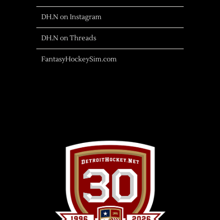
DH.N on Instagram
DH.N on Threads
FantasyHockeySim.com