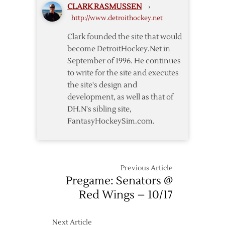
CLARK RASMUSSEN
›
Senators
http://www.detroithockey.net
Clark founded the site that would
become DetroitHockey.Net in
September of 1996. He continues
to write for the site and executes
the site's design and
development, as well as that of
DH.N's sibling site,
FantasyHockeySim.com.
Previous Article
Pregame: Senators @
Red Wings – 10/17
Next Article