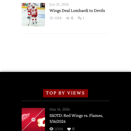
Announce
Jun 25, 2026
2026
Wings Deal Lombardi to Devils
Exhibition
1058
0
1
Schedule
TOP BY VIEWS
Mar 16, 2026
SSOTD: Red Wings vs. Flames,
3/16/2026
11334
0