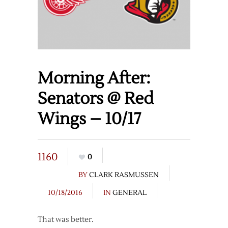
Morning After:
Senators @ Red
Wings – 10/17
1160
0
BY
CLARK RASMUSSEN
10/18/2016
IN
GENERAL
That was better.