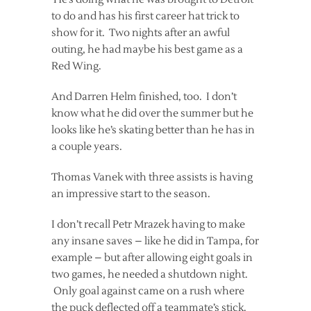
to do and has his first career hat trick to
show for it. Two nights after an awful
outing, he had maybe his best game as a
Red Wing.
And Darren Helm finished, too. I don’t
know what he did over the summer but he
looks like he’s skating better than he has in
a couple years.
Thomas Vanek with three assists is having
an impressive start to the season.
I don’t recall Petr Mrazek having to make
any insane saves – like he did in Tampa, for
example – but after allowing eight goals in
two games, he needed a shutdown night.
Only goal against came on a rush where
the puck deflected off a teammate’s stick.