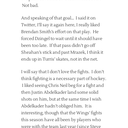
Not bad.
And speaking of that goal… I said it on
Twitter, I’ll say it again here, I really liked
Brendan Smith’s effort on that play. He
forced Dzingel to wait until it should have
been too late. If that pass didn’t go off
Sheahan’s stick and past Mrazek, I think it
ends up in Turris’ skates, not in the net.
I will say that I don’t love the fights. I don’t
think fighting is a necessary part of hockey.
I liked seeing Chris Neil beg for a fight and
then Justin Abdelkader land some solid
shots on him, but at the same time I wish
Abdelkader hadn’t obliged him. It is
interesting, though that the Wings’ fights
this season have all been by players who
were with the team last year (since Steve