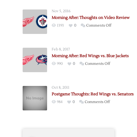
Senators
@
Nov 5, 2016
Red
Morning After: Thoughts on Video Review
Wings
on
1393
0
Comments Off
–
Morning
10/17
After:
Thoughts
Feb 8, 2017
on
Morning After: Red Wings vs. Blue Jackets
Video
on
990
0
Comments Off
Review
Morning
After:
Red
Oct 8, 2011
Wings
Postgame Thoughts: Red Wings vs. Senators
vs.
on
984
0
Comments Off
Blue
Postgame
Jackets
Thoughts:
Red
Wings
vs.