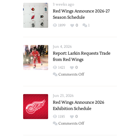
3 weeks ago
Red Wings Announce 2026-27
Season Schedule
1899
0
1
Jun 4, 2026
Report: Larkin Requests Trade
from Red Wings
1421
0
on
Comments Off
Report:
Larkin
Requests
Jun 23, 2026
Trade
Red Wings Announce 2026
Exhibition Schedule
from
Red
1185
0
Wings
on
Comments Off
Red
Wings