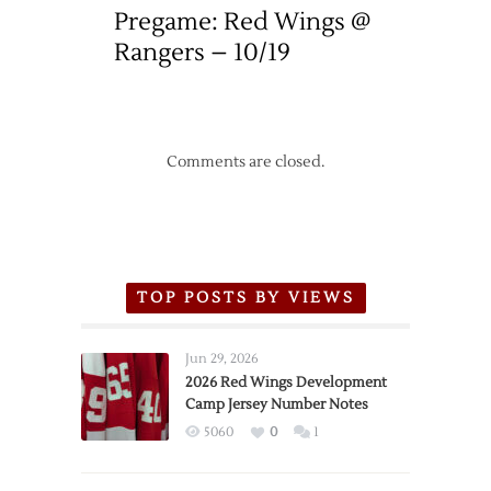
Pregame: Red Wings @
Rangers – 10/19
Comments are closed.
TOP POSTS BY VIEWS
Jun 29, 2026
2026 Red Wings Development
Camp Jersey Number Notes
5060
0
1