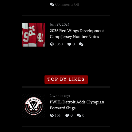
on
Comments Off
SSOTD:
Red
Wings
Jun 29, 2026
vs.
2026 Red Wings Development
Camp Jersey Number Notes
Flames,
3/16/2026
5060
0
1
TOP BY LIKES
2 weeks ago
PWHL Detroit Adds Olympian
Forward Shiga
506
0
0