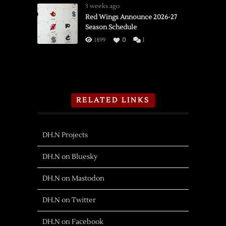
3 weeks ago
Red Wings Announce 2026-27
Season Schedule
1899
0
1
RELATED LINKS
DH.N Projects
DH.N on Bluesky
DH.N on Mastodon
DH.N on Twitter
DH.N on Facebook