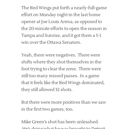
The Red Wings put forth a nearly-full-game
effort on Monday night in the last home
opener at Joe Louis Arena, as opposed to
the 20-minute efforts to open the season in
Tampa and Sunrise, and it got them a 5-1
win over the Ottawa Senators.
Yeah, there were negatives. There were
shifts where they shot themselves in the
foot trying to clear the zone. There were
still too many missed passes. In a game
that it feels like the Red Wings dominated,
they still allowed 32 shots.
But there were more positives than we saw
in the first two games, too.
Mike Green’s shot has been unleashed.
He’s doing what he was brought to Detroit