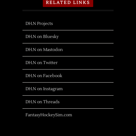
RELATED LINKS
DH.N Projects
DH.N on Bluesky
DH.N on Mastodon
DH.N on Twitter
DH.N on Facebook
DH.N on Instagram
DH.N on Threads
FantasyHockeySim.com