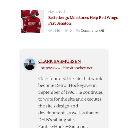
Hurricanes
@
Nov 1, 2015
Red
Zetterberg’s Milestones Help Red Wings
Wings
Past Senators
–
on
1346
0
Comments Off
10/16
Zetterberg’s
Milestones
Help
Red
CLARK RASMUSSEN
›
Wings
http://www.detroithockey.net
Past
Senators
Clark founded the site that would
become DetroitHockey.Net in
September of 1996. He continues
to write for the site and executes
the site's design and
development, as well as that of
DH.N's sibling site,
FantasyHockeySim.com.