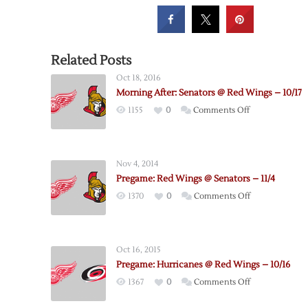
Related Posts
Oct 18, 2016
Morning After: Senators @ Red Wings – 10/17
on
1155
0
Comments Off
Morning
After:
Senators
Nov 4, 2014
@
Pregame: Red Wings @ Senators – 11/4
Red
on
1370
0
Comments Off
Wings
Pregame:
–
Red
10/17
Wings
Oct 16, 2015
@
Pregame: Hurricanes @ Red Wings – 10/16
Senators
on
1367
0
Comments Off
–
Pregame:
11/4