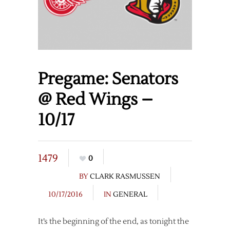
Pregame: Senators
@ Red Wings –
10/17
1479
0
BY
CLARK RASMUSSEN
10/17/2016
IN
GENERAL
It’s the beginning of the end, as tonight the