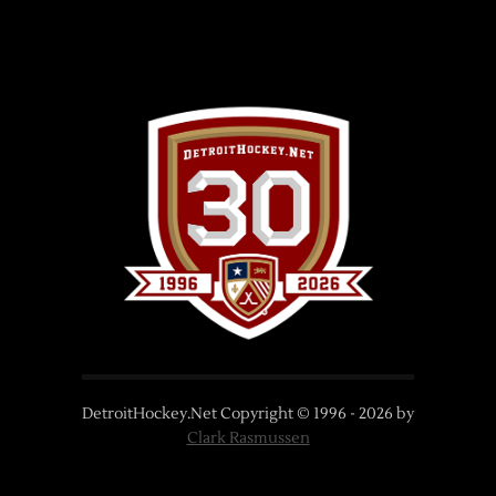
DetroitHockey.Net Copyright © 1996 -
2026
by
Clark Rasmussen