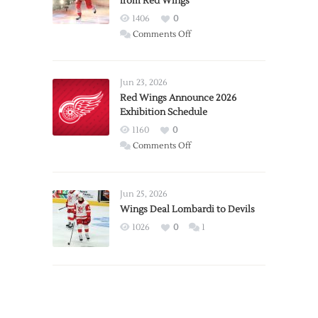
from Red Wings
1406
0
on
Comments Off
Report:
Larkin
Requests
Jun 23, 2026
Trade
Red Wings Announce 2026
Exhibition Schedule
from
Red
1160
0
Wings
on
Comments Off
Red
Wings
Announce
Jun 25, 2026
2026
Wings Deal Lombardi to Devils
Exhibition
1026
0
1
Schedule