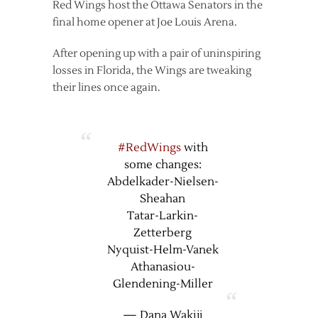
Red Wings host the Ottawa Senators in the
final home opener at Joe Louis Arena.
After opening up with a pair of uninspiring
losses in Florida, the Wings are tweaking
their lines once again.
#RedWings
with
some changes:
Abdelkader-Nielsen-
Sheahan
Tatar-Larkin-
Zetterberg
Nyquist-Helm-Vanek
Athanasiou-
Glendening-Miller
— Dana Wakiji