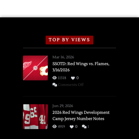
TOP BY VIEWS
Mar 16, 2026
SSOTD: Red Wings vs. Flames,
3/16/2026
11318
0
on
Comments Off
SSOTD:
Red
Wings
Jun 29, 2026
vs.
2026 Red Wings Development
Camp Jersey Number Notes
Flames,
3/16/2026
4919
0
1