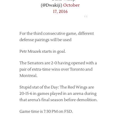
(@Dwakiji)
October
17, 2016
For the third consecutive game, different
defense pairings will be used
Petr Mrazek starts in goal.
The Senators are 2-0 having opened with a
pair of extra-time wins over Toronto and
Montreal.
Stupid stat of the Day: The Red Wings are
20-15-6 in games played in an arena during
that arena’s final season before demolition.
Game time is 7:30 PM on FSD.