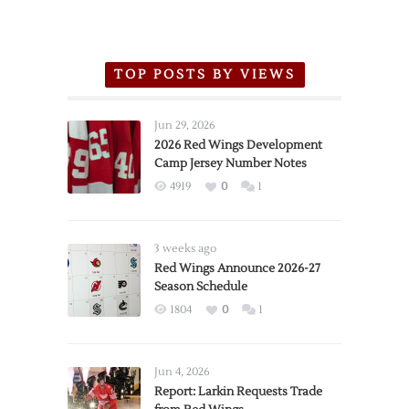
TOP POSTS BY VIEWS
Jun 29, 2026
2026 Red Wings Development
Camp Jersey Number Notes
4919
0
1
3 weeks ago
Red Wings Announce 2026-27
Season Schedule
1804
0
1
Jun 4, 2026
Report: Larkin Requests Trade