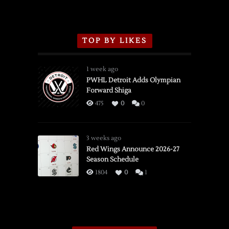
TOP BY LIKES
1 week ago
PWHL Detroit Adds Olympian
Forward Shiga
475
0
0
3 weeks ago
Red Wings Announce 2026-27
Season Schedule
1804
0
1