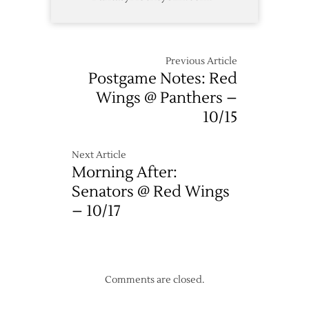
Previous Article
Postgame Notes: Red
Wings @ Panthers –
10/15
Next Article
Morning After:
Senators @ Red Wings
– 10/17
Comments are closed.