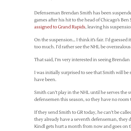
Defenseman Brendan Smith has been suspended f
games after his hit to the head of Chicago’s Ben
assigned to Grand Rapids
, leaving his suspensio
On the suspension… I think it’s fair. I’d guessed i
too much. I’d rather see the NHL be overzealou
That said, I’m very interested in seeing Brenda
I was initially surprised to see that Smith will be 
have been.
Smith can’t play in the NHL until he serves the
defensemen this season, so they have no room to
If they send Smith to GR today, he can’t be calle
they already have a seventh defenseman, they don
Kindl gets hurt a month from now and goes on t