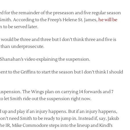
or the remainder of the preseason and five regular season
 Smith. According to the Freep’s Helene St. James,
he will be
n to be served later.
t would be three and three but I don’t think three and five is
s than underprosecute.
n Shanahan’s video explaining the suspension.
sent to the Griffins to start the season but I don’t think I should
 suspension. The Wings plan on carrying 14 forwards and 7
 let Smith ride out the suspension right now.
d up and play if an injury happens. But if an injury happens,
’t need Smith to be ready to jump in. Instead if, say, Jakub
he IR, Mike Commodore steps into the lineup and Kindl’s