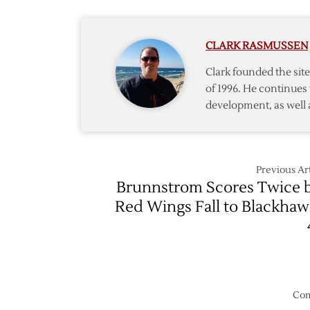
Up
Serve
as
Suspen
Smith
CLARK RASMUSSEN
Goes
on
Clark founded the si
IR
of 1996. He continues 
development, as well 
Previous Art
Brunnstrom Scores Twice 
Red Wings Fall to Blackhaw
Com