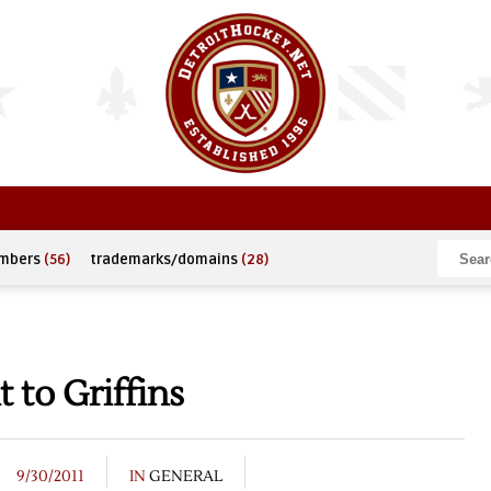
umbers
(56)
trademarks/domains
(28)
 to Griffins
9/30/2011
IN
GENERAL