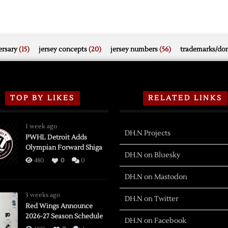
rsary
(15)
jersey concepts
(20)
jersey numbers
(56)
trademarks/do
TOP BY LIKES
RELATED LINKS
1 week ago
DH.N Projects
PWHL Detroit Adds
Olympian Forward Shiga
DH.N on Bluesky
480
0
0
DH.N on Mastodon
3 weeks ago
DH.N on Twitter
Red Wings Announce
2026-27 Season Schedule
DH.N on Facebook