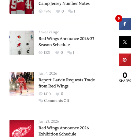
Camp Jersey Number Notes
4946
0
1
0
3 weeks ago
Red Wings Announce 2026-27
Season Schedule
1821
0
1
0
Jun 4, 2026
Report: Larkin Requests Trade
SHARES
from Red Wings
1410
0
on
Comments Off
Report:
Larkin
Requests
Jun 23, 2026
Trade
Red Wings Announce 2026
Exhibition Schedule
from