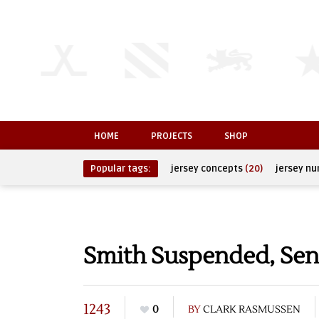
HOME
PROJECTS
SHOP
Popular tags:
jersey concepts
(20)
jersey n
Smith Suspended, Sent
1243
0
BY
CLARK RASMUSSEN