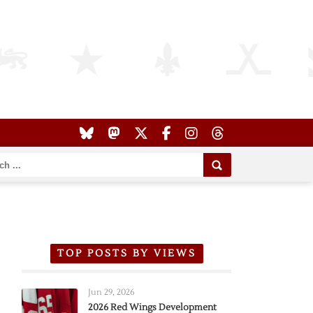
TOP POSTS BY VIEWS
Jun 29, 2026
2026 Red Wings Development