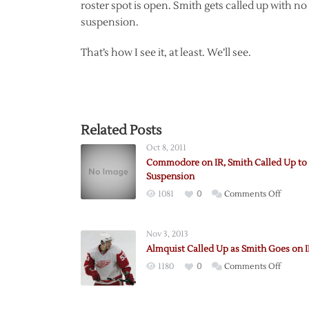
roster spot is open. Smith gets called up with n
suspension.
That’s how I see it, at least. We’ll see.
Related Posts
Oct 8, 2011
Commodore on IR, Smith Called Up to
Suspension
on
1081
0
Comments Off
Commo
on
Nov 3, 2013
IR,
Almquist Called Up as Smith Goes on 
Smith
on
1180
0
Comments Off
Called
Almqui
Up
Called
to