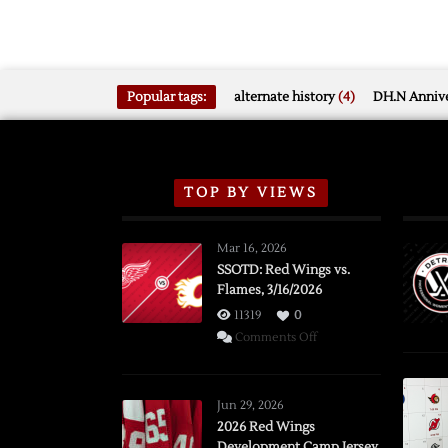
Popular tags:
alternate history
(4)
DH.N Annive
TOP BY VIEWS
Mar 16, 2026
SSOTD: Red Wings vs.
Flames, 3/16/2026
11319
0
on
Comments Off
SSOTD:
Red
Wings
Jun 29, 2026
vs.
2026 Red Wings
Development Camp Jersey
Flames,