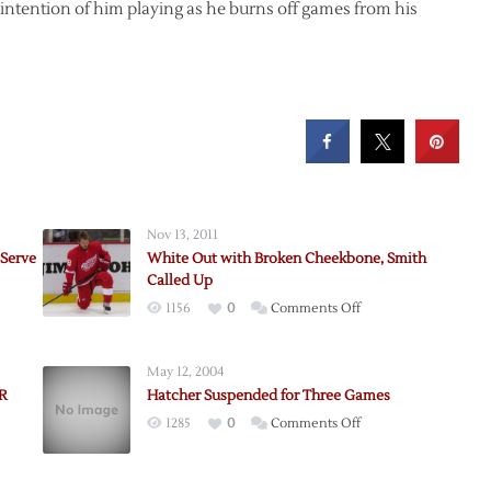
o intention of him playing as he burns off games from his
Nov 13, 2011
 Serve
White Out with Broken Cheekbone, Smith
Called Up
on
1156
0
Comments Off
dore
White
Out
May 12, 2004
with
IR
Hatcher Suspended for Three Games
Broken
on
1285
0
Comments Off
Cheekbone,
st
Hatcher
Smith
Suspended
Called