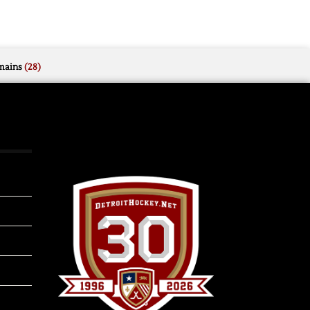
mains
(28)