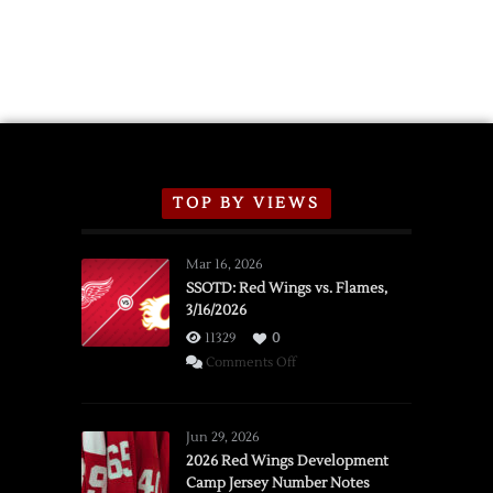
TOP BY VIEWS
Mar 16, 2026
SSOTD: Red Wings vs. Flames,
3/16/2026
11329
0
on
Comments Off
SSOTD:
Red
Wings
Jun 29, 2026
vs.
2026 Red Wings Development
Camp Jersey Number Notes
Flames,