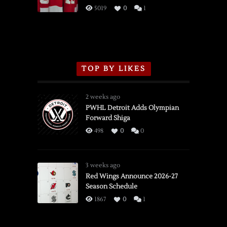
3/16/2026
5019
0
1
TOP BY LIKES
2 weeks ago
PWHL Detroit Adds Olympian
Forward Shiga
498
0
0
3 weeks ago
Red Wings Announce 2026-27
Season Schedule
1867
0
1