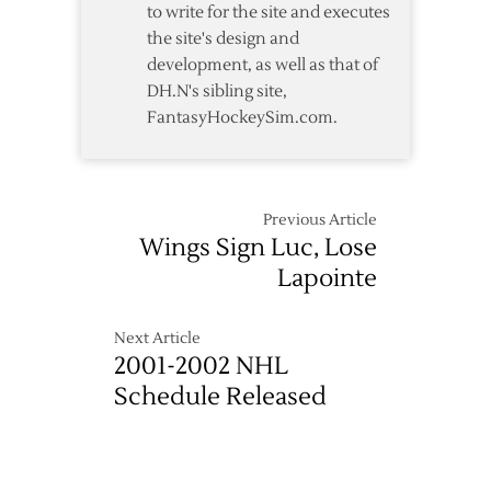
to write for the site and executes
the site's design and
development, as well as that of
DH.N's sibling site,
FantasyHockeySim.com.
Previous Article
Wings Sign Luc, Lose
Lapointe
Next Article
2001-2002 NHL
Schedule Released