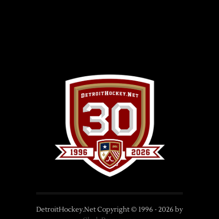
DetroitHockey.Net Copyright © 1996 -
2026
by