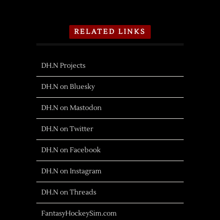
RELATED LINKS
DH.N Projects
DH.N on Bluesky
DH.N on Mastodon
DH.N on Twitter
DH.N on Facebook
DH.N on Instagram
DH.N on Threads
FantasyHockeySim.com