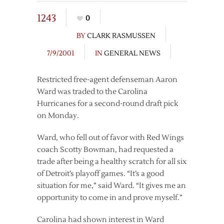
1243
0
BY
CLARK RASMUSSEN
7/9/2001
IN
GENERAL NEWS
Restricted free-agent defenseman Aaron
Ward was traded to the Carolina
Hurricanes for a second-round draft pick
on Monday.
Ward, who fell out of favor with Red Wings
coach Scotty Bowman, had requested a
trade after being a healthy scratch for all six
of Detroit’s playoff games. “It’s a good
situation for me,” said Ward. “It gives me an
opportunity to come in and prove myself.”
Carolina had shown interest in Ward