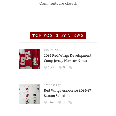
Comments are closed.
TOP POSTS BY VIEWS
Jun 29, 2026
2026 Red Wings Development
Camp Jersey Number Notes
5019
0
1
3 weeks ago
Red Wings Announce 2026-27
Season Schedule
1867
0
1