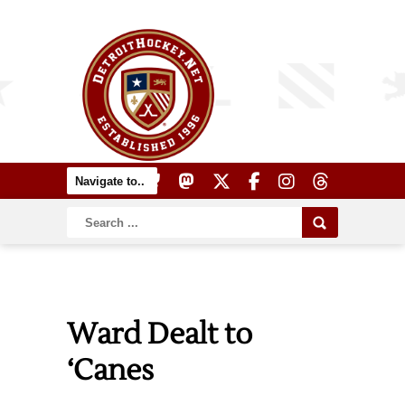
Ward Dealt to
‘Canes