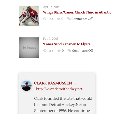
Bring
Apr 12, 2015
Back
Wings Blank ‘Canes, Clinch Third in Atlantic
Helm
on
1148
0
Comments Off
Wings
Blank
‘Canes,
Feb 7, 2003
Clinch
‘Canes Send Kapanen to Flyers
Third
on
1166
0
Comments Off
in
‘Canes
Atlantic
Send
Kapanen
to
Flyers
CLARK RASMUSSEN
›
http://www.detroithockey.net
Clark founded the site that would
become DetroitHockey.Net in
September of 1996. He continues