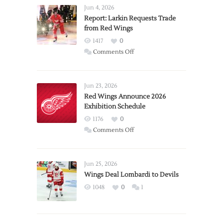
Jun 4, 2026
Report: Larkin Requests Trade
from Red Wings
1417
0
on
Comments Off
Report:
Larkin
Requests
Jun 23, 2026
Trade
Red Wings Announce 2026
Exhibition Schedule
from
Red
1176
0
Wings
on
Comments Off
Red
Wings
Announce
Jun 25, 2026
2026
Wings Deal Lombardi to Devils
Exhibition
1048
0
1
Schedule