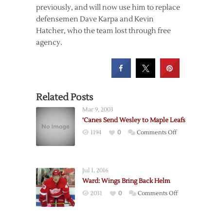
previously, and will now use him to replace
defensemen Dave Karpa and Kevin
Hatcher, who the team lost through free
agency.
Related Posts
Mar 9, 2003
‘Canes Send Wesley to Maple Leafs
on
1194
0
Comments Off
‘Canes
Send
Wesley
Jul 1, 2016
to
Ward: Wings Bring Back Helm
Maple
on
2031
0
Comments Off
Leafs
Ward:
Wings