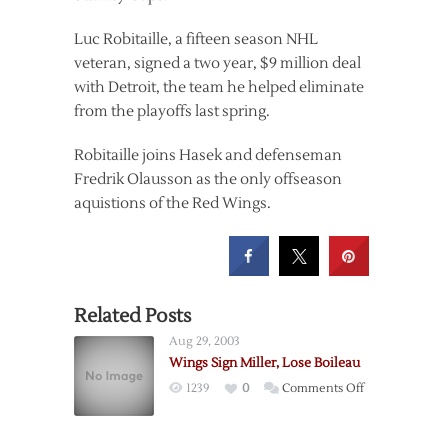
Luc Robitaille, a fifteen season NHL
veteran, signed a two year, $9 million deal
with Detroit, the team he helped eliminate
from the playoffs last spring.
Robitaille joins Hasek and defenseman
Fredrik Olausson as the only offseason
aquistions of the Red Wings.
Related Posts
Aug 29, 2003
Wings Sign Miller, Lose Boileau
on
1239
0
Comments Off
Wings
Sign