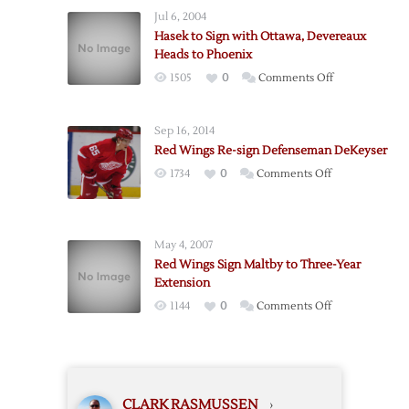
Miller,
Jul 6, 2004
Lose
Hasek to Sign with Ottawa, Devereaux
Boileau
Heads to Phoenix
on
1505
0
Comments Off
Hasek
to
Sep 16, 2014
Sign
Red Wings Re-sign Defenseman DeKeyser
with
on
1734
0
Comments Off
Ottawa,
Red
Devereaux
Wings
Heads
Re-
to
May 4, 2007
sign
Phoenix
Red Wings Sign Maltby to Three-Year
Defenseman
Extension
DeKeyser
on
1144
0
Comments Off
Red
Wings
Sign
Maltby
CLARK RASMUSSEN
›
to