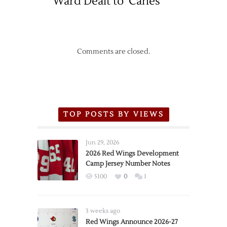
Ward Dealt to ‘Canes
Comments are closed.
TOP POSTS BY VIEWS
Jun 29, 2026
2026 Red Wings Development
Camp Jersey Number Notes
5100
0
1
3 weeks ago
Red Wings Announce 2026-27