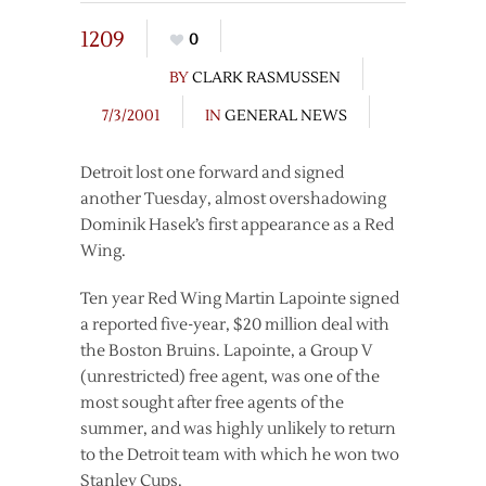
1209
0
BY
CLARK RASMUSSEN
7/3/2001
IN
GENERAL NEWS
Detroit lost one forward and signed
another Tuesday, almost overshadowing
Dominik Hasek’s first appearance as a Red
Wing.
Ten year Red Wing Martin Lapointe signed
a reported five-year, $20 million deal with
the Boston Bruins. Lapointe, a Group V
(unrestricted) free agent, was one of the
most sought after free agents of the
summer, and was highly unlikely to return
to the Detroit team with which he won two
Stanley Cups.