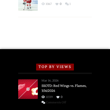
Exhibition
1067
0
1
Schedule
TOP BY VIEWS
Mar 16, 2026
SSOTD: Red Wings vs. Flames,
3/16/2026
11339
0
on
Comments Off
SSOTD: