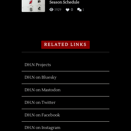
Season Schedule
1929
0
1
RELATED LINKS
DH.N Projects
DH.N on Bluesky
DH.N on Mastodon
DH.N on Twitter
DH.N on Facebook
DH.N on Instagram