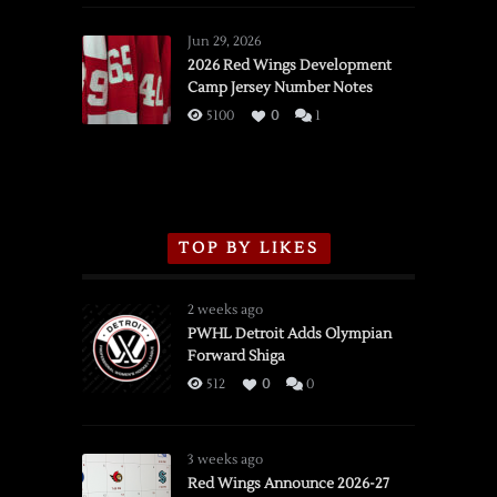
Red
Wings
Jun 29, 2026
vs.
2026 Red Wings Development
Camp Jersey Number Notes
Flames,
3/16/2026
5100
0
1
TOP BY LIKES
2 weeks ago
PWHL Detroit Adds Olympian
Forward Shiga
512
0
0
3 weeks ago
Red Wings Announce 2026-27