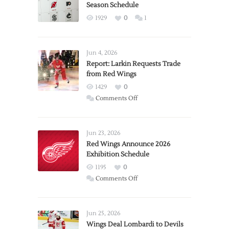
Season Schedule
1929
0
1
Jun 4, 2026
Report: Larkin Requests Trade
from Red Wings
1429
0
on
Comments Off
Report:
Larkin
Requests
Jun 23, 2026
Trade
Red Wings Announce 2026
Exhibition Schedule
from
Red
1195
0
Wings
on
Comments Off
Red
Wings
Announce
Jun 25, 2026
2026
Wings Deal Lombardi to Devils