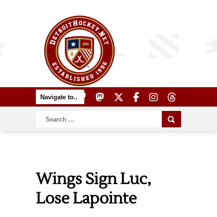
Wings Sign Luc,
Lose Lapointe