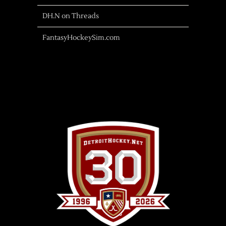
DH.N on Threads
FantasyHockeySim.com