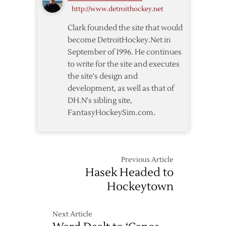
http://www.detroithockey.net
Three-
Year
Clark founded the site that would
Extension
become DetroitHockey.Net in
September of 1996. He continues
to write for the site and executes
the site's design and
development, as well as that of
DH.N's sibling site,
FantasyHockeySim.com.
Previous Article
Hasek Headed to
Hockeytown
Next Article