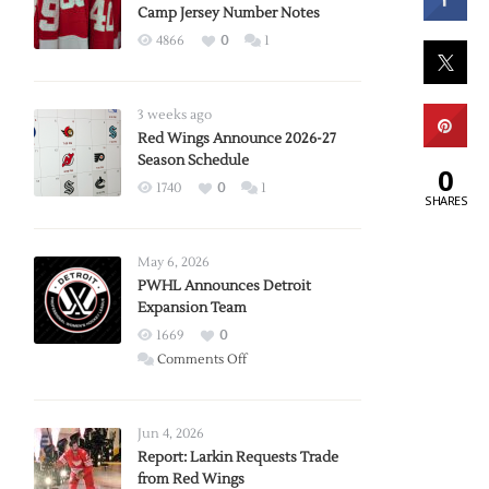
Camp Jersey Number Notes
4866
0
1
3 weeks ago
Red Wings Announce 2026-27
Season Schedule
0
1740
0
1
SHARES
May 6, 2026
PWHL Announces Detroit
Expansion Team
1669
0
on
Comments Off
PWHL
Announces
Detroit
Jun 4, 2026
Expansion
Report: Larkin Requests Trade
from Red Wings
Team