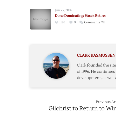
Out
for
Jun 25, 2002
Season
Done Dominating: Hasek Retires
on
1186
0
Comments Off
Done
Domina
Hasek
Retires
CLARK RASMUSSEN
Clark founded the si
of 1996. He continues 
development, as well 
Previous Art
Gilchrist to Return to Wi