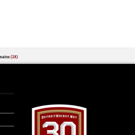
mains
(28)