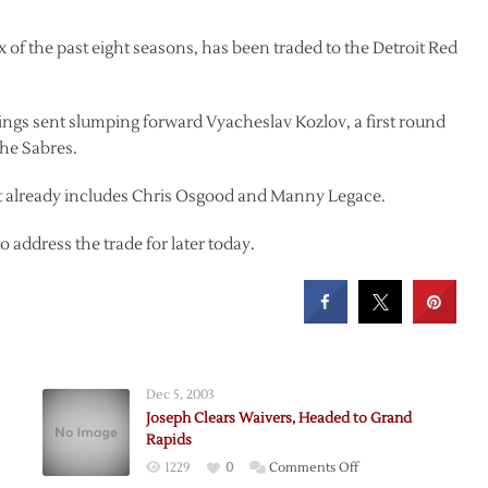
 of the past eight seasons, has been traded to the Detroit Red
Wings sent slumping forward Vyacheslav Kozlov, a first round
the Sabres.
hat already includes Chris Osgood and Manny Legace.
address the trade for later today.
Dec 5, 2003
Joseph Clears Waivers, Headed to Grand
Rapids
on
1229
0
Comments Off