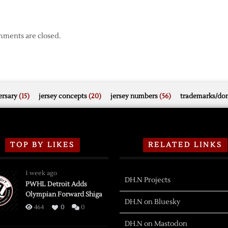
ments are closed.
rsary
(15)
jersey concepts
(20)
jersey numbers
(56)
trademarks/do
TOP BY LIKES
RELATED LINKS
1 week ago
DH.N Projects
PWHL Detroit Adds
Olympian Forward Shiga
DH.N on Bluesky
464
0
0
DH.N on Mastodon