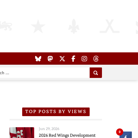
TOP POSTS BY VIEWS
Jun 29, 2026
0
2026 Red Wings Development