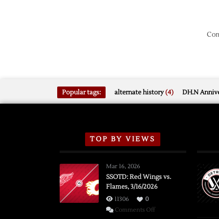
Com
Popular tags:
alternate history
(4)
DH.N Annive
TOP BY VIEWS
Mar 16, 2026
SSOTD: Red Wings vs.
Flames, 3/16/2026
11306
0
on
Comments Off