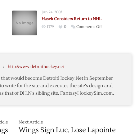
Joseph
Clears
Jun 24, 2003
Waivers,
Hasek Considers Return to NHL
Headed
on
1379
0
Comments Off
to
Hasek
Grand
ting:
Considers
Rapids
Return
to
NHL
›
http://www.detroithockey.net
te that would become DetroitHockey.Net in September
to write for the site and executes the site's design and
as that of DH.N's sibling site, FantasyHockeySim.com.
icle
Next Article
ngs
Wings Sign Luc, Lose Lapointe