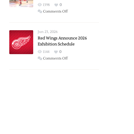
1398
0
on
Comments Off
Report:
Larkin
Requests
Jun 23, 2026
Trade
Red Wings Announce 2026
Exhibition Schedule
from
Red
1144
0
Wings
on
Comments Off
Red
Wings
Announce
2026
Exhibition
Schedule