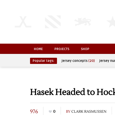
HOME
PROJECTS
SHOP
Popular tags:
jersey concepts
(20)
jersey n
Hasek Headed to Hoc
976
0
BY
CLARK RASMUSSEN