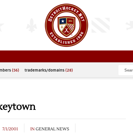
umbers
(56)
trademarks/domains
(28)
keytown
7/1/2001
IN
GENERAL NEWS