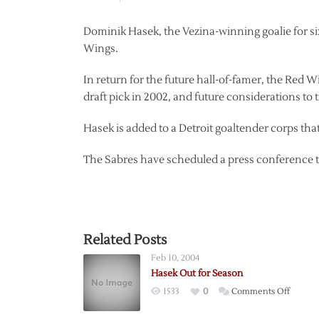
Dominik Hasek, the Vezina-winning goalie for six
Wings.
In return for the future hall-of-famer, the Red 
draft pick in 2002, and future considerations to 
Hasek is added to a Detroit goaltender corps t
The Sabres have scheduled a press conference to 
Related Posts
Feb 10, 2004
Hasek Out for Season
on
1533
0
Comments Off
Hasek