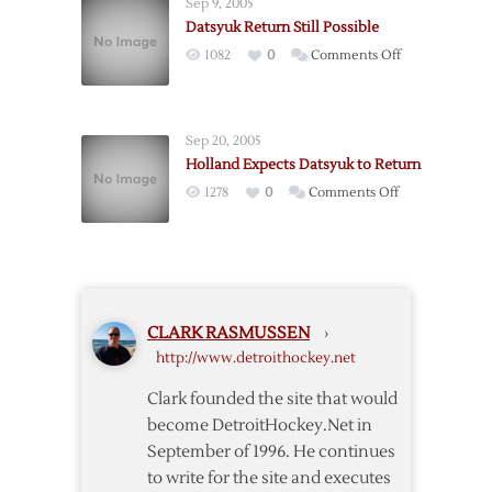
Sep 9, 2005
Datsyuk Return Still Possible
on
1082
0
Comments Off
Datsyuk
Return
Still
Sep 20, 2005
Possible
Holland Expects Datsyuk to Return
on
1278
0
Comments Off
Holland
Expects
Datsyuk
to
Return
CLARK RASMUSSEN
›
http://www.detroithockey.net
Clark founded the site that would
become DetroitHockey.Net in
September of 1996. He continues
to write for the site and executes