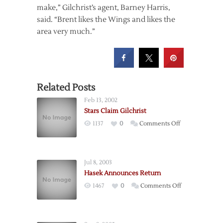
make,” Gilchrist’s agent, Barney Harris,
said. “Brent likes the Wings and likes the
area very much.”
Related Posts
Feb 13, 2002
Stars Claim Gilchrist
on
1137
0
Comments Off
Stars
Claim
Gilchrist
Jul 8, 2003
Hasek Announces Return
on
1467
0
Comments Off
Hasek
Announces
Return