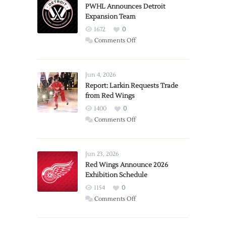
PWHL Announces Detroit
Expansion Team
1672
0
on
Comments Off
PWHL
Announces
Detroit
Jun 4, 2026
Expansion
Report: Larkin Requests Trade
from Red Wings
Team
1400
0
on
Comments Off
Report:
Larkin
Requests
Jun 23, 2026
Trade
Red Wings Announce 2026
Exhibition Schedule
from
Red
1154
0
Wings
on
Comments Off
Red
Wings