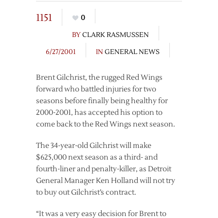
1151
0
BY
CLARK RASMUSSEN
6/27/2001
IN
GENERAL NEWS
Brent Gilchrist, the rugged Red Wings
forward who battled injuries for two
seasons before finally being healthy for
2000-2001, has accepted his option to
come back to the Red Wings next season.
The 34-year-old Gilchrist will make
$625,000 next season as a third- and
fourth-liner and penalty-killer, as Detroit
General Manager Ken Holland will not try
to buy out Gilchrist’s contract.
“It was a very easy decision for Brent to