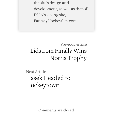
the site's design and
development, as well as that of
DH.N's sibling site,
FantasyHockeySim.com.
Previous Article
Lidstrom Finally Wins
Norris Trophy
Next Article
Hasek Headed to
Hockeytown
Comments are closed.