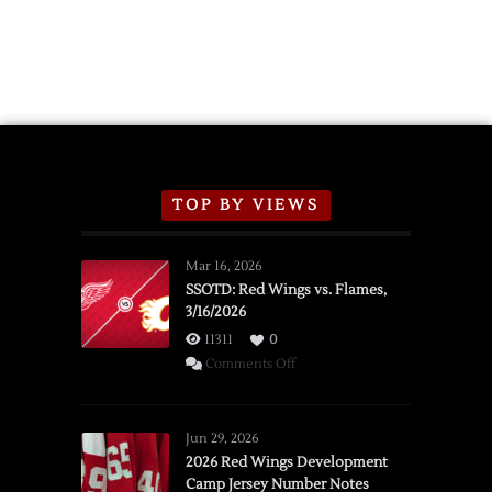
Announce
2026
Exhibition
Schedule
TOP BY VIEWS
Mar 16, 2026
SSOTD: Red Wings vs. Flames,
3/16/2026
11311
0
on
Comments Off
SSOTD:
Red
Wings
Jun 29, 2026
vs.
2026 Red Wings Development
Camp Jersey Number Notes
Flames,