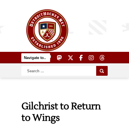
Gilchrist to Return
to Wings