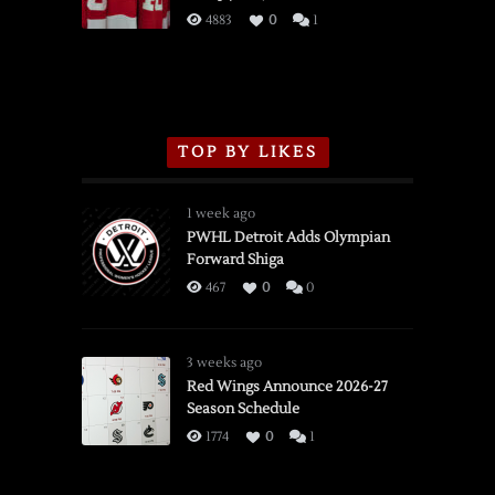
3/16/2026
4883
0
1
TOP BY LIKES
1 week ago
PWHL Detroit Adds Olympian
Forward Shiga
467
0
0
3 weeks ago
Red Wings Announce 2026-27
Season Schedule
1774
0
1