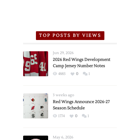
TOP POSTS BY VIEWS
Jun 29, 2026
2026 Red Wings Development
Camp Jersey Number Notes
4883
0
1
3 weeks ago
Red Wings Announce 2026-27
Season Schedule
1774
0
1
May 6, 2026