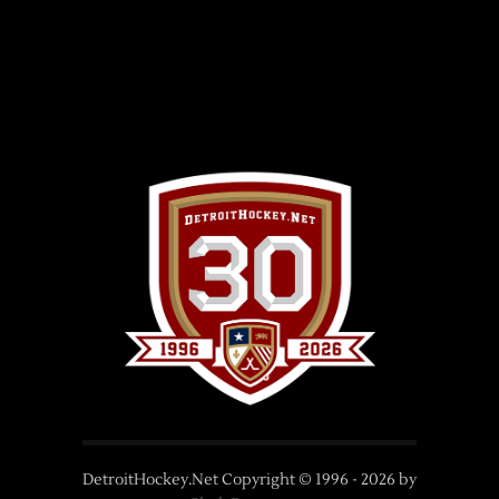
DetroitHockey.Net Copyright © 1996 -
2026
by