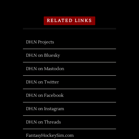
RELATED LINKS
DH.N Projects
DH.N on Bluesky
DH.N on Mastodon
DH.N on Twitter
DH.N on Facebook
DH.N on Instagram
DH.N on Threads
FantasyHockeySim.com