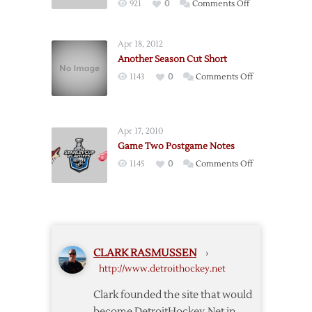
on
921
0
Comments Off
–
Postgame:
Game
Red
4
Apr 18, 2012
Wings
–
Another Season Cut Short
@
4/17
on
1143
0
Comments Off
Predators
Another
–
Season
Game
Cut
2
Apr 17, 2010
Short
–
Game Two Postgame Notes
4/13
on
1145
0
Comments Off
Game
Two
Postgame
Notes
CLARK RASMUSSEN
›
http://www.detroithockey.net
Clark founded the site that would
become DetroitHockey.Net in