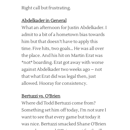
Right call but frustrating.
Abdelkader in General
What an afternoon for Justin Abdelkader. I
admit to a bit of a hometown bias towards
him but that doesn’t have to apply this
time. Five hits, two goals… He was all over
the place. And his hit on Martin Erat was
*not* boarding. Erat got away with worse
against Abdelkader two weeks ago – not
that what Erat did was legal then, just
allowed. Hooray for consistency.
Bertuzzi vs. O’Brien
Where did Todd Bertuzzi come from?
Something set him off today, I’m not sure I
want to see that every game but today it
was nice. Bertuzzi smacked Shane O’Brien