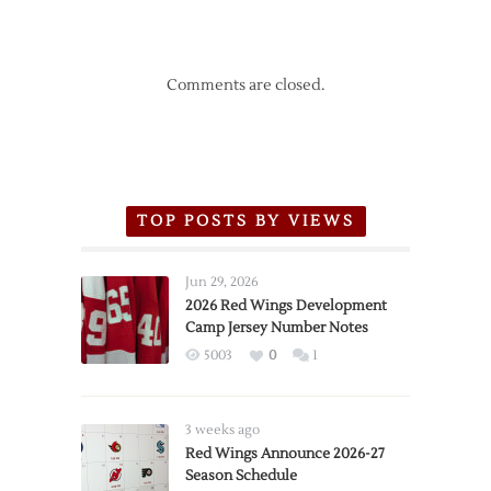
Comments are closed.
TOP POSTS BY VIEWS
Jun 29, 2026
2026 Red Wings Development
Camp Jersey Number Notes
5003
0
1
3 weeks ago
Red Wings Announce 2026-27
Season Schedule