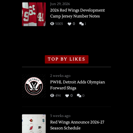
Wings
Jun 29, 2026
vs.
2026 Red Wings Development
Camp Jersey Number Notes
Flames,
3/16/2026
5003
0
1
TOP BY LIKES
2 weeks ago
PWHL Detroit Adds Olympian
Forward Shiga
494
0
0
3 weeks ago
Red Wings Announce 2026-27
Season Schedule