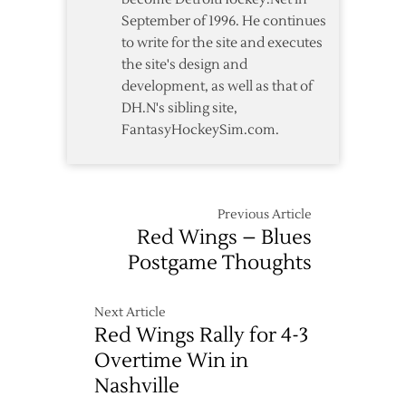
September of 1996. He continues
to write for the site and executes
the site's design and
development, as well as that of
DH.N's sibling site,
FantasyHockeySim.com.
Previous Article
Red Wings – Blues
Postgame Thoughts
Next Article
Red Wings Rally for 4-3
Overtime Win in
Nashville