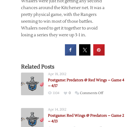
Whalers were just not getting any second
chances around the Kitchener net. It was a
pretty physical game, with the Rangers
seeming to win most of those battles.
Whalers need to get it together to avoid
losing a series they were up 3-1 in.
Related Posts
Apr 18, 2012
Postgame: Predators @ Red Wings – Game 4
– 4/17
on
1104
0
Comments Off
Postgame:
Predators
Apr 14, 2012
@
Postgame: Red Wings @ Predators – Game 2
Red
– 4/13
Wings