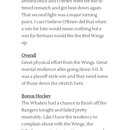
around once and O’Brien went for the ill-
timed rematch and got beat down again.
That second fight was a major turning
point. I can’t believe O’Brien did that when
a win for him would mean nothing but a
win for Bertuzzi would fire the Red Wings
up.
Overall
Great physical effort from the Wings. Great
mental resilience after going down 3-0. It
was a playoff-style win and they need some
of those down the stretch here.
Bonus Hockey
The Whalers had a chance to finish off the
Rangers tonight and failed pretty
miserably. Like I have the tendency to
complain about with the Wings, the