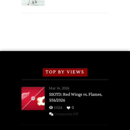
Schedule
TOP BY VIEWS
Mar 16, 2026
SSOTD: Red Wings vs. Flames,
3/16/2026
11324
0
on
Comments Off
SSOTD:
Red