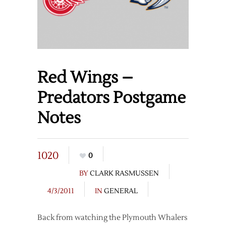
Red Wings –
Predators Postgame
Notes
1020
0
BY
CLARK RASMUSSEN
4/3/2011
IN
GENERAL
Back from watching the Plymouth Whalers