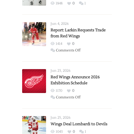
1848
0
1
Jun 4, 2026
Report: Larkin Requests Trade
from Red Wings
1414
0
on
Comments Off
Report:
Larkin
Requests
Jun 23, 2026
Trade
Red Wings Announce 2026
Exhibition Schedule
from
Red
1170
0
Wings
on
Comments Off
Red
Wings
Announce
Jun 25, 2026
2026
Wings Deal Lombardi to Devils
Exhibition
1043
0
1