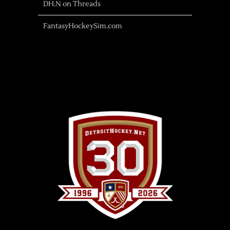
DH.N on Threads
FantasyHockeySim.com