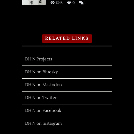
1848
0
1
RELATED LINKS
DH.N Projects
DH.N on Bluesky
DH.N on Mastodon
DH.N on Twitter
DH.N on Facebook
DH.N on Instagram