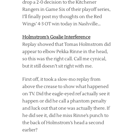
drop a 2-0 decision to the Kitchener
Rangers in Game Six of their playoff series,
I’ll finally post my thoughts on the Red
Wings’ 4-3 OT win today in Nashville…
Holmstrom’s Goalie Interference
Replay showed that Tomas Holmstrom did
appear to elbow Pekka Rinne in the head,
so this was the right call. Call me cynical,
but it still doesn’t sit right with me.
First off, it took a slow-mo replay from
above the crease to show what happened
on TV. Did the eagle-eyed ref actually see it
happen or did he call a phantom penalty
and luck out that one was actually there. If
he did see it, did he miss Rinne’s punch to
the back of Holmstrom’s head a second
earlier?