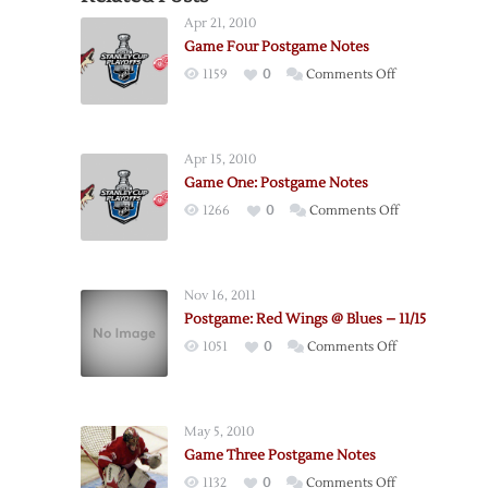
Apr 21, 2010
Game Four Postgame Notes
on
1159
0
Comments Off
Game
Four
Postgame
Apr 15, 2010
Notes
Game One: Postgame Notes
on
1266
0
Comments Off
Game
One:
Postgame
Nov 16, 2011
Notes
Postgame: Red Wings @ Blues – 11/15
on
1051
0
Comments Off
Postgame:
Red
Wings
May 5, 2010
@
Game Three Postgame Notes
Blues
on
1132
0
Comments Off