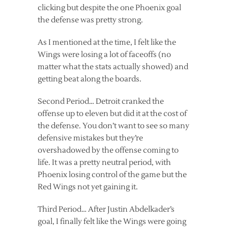
clicking but despite the one Phoenix goal
the defense was pretty strong.
As I mentioned at the time, I felt like the
Wings were losing a lot of faceoffs (no
matter what the stats actually showed) and
getting beat along the boards.
Second Period… Detroit cranked the
offense up to eleven but did it at the cost of
the defense. You don’t want to see so many
defensive mistakes but they’re
overshadowed by the offense coming to
life. It was a pretty neutral period, with
Phoenix losing control of the game but the
Red Wings not yet gaining it.
Third Period… After Justin Abdelkader’s
goal, I finally felt like the Wings were going