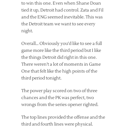
to win this one. Even when Shane Doan
tied it up, Detroit had control. Zata and Fil
and the ENG seemed inevitable. This was
the Detroit team we want to see every
night.
Overall… Obviously you’d like to see a full
game more like the third period but I like
the things Detroit did right in this one.
There weren’t a lot of moments in Game
One that felt like the high points of the
third period tonight.
The power play scored on two of three
chances and the PK was perfect, two
wrongs from the series opener righted.
The top lines provided the offense and the
third and fourth lines were physical.