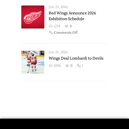
Requests
Jun 23, 2026
Trade
Red Wings Announce 2026
Exhibition Schedule
from
Red
1234
0
Wings
on
Comments Off
Red
Wings
Announce
Jun 25, 2026
2026
Wings Deal Lombardi to Devils
Exhibition
1096
0
1
Schedule