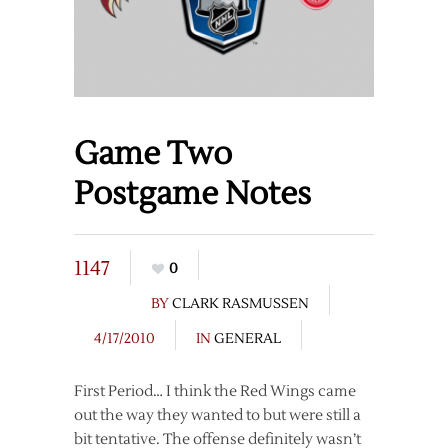
Game Two
Postgame Notes
1147
0
BY
CLARK RASMUSSEN
4/17/2010
IN
GENERAL
First Period… I think the Red Wings came
out the way they wanted to but were still a
bit tentative. The offense definitely wasn’t