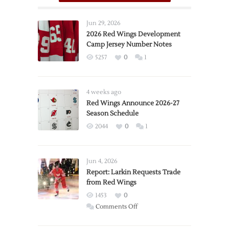
Jun 29, 2026
2026 Red Wings Development
Camp Jersey Number Notes
5257
0
1
4 weeks ago
Red Wings Announce 2026-27
Season Schedule
2044
0
1
Jun 4, 2026
Report: Larkin Requests Trade
from Red Wings
1453
0
on
Comments Off
Report:
Larkin