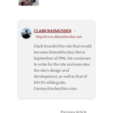
–
Game
11/15
Three
Postgame
Notes
CLARK RASMUSSEN
›
http://www.detroithockey.net
Clark founded the site that would
become DetroitHockey.Net in
September of 1996. He continues
to write for the site and executes
the site's design and
development, as well as that of
DH.N's sibling site,
FantasyHockeySim.com.
Previous Article