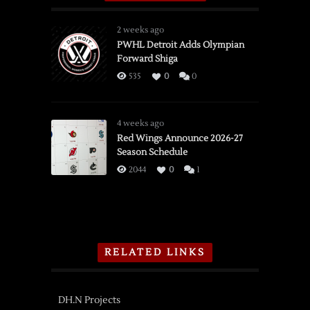
2 weeks ago
PWHL Detroit Adds Olympian
Forward Shiga
535
0
0
4 weeks ago
Red Wings Announce 2026-27
Season Schedule
2044
0
1
RELATED LINKS
DH.N Projects