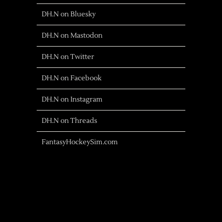
DH.N on Bluesky
DH.N on Mastodon
DH.N on Twitter
DH.N on Facebook
DH.N on Instagram
DH.N on Threads
FantasyHockeySim.com