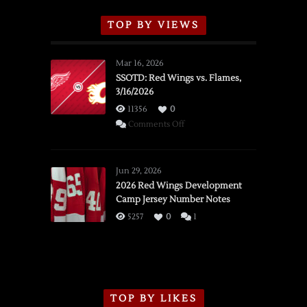
TOP BY VIEWS
Mar 16, 2026
SSOTD: Red Wings vs. Flames,
3/16/2026
11356
0
on
Comments Off
SSOTD:
Red
Wings
Jun 29, 2026
vs.
2026 Red Wings Development
Camp Jersey Number Notes
Flames,
3/16/2026
5257
0
1
TOP BY LIKES