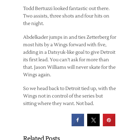
Todd Bertuzzi looked fantastic out there.
Two assists, three shots and four hits on
the night.
Abdelkader jumps in and ties Zetterberg for
most hits by a Wings forward with five,
adding in a Datsyuk-like goal to give Detroit
its first lead. You can’t ask for more than
that. Jason Williams will never skate for the
Wings again.
So we head back to Detroit tied up, with the
Wings not in control of the series but
sitting where they want. Not bad.
Related Posts