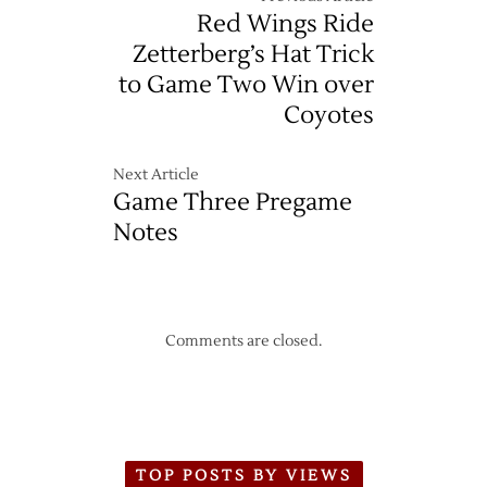
Red Wings Ride
Zetterberg’s Hat Trick
to Game Two Win over
Coyotes
Next Article
Game Three Pregame
Notes
Comments are closed.
TOP POSTS BY VIEWS