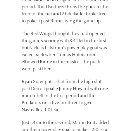
period. Todd Bertuzzi threw the puck to the
front of the net and Abdelkader broke free
to poke it past Rinne, tying the game up.
The Red Wings thought they had opened
the game’s scoring with 3:44 left in the first
but Nicklas Lidstrom’s power play goal was
called back when Tomas Holmstrom
elbowed Rinne in the mask as the puck
went past them.
Ryan Suter put a shot from the high slot
past Detroit goalie Jimmy Howard with one
minute left in the first period and the
Predators on a five-on-three to give
Nashville a 1-0 lead.
Just 1:42 into the second, Martin Erat added
another power play goal to make it 2-0. Erat