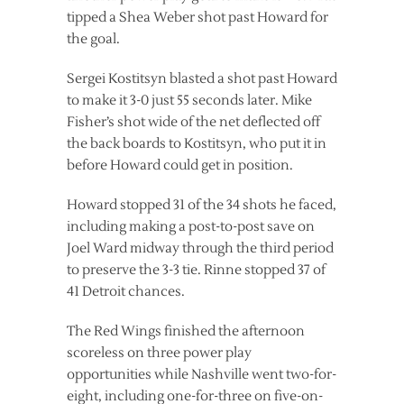
tipped a Shea Weber shot past Howard for
the goal.
Sergei Kostitsyn blasted a shot past Howard
to make it 3-0 just 55 seconds later. Mike
Fisher’s shot wide of the net deflected off
the back boards to Kostitsyn, who put it in
before Howard could get in position.
Howard stopped 31 of the 34 shots he faced,
including making a post-to-post save on
Joel Ward midway through the third period
to preserve the 3-3 tie. Rinne stopped 37 of
41 Detroit chances.
The Red Wings finished the afternoon
scoreless on three power play
opportunities while Nashville went two-for-
eight, including one-for-three on five-on-