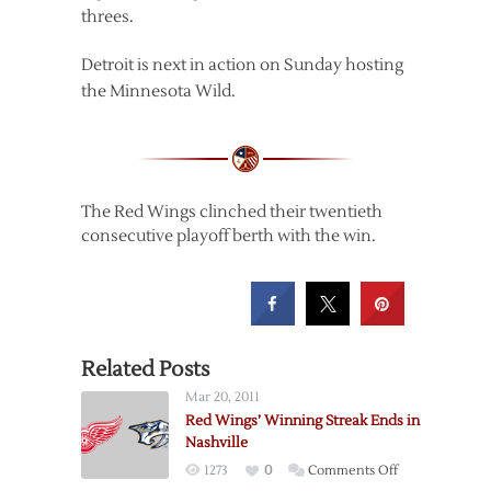
threes.
Detroit is next in action on Sunday hosting
the Minnesota Wild.
The Red Wings clinched their twentieth
consecutive playoff berth with the win.
Related Posts
Mar 20, 2011
Red Wings’ Winning Streak Ends in
Nashville
on
1273
0
Comments Off