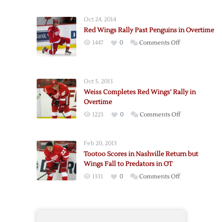
Red
Wings’
Oct 24, 2014
Winning
Red Wings Rally Past Penguins in Overtime
Streak
on
1447
0
Comments Off
Ends
Red
in
Wings
Nashville
Rally
Oct 5, 2013
Past
Weiss Completes Red Wings’ Rally in
Penguins
Overtime
in
on
1223
0
Comments Off
Overtime
Weiss
Completes
Feb 20, 2013
Red
Tootoo Scores in Nashville Return but
Wings’
Wings Fall to Predators in OT
Rally
on
1331
0
Comments Off
in
Tootoo
Overtime
Scores
in
Nashville