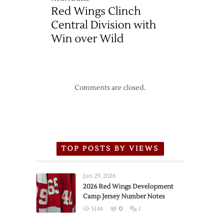
Red Wings Clinch
Central Division with
Win over Wild
Comments are closed.
TOP POSTS BY VIEWS
Jun 29, 2026
2026 Red Wings Development
Camp Jersey Number Notes
5144
0
1