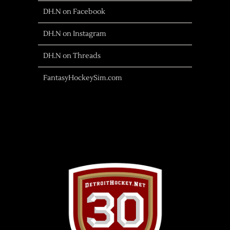
DH.N on Facebook
DH.N on Instagram
DH.N on Threads
FantasyHockeySim.com