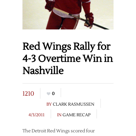
Red Wings Rally for
4-3 Overtime Win in
Nashville
1210
0
BY
CLARK RASMUSSEN
4/3/2011
IN
GAME RECAP
The Detroit Red Wings scored four