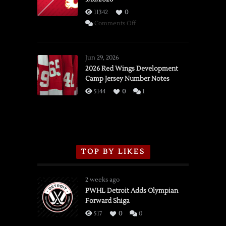
11342
0
on
Comments Off
SSOTD:
Red
Wings
Jun 29, 2026
vs.
2026 Red Wings Development
Camp Jersey Number Notes
Flames,
3/16/2026
5144
0
1
TOP BY LIKES
2 weeks ago
PWHL Detroit Adds Olympian
Forward Shiga
517
0
0