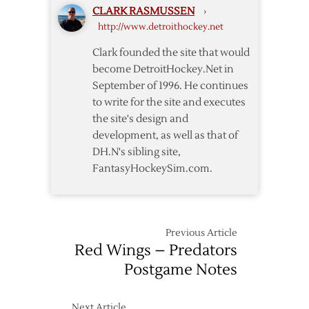
CLARK RASMUSSEN
›
Return
http://www.detroithockey.net
but
Wings
Clark founded the site that would
Fall
become DetroitHockey.Net in
to
September of 1996. He continues
Predators
to write for the site and executes
in
the site's design and
OT
development, as well as that of
DH.N's sibling site,
FantasyHockeySim.com.
Previous Article
Red Wings – Predators
Postgame Notes
Next Article