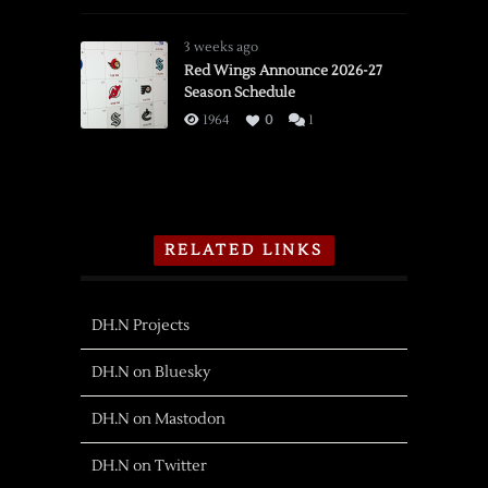
3 weeks ago
Red Wings Announce 2026-27
Season Schedule
1964
0
1
RELATED LINKS
DH.N Projects
DH.N on Bluesky
DH.N on Mastodon
DH.N on Twitter