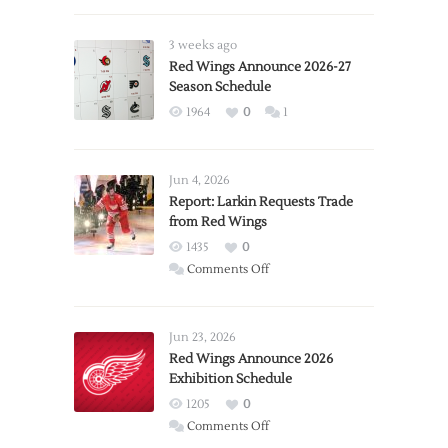
3 weeks ago
Red Wings Announce 2026-27
Season Schedule
1964
0
1
Jun 4, 2026
Report: Larkin Requests Trade
from Red Wings
1435
0
on
Comments Off
Report:
Larkin
Requests
Jun 23, 2026
Trade
Red Wings Announce 2026
Exhibition Schedule
from
Red
1205
0
Wings
on
Comments Off
Red