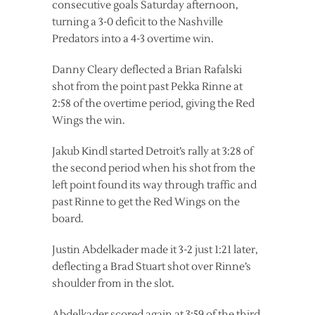
consecutive goals Saturday afternoon,
turning a 3-0 deficit to the Nashville
Predators into a 4-3 overtime win.
Danny Cleary deflected a Brian Rafalski
shot from the point past Pekka Rinne at
2:58 of the overtime period, giving the Red
Wings the win.
Jakub Kindl started Detroit’s rally at 3:28 of
the second period when his shot from the
left point found its way through traffic and
past Rinne to get the Red Wings on the
board.
Justin Abdelkader made it 3-2 just 1:21 later,
deflecting a Brad Stuart shot over Rinne’s
shoulder from in the slot.
Abdelkader scored again at 3:59 of the third