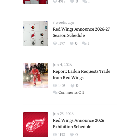
4918
0
1
3 weeks ago
Red Wings Announce 2026-27
Season Schedule
1797
0
1
Jun 4, 2026
Report: Larkin Requests Trade
from Red Wings
1405
0
on
Comments Off
Report:
Larkin
Requests
Jun 23, 2026
Trade
Red Wings Announce 2026
Exhibition Schedule
from
Red
1158
0