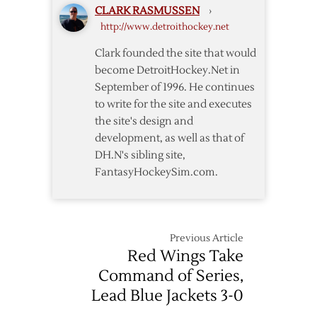
CLARK RASMUSSEN
›
–
http://www.detroithockey.net
Blackhawks
Pregame
Clark founded the site that would
Notes
become DetroitHockey.Net in
September of 1996. He continues
to write for the site and executes
the site's design and
development, as well as that of
DH.N's sibling site,
FantasyHockeySim.com.
Previous Article
Red Wings Take
Command of Series,
Lead Blue Jackets 3-0