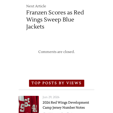
Next Article
Franzen Scores as Red
Wings Sweep Blue
Jackets
Comments are closed.
TOP POSTS BY VIEWS
Jun 29, 2026
2026 Red Wings Development
Camp Jersey Number Notes