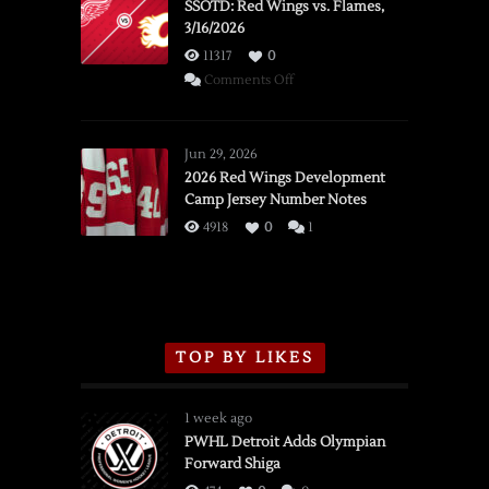
SSOTD: Red Wings vs. Flames,
3/16/2026
11317
0
on
Comments Off
SSOTD:
Red
Wings
Jun 29, 2026
vs.
2026 Red Wings Development
Camp Jersey Number Notes
Flames,
3/16/2026
4918
0
1
TOP BY LIKES
1 week ago
PWHL Detroit Adds Olympian
Forward Shiga