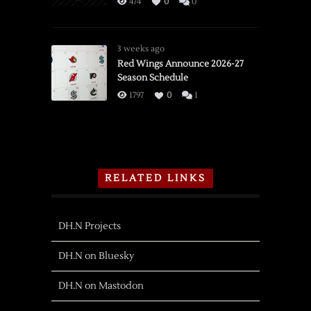
474
0
0
3 weeks ago
Red Wings Announce 2026-27
Season Schedule
1797
0
1
RELATED LINKS
DH.N Projects
DH.N on Bluesky
DH.N on Mastodon