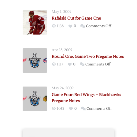
One,
Game
May 1, 2009
Three
Rafalski Out for Game One
Pregame
on
1138
0
Comments Off
Notes
Rafalski
Out
for
Apr 18, 2009
Game
Round One, Game Two Pregame Notes
One
on
1117
0
Comments Off
Round
One,
Game
May 24, 2009
Two
Game Four: Red Wings – Blackhawks
Pregame
Pregame Notes
Notes
on
1052
0
Comments Off
Game
Four:
Red
Wings