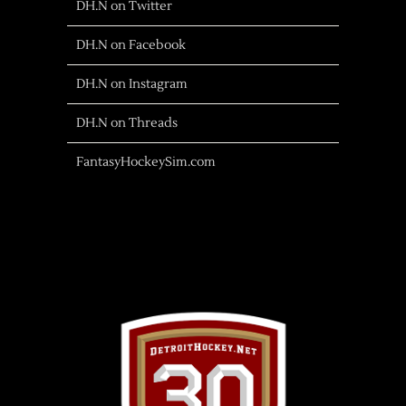
DH.N on Twitter
DH.N on Facebook
DH.N on Instagram
DH.N on Threads
FantasyHockeySim.com