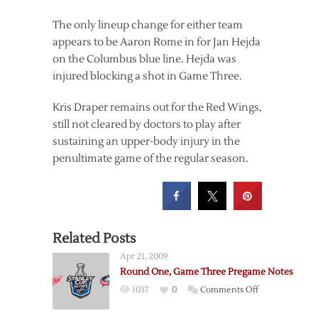
The only lineup change for either team
appears to be Aaron Rome in for Jan Hejda
on the Columbus blue line. Hejda was
injured blocking a shot in Game Three.
Kris Draper remains out for the Red Wings,
still not cleared by doctors to play after
sustaining an upper-body injury in the
penultimate game of the regular season.
Related Posts
Apr 21, 2009
Round One, Game Three Pregame Notes
on
1037
0
Comments Off
Round