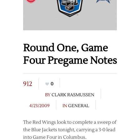
Round One, Game
Four Pregame Notes
912
0
BY
CLARK RASMUSSEN
4/23/2009
IN
GENERAL
The Red Wings look to complete a sweep of
the Blue Jackets tonight, carrying a 3-0 lead
into Game Four in Columbus.