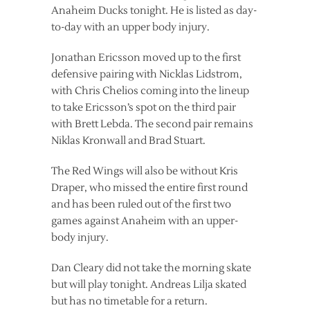
Anaheim Ducks tonight. He is listed as day-
to-day with an upper body injury.
Jonathan Ericsson moved up to the first
defensive pairing with Nicklas Lidstrom,
with Chris Chelios coming into the lineup
to take Ericsson’s spot on the third pair
with Brett Lebda. The second pair remains
Niklas Kronwall and Brad Stuart.
The Red Wings will also be without Kris
Draper, who missed the entire first round
and has been ruled out of the first two
games against Anaheim with an upper-
body injury.
Dan Cleary did not take the morning skate
but will play tonight. Andreas Lilja skated
but has no timetable for a return.