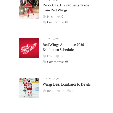
Report: Larkin Requests Trade
from Red Wings
1446
0
on
Comments Off
Report:
Larkin
Requests
Jun 23, 2026
Trade
Red Wings Announce 2026
Exhibition Schedule
from
Red
1217
0
Wings
on
Comments Off
Red
Wings
Announce
Jun 25, 2026
2026
Wings Deal Lombardi to Devils
Exhibition
1086
0
1
Schedule