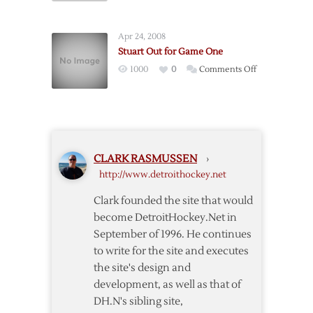
Complaining
One,
Game
Apr 24, 2008
Four
Stuart Out for Game One
Pregame
on
1000
0
Comments Off
Notes
Stuart
Out
for
Game
One
CLARK RASMUSSEN
›
http://www.detroithockey.net
Clark founded the site that would
become DetroitHockey.Net in
September of 1996. He continues
to write for the site and executes
the site's design and
development, as well as that of
DH.N's sibling site,