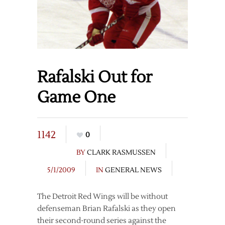
Rafalski Out for
Game One
1142
0
BY
CLARK RASMUSSEN
5/1/2009
IN
GENERAL NEWS
The Detroit Red Wings will be without
defenseman Brian Rafalski as they open
their second-round series against the