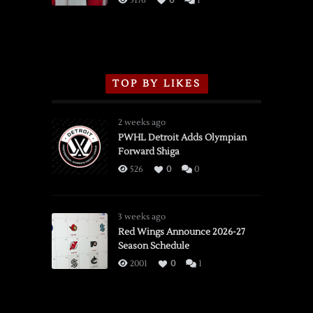
5176
0
1
TOP BY LIKES
2 weeks ago
PWHL Detroit Adds Olympian
Forward Shiga
526
0
0
3 weeks ago
Red Wings Announce 2026-27
Season Schedule
2001
0
1