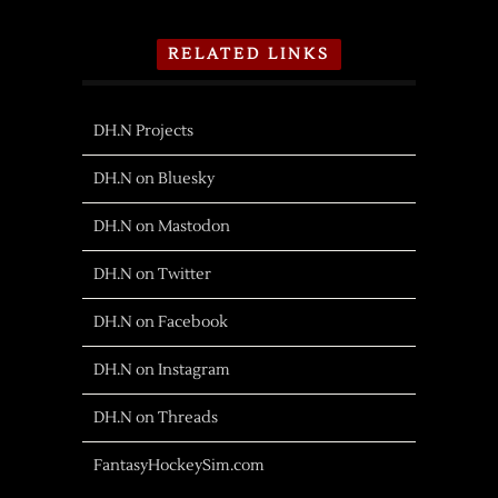
RELATED LINKS
DH.N Projects
DH.N on Bluesky
DH.N on Mastodon
DH.N on Twitter
DH.N on Facebook
DH.N on Instagram
DH.N on Threads
FantasyHockeySim.com