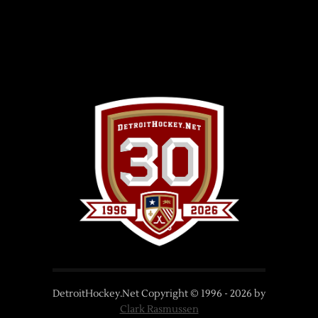
DetroitHockey.Net Copyright © 1996 -
2026
by
Clark Rasmussen