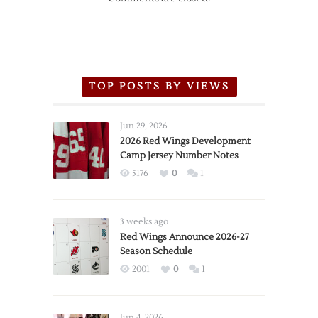
TOP POSTS BY VIEWS
Jun 29, 2026
2026 Red Wings Development
Camp Jersey Number Notes
5176
0
1
3 weeks ago
Red Wings Announce 2026-27
Season Schedule
2001
0
1
Jun 4, 2026