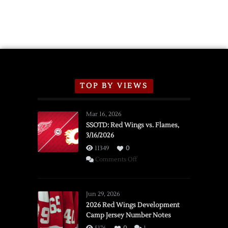
TOP BY VIEWS
Mar 16, 2026
SSOTD: Red Wings vs. Flames,
3/16/2026
11349
0
on
Comments Off
SSOTD:
Red
Wings
Jun 29, 2026
vs.
2026 Red Wings Development
Camp Jersey Number Notes
Flames,
3/16/2026