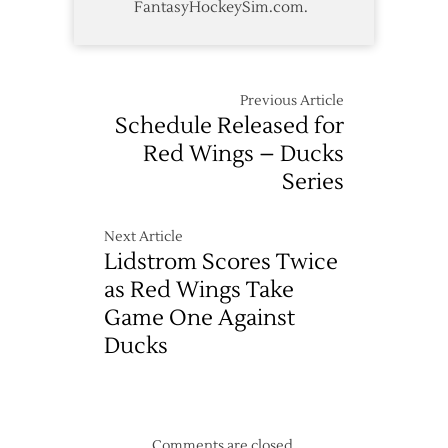
FantasyHockeySim.com.
Previous Article
Schedule Released for
Red Wings – Ducks
Series
Next Article
Lidstrom Scores Twice
as Red Wings Take
Game One Against
Ducks
Comments are closed.