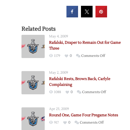
Related Posts
May 4, 2009
Rafalski, Draper to Remain Out for Game
Three
on
1179
0
Comments Off
Rafalski,
Draper
May 2, 2009
to
Rafalski Rests, Brown Back, Carlyle
Remain
Complaining
Out
on
1088
0
Comments Off
for
Rafalski
Game
Rests,
Three
Apr 23, 2009
Brown
Round One, Game Four Pregame Notes
Back,
on
917
0
Comments Off
Carlyle
Round