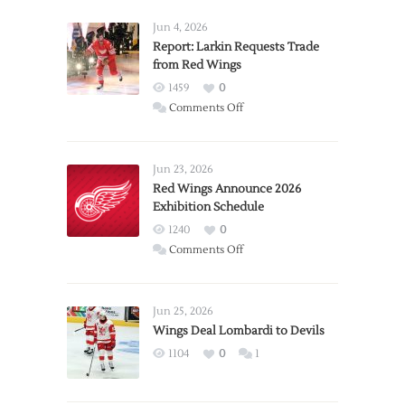
Jun 4, 2026
Report: Larkin Requests Trade
from Red Wings
1459
0
on
Comments Off
Report:
Larkin
Requests
Jun 23, 2026
Trade
Red Wings Announce 2026
Exhibition Schedule
from
Red
1240
0
Wings
on
Comments Off
Red
Wings
Announce
Jun 25, 2026
2026
Wings Deal Lombardi to Devils
Exhibition
1104
0
1
Schedule