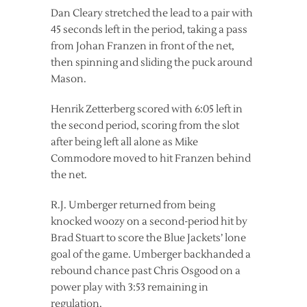
Dan Cleary stretched the lead to a pair with
45 seconds left in the period, taking a pass
from Johan Franzen in front of the net,
then spinning and sliding the puck around
Mason.
Henrik Zetterberg scored with 6:05 left in
the second period, scoring from the slot
after being left all alone as Mike
Commodore moved to hit Franzen behind
the net.
R.J. Umberger returned from being
knocked woozy on a second-period hit by
Brad Stuart to score the Blue Jackets’ lone
goal of the game. Umberger backhanded a
rebound chance past Chris Osgood on a
power play with 3:53 remaining in
regulation.