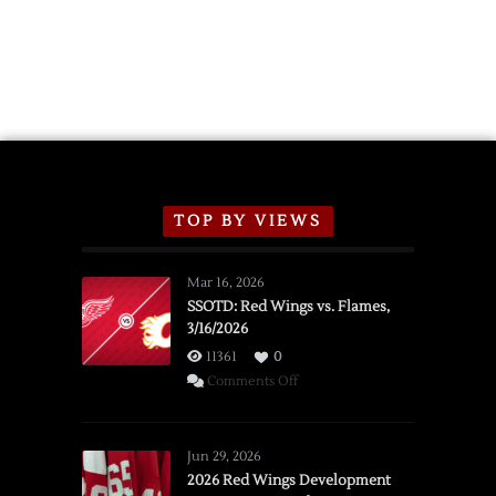
TOP BY VIEWS
Mar 16, 2026
SSOTD: Red Wings vs. Flames,
3/16/2026
11361
0
on
Comments Off
SSOTD:
Red
Wings
Jun 29, 2026
vs.
2026 Red Wings Development