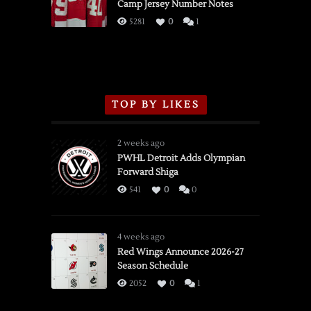
Camp Jersey Number Notes
Flames,
3/16/2026
5281
0
1
TOP BY LIKES
2 weeks ago
PWHL Detroit Adds Olympian
Forward Shiga
541
0
0
4 weeks ago
Red Wings Announce 2026-27
Season Schedule
2052
0
1