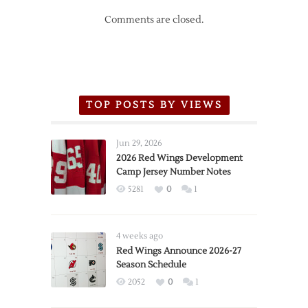
Comments are closed.
TOP POSTS BY VIEWS
Jun 29, 2026
2026 Red Wings Development
Camp Jersey Number Notes
5281
0
1
4 weeks ago
Red Wings Announce 2026-27
Season Schedule
2052
0
1