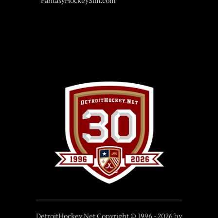
FantasyHockeySim.com
DetroitHockey.Net Copyright © 1996 -
2026
by