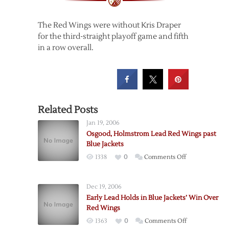
The Red Wings were without Kris Draper
for the third-straight playoff game and fifth
in a row overall.
Related Posts
Jan 19, 2006
Osgood, Holmstrom Lead Red Wings past
Blue Jackets
on
1338
0
Comments Off
Osgood,
Holmstrom
Dec 19, 2006
Lead
Early Lead Holds in Blue Jackets’ Win Over
Red
Red Wings
Wings
on
1363
0
Comments Off
past