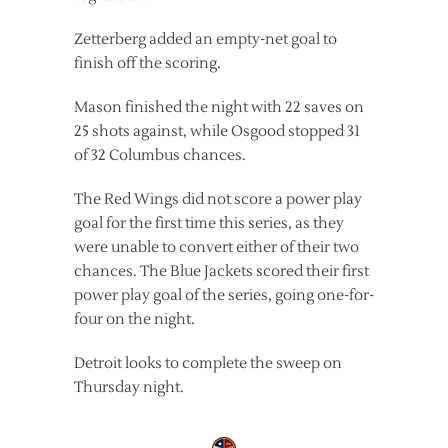
Zetterberg added an empty-net goal to
finish off the scoring.
Mason finished the night with 22 saves on
25 shots against, while Osgood stopped 31
of 32 Columbus chances.
The Red Wings did not score a power play
goal for the first time this series, as they
were unable to convert either of their two
chances. The Blue Jackets scored their first
power play goal of the series, going one-for-
four on the night.
Detroit looks to complete the sweep on
Thursday night.