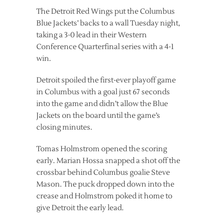
The Detroit Red Wings put the Columbus
Blue Jackets’ backs to a wall Tuesday night,
taking a 3-0 lead in their Western
Conference Quarterfinal series with a 4-1
win.
Detroit spoiled the first-ever playoff game
in Columbus with a goal just 67 seconds
into the game and didn’t allow the Blue
Jackets on the board until the game’s
closing minutes.
Tomas Holmstrom opened the scoring
early. Marian Hossa snapped a shot off the
crossbar behind Columbus goalie Steve
Mason. The puck dropped down into the
crease and Holmstrom poked it home to
give Detroit the early lead.