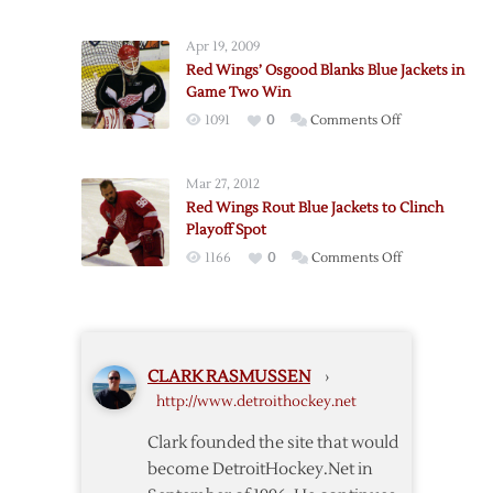
Early
Blue
Lead
Jackets
Apr 19, 2009
Holds
Red Wings’ Osgood Blanks Blue Jackets in
in
Game Two Win
Blue
on
1091
0
Comments Off
Jackets’
Red
Win
Wings’
Over
Mar 27, 2012
Osgood
Red
Red Wings Rout Blue Jackets to Clinch
Blanks
Wings
Playoff Spot
Blue
on
1166
0
Comments Off
Jackets
Red
in
Wings
Game
Rout
Two
Blue
Win
CLARK RASMUSSEN
›
Jackets
http://www.detroithockey.net
to
Clinch
Clark founded the site that would
Playoff
become DetroitHockey.Net in
Spot