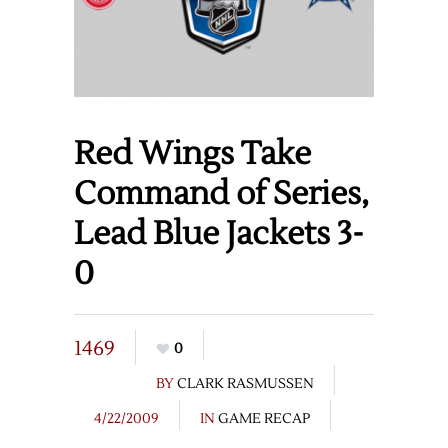
Red Wings Take
Command of Series,
Lead Blue Jackets 3-
0
1469
0
BY
CLARK RASMUSSEN
4/22/2009
IN
GAME RECAP