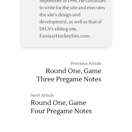
September of 1996. He continues
to write for the site and executes
the site's design and
development, as well as that of
DH.N's sibling site,
FantasyHockeySim.com.
Previous Article
Round One, Game
Three Pregame Notes
Next Article
Round One, Game
Four Pregame Notes