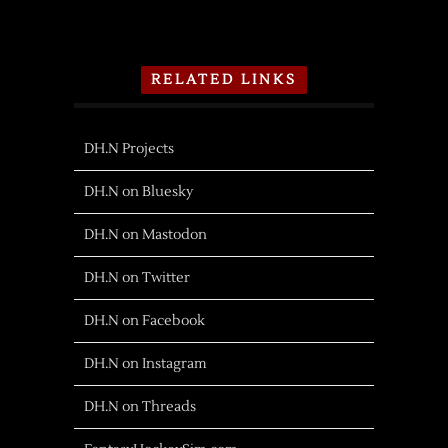
RELATED LINKS
DH.N Projects
DH.N on Bluesky
DH.N on Mastodon
DH.N on Twitter
DH.N on Facebook
DH.N on Instagram
DH.N on Threads