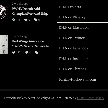
2 weeks ago
DH.N Projects
PWHL Detroit Adds
Olympian Forward Shiga
DH.N on Bluesky
495
0
0
DH.N on Mastodon
3 weeks ago
DH.N on Twitter
Red Wings Announce
2026-27 Season Schedule
DH.N on Facebook
1851
0
1
DH.N on Instagram
DH.N on Threads
FantasyHockeySim.com
DetroitHockey.Net Copyright © 1996 -
2026
by
Clark Rasmussen