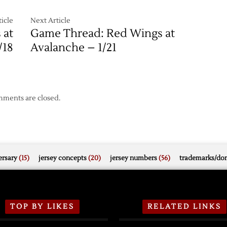
icle
Next Article
 at
Game Thread: Red Wings at
/18
Avalanche – 1/21
ments are closed.
rsary
(15)
jersey concepts
(20)
jersey numbers
(56)
trademarks/do
TOP BY LIKES
RELATED LINKS