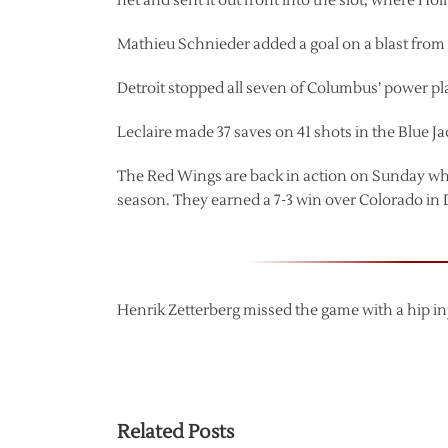
net and sent it out front into the slot, where Ho
Mathieu Schnieder added a goal on a blast from th
Detroit stopped all seven of Columbus’ power p
Leclaire made 37 saves on 41 shots in the Blue Jac
The Red Wings are back in action on Sunday when
season. They earned a 7-3 win over Colorado in
Henrik Zetterberg missed the game with a hip in
Related Posts