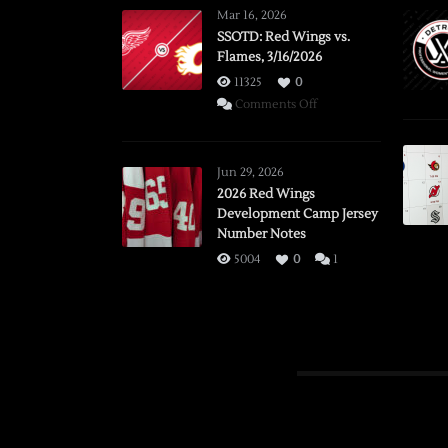
Mar 16, 2026
SSOTD: Red Wings vs.
Flames, 3/16/2026
11325
0
on
Comments Off
SSOTD:
Red
Wings
Jun 29, 2026
vs.
2026 Red Wings
Development Camp Jersey
Flames,
Number Notes
3/16/2026
5004
0
1