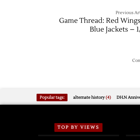
Previous Art
Game Thread: Red Wings
Blue Jackets – 1
Com
Popular tags:
alternate history
(4)
DH.N Annive
TOP BY VIEWS