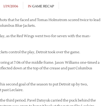
1/19/2006
IN
GAME RECAP
 shots that he faced and Tomas Holmstrom scored twice to lead
 Columbus Blue Jackets.
lay, as the Red Wings went two-for-seven with the man-
ackets control the play, Detroit took over the game.
coring at 7:06 of the middle frame. Jason Williams one-timed a
eflected down at the top of the crease and past Columbus
his second goal of the season to put Detroit up by two,
 past Leclaire.
the third period. Pavel Datsyuk carried the puck behind the