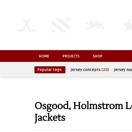
HOME
PROJECTS
SHOP
Popular tags:
jersey concepts
(20)
jersey n
Osgood, Holmstrom Le
Jackets