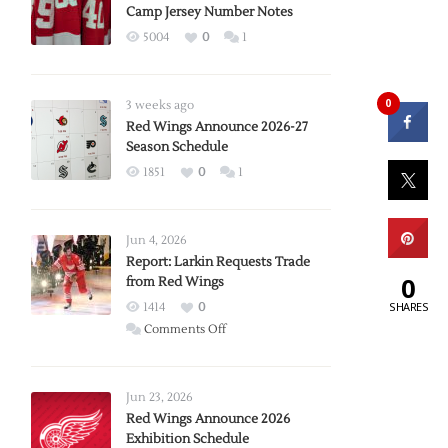
Camp Jersey Number Notes
5004
0
1
0
3 weeks ago
Red Wings Announce 2026-27
Season Schedule
1851
0
1
Jun 4, 2026
Report: Larkin Requests Trade
0
from Red Wings
SHARES
1414
0
on
Comments Off
Report:
Larkin
Requests
Jun 23, 2026
Trade
Red Wings Announce 2026
Exhibition Schedule
from