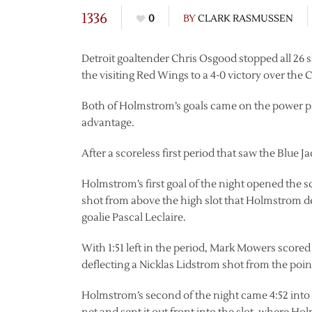
1336
0
BY
CLARK RASMUSSEN
Detroit goaltender Chris Osgood stopped all 26
the visiting Red Wings to a 4-0 victory over the
Both of Holmstrom’s goals came on the power p
advantage.
After a scoreless first period that saw the Blue J
Holmstrom’s first goal of the night opened the s
shot from above the high slot that Holmstrom d
goalie Pascal Leclaire.
With 1:51 left in the period, Mark Mowers scored 
deflecting a Nicklas Lidstrom shot from the point
Holmstrom’s second of the night came 4:52 into 