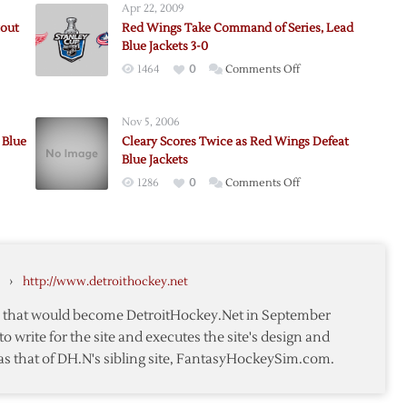
Apr 22, 2009
tout
Red Wings Take Command of Series, Lead
Blue Jackets 3-0
on
1464
0
Comments Off
Red
Wings
Nov 5, 2006
Take
 Blue
Cleary Scores Twice as Red Wings Defeat
Command
Blue Jackets
of
on
1286
0
Comments Off
Series,
ut
,
Cleary
Lead
k
Scores
Blue
Twice
Jackets
as
3-
›
http://www.detroithockey.net
Red
0
Wings
te that would become DetroitHockey.Net in September
Defeat
to write for the site and executes the site's design and
Blue
as that of DH.N's sibling site, FantasyHockeySim.com.
Jackets