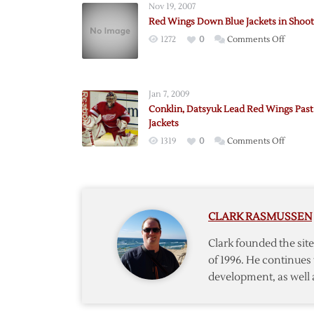
Nov 19, 2007
Red Wings Down Blue Jackets in Shoo
on
1272
0
Comments Off
Red
Wings
Down
Jan 7, 2009
Blue
Conklin, Datsyuk Lead Red Wings Past
Jackets
Jackets
in
on
1319
0
Comments Off
Shooto
Conklin
Datsyu
Lead
Red
CLARK RASMUSSEN
Wings
Past
Clark founded the si
Blue
of 1996. He continues 
Jackets
development, as well 