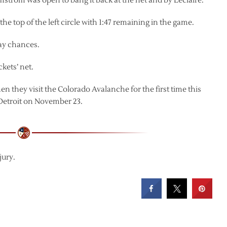
lmstrom was open to bang it back at the net and by Leclaire.
e top of the left circle with 1:47 remaining in the game.
lay chances.
kets’ net.
 they visit the Colorado Avalanche for the first time this
 Detroit on November 23.
jury.