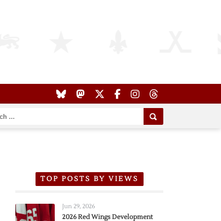
TOP POSTS BY VIEWS
Jun 29, 2026
2026 Red Wings Development