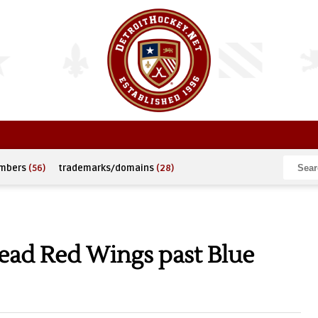
umbers
(56)
trademarks/domains
(28)
ad Red Wings past Blue