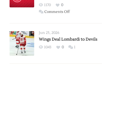
Red
1170
0
Wings
on
Comments Off
Red
Wings
Announce
Jun 25, 2026
2026
Wings Deal Lombardi to Devils
Exhibition
1043
0
1
Schedule