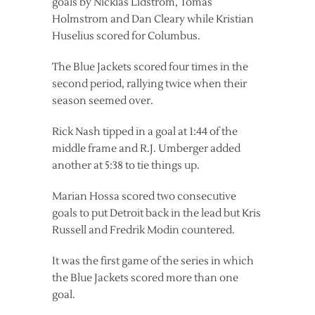
goals by Nicklas Lidstrom, Tomas
Holmstrom and Dan Cleary while Kristian
Huselius scored for Columbus.
The Blue Jackets scored four times in the
second period, rallying twice when their
season seemed over.
Rick Nash tipped in a goal at 1:44 of the
middle frame and R.J. Umberger added
another at 5:38 to tie things up.
Marian Hossa scored two consecutive
goals to put Detroit back in the lead but Kris
Russell and Fredrik Modin countered.
It was the first game of the series in which
the Blue Jackets scored more than one
goal.