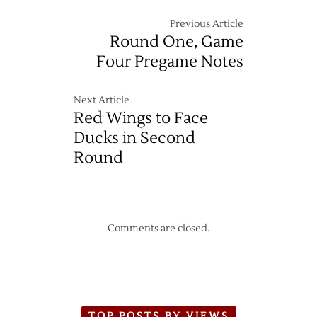
Previous Article
Round One, Game
Four Pregame Notes
Next Article
Red Wings to Face
Ducks in Second
Round
Comments are closed.
TOP POSTS BY VIEWS