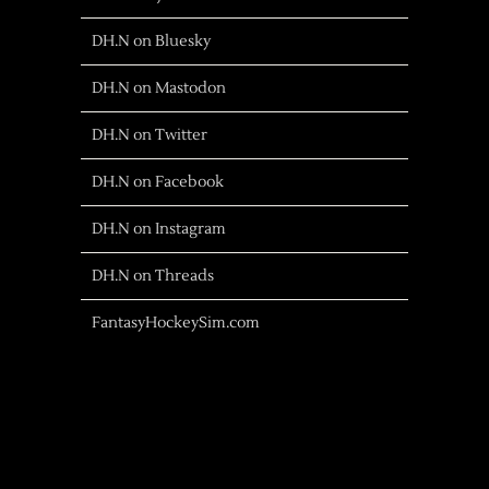
DH.N on Bluesky
DH.N on Mastodon
DH.N on Twitter
DH.N on Facebook
DH.N on Instagram
DH.N on Threads
FantasyHockeySim.com