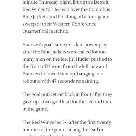
minute Thursday night, lifting the Detroit
Red Wings to a 6-5 win over the Columbus
Blue Jackets and finishing off a four-game
sweep of their Western Conference
Quarterfinal matchup.
Franzen’s goal came on a late power play
after the Blue Jackets were called for too
many men on the ice. Jiri Hudler pushed to
the front of the net from the left side and
Franzen followed him up, banging in a
rebound with 47 seconds remaining.
The goal put Detroit back in front after they
gave up a two-goal lead for the second time
in the game.
The Red Wings led 3-1 after the first twenty
minutes of the game, taking the lead on