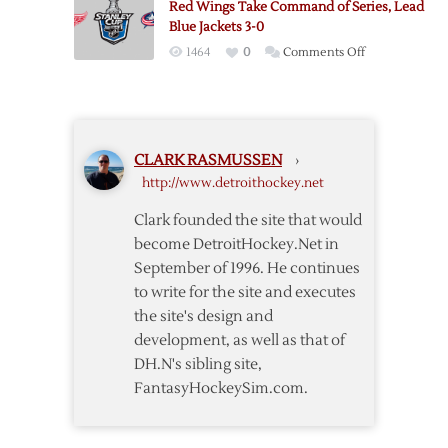
Red Wings Take Command of Series, Lead
Wings
Blue Jackets 3-0
over
on
1464
0
Comments Off
Blue
Red
Jackets
Wings
in
Take
OT
Command
CLARK RASMUSSEN
›
of
http://www.detroithockey.net
Series,
Lead
Clark founded the site that would
Blue
become DetroitHockey.Net in
Jackets
September of 1996. He continues
3-
to write for the site and executes
0
the site's design and
development, as well as that of
DH.N's sibling site,
FantasyHockeySim.com.