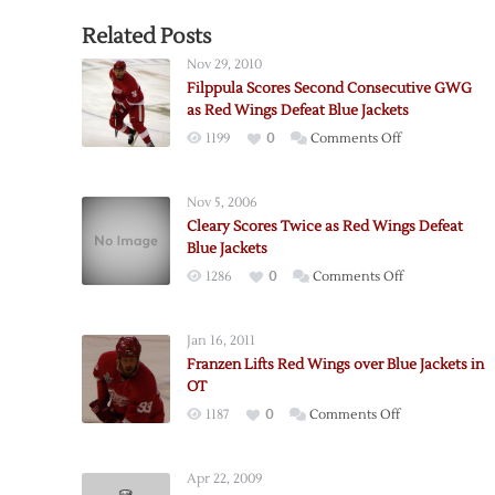
Related Posts
Nov 29, 2010
Filppula Scores Second Consecutive GWG
as Red Wings Defeat Blue Jackets
on
1199
0
Comments Off
Filppula
Scores
Nov 5, 2006
Second
Cleary Scores Twice as Red Wings Defeat
Consecutive
Blue Jackets
GWG
on
1286
0
Comments Off
as
Cleary
Red
Scores
Wings
Jan 16, 2011
Twice
Defeat
Franzen Lifts Red Wings over Blue Jackets in
as
Blue
OT
Red
Jackets
on
1187
0
Comments Off
Wings
Franzen
Defeat
Lifts
Blue
Apr 22, 2009
Red
Jackets