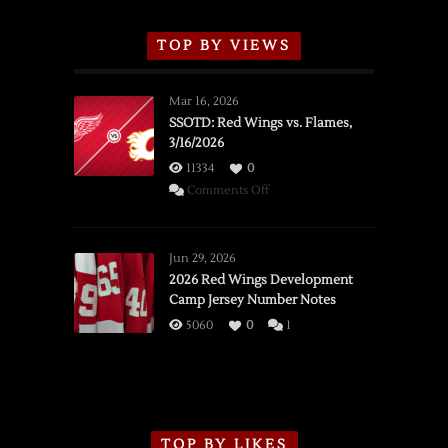
TOP BY VIEWS
Mar 16, 2026
SSOTD: Red Wings vs. Flames,
3/16/2026
11334
0
on
Comments Off
SSOTD:
Red
Wings
Jun 29, 2026
vs.
2026 Red Wings Development
Camp Jersey Number Notes
Flames,
3/16/2026
5060
0
1
TOP BY LIKES