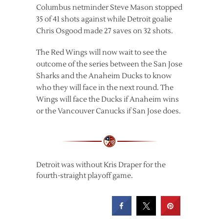
Columbus netminder Steve Mason stopped
35 of 41 shots against while Detroit goalie
Chris Osgood made 27 saves on 32 shots.
The Red Wings will now wait to see the
outcome of the series between the San Jose
Sharks and the Anaheim Ducks to know
who they will face in the next round. The
Wings will face the Ducks if Anaheim wins
or the Vancouver Canucks if San Jose does.
Detroit was without Kris Draper for the
fourth-straight playoff game.