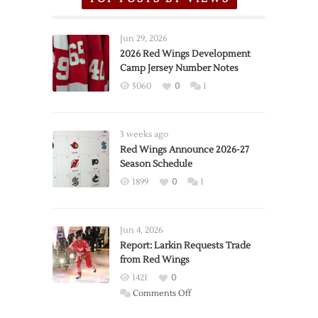
Jun 29, 2026
2026 Red Wings Development
Camp Jersey Number Notes
5060
0
1
3 weeks ago
Red Wings Announce 2026-27
Season Schedule
1899
0
1
Jun 4, 2026
Report: Larkin Requests Trade
from Red Wings
1421
0
on
Comments Off
Report: