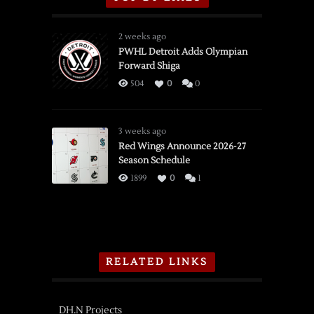
2 weeks ago
PWHL Detroit Adds Olympian
Forward Shiga
504
0
0
3 weeks ago
Red Wings Announce 2026-27
Season Schedule
1899
0
1
RELATED LINKS
DH.N Projects