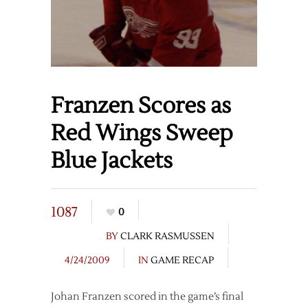
Franzen Scores as
Red Wings Sweep
Blue Jackets
1087
0
BY
CLARK RASMUSSEN
4/24/2009
IN
GAME RECAP
Johan Franzen scored in the game’s final