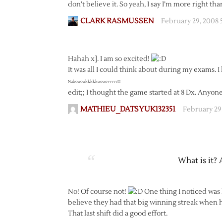
don’t believe it. So yeah, I say I’m more right tha
CLARK RASMUSSEN
February 29, 2008
Hahah x]. I am so excited!
It was all I could think about during my exams. I 
Nabooookkkkkoooovvvvv!!!
edit;; I thought the game started at 8 Dx. Any
MATHIEU_DATSYUK132351
February 29
What is it? 
No! Of course not!
One thing I noticed was
believe they had that big winning streak when 
That last shift did a good effort.