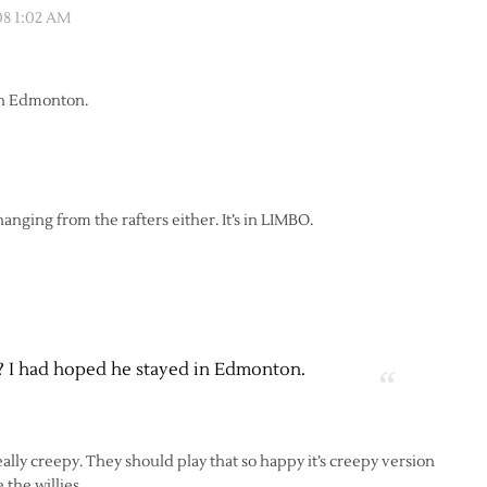
08 1:02 AM
 in Edmonton.
et hanging from the rafters either. It’s in LIMBO.
k? I had hoped he stayed in Edmonton.
eally creepy. They should play that so happy it’s creepy version
the willies.