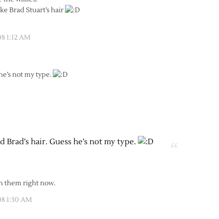
like Brad Stuart’s hair
08 1:12 AM
 he’s not my type.
ed Brad’s hair. Guess he’s not my type.
ith them right now.
08 1:30 AM