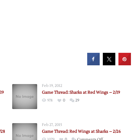
Feb 19, 2012
19
Game Thread: Sharks at Red Wings – 2/19
978
0
29
Feb 27, 2015
/28
Game Thread: Red Wings at Sharks – 2/26
on
1079
0
Comments Off