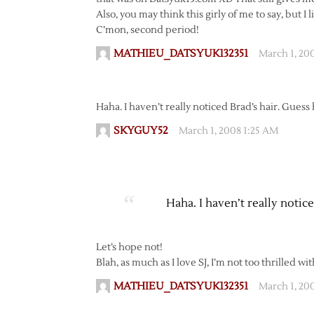
Also, you may think this girly of me to say, but I 
C’mon, second period!
MATHIEU_DATSYUK132351
March 1, 20
Haha. I haven’t really noticed Brad’s hair. Guess
SKYGUY52
March 1, 2008 1:25 AM
Haha. I haven’t really notic
Let’s hope not!
Blah, as much as I love SJ, I’m not too thrilled w
MATHIEU_DATSYUK132351
March 1, 20