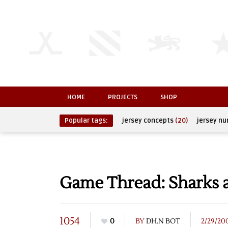
HOME
PROJECTS
SHOP
Popular tags:
jersey concepts
(20)
jersey n
Game Thread: Sharks a
1054
0
BY
DH.N BOT
2/29/20