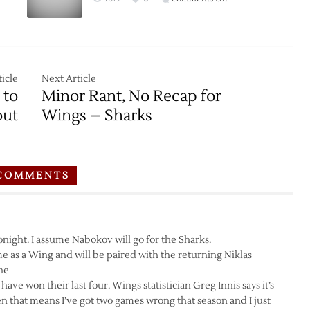
Game
Thread:
Red
Wings
at
icle
Next Article
Sharks
 to
Minor Rant, No Recap for
–
out
Wings – Sharks
2/26
COMMENTS
 tonight. I assume Nabokov will go for the Sharks.
ame as a Wing and will be paired with the returning Niklas
ine
ve won their last four. Wings statistician Greg Innis says it’s
en that means I’ve got two games wrong that season and I just