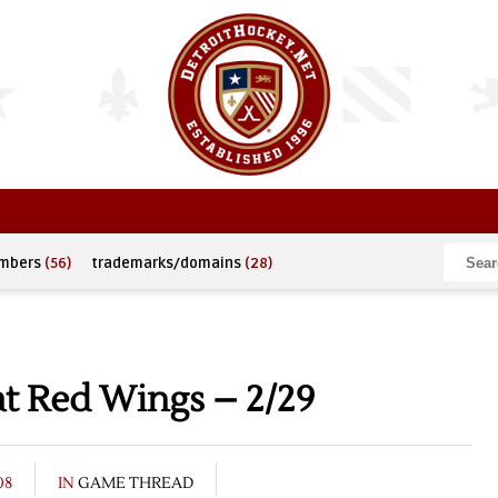
umbers
(56)
trademarks/domains
(28)
t Red Wings – 2/29
08
IN
GAME THREAD