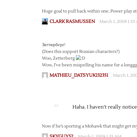
Huge goal to pull back within one. Power play stil
CLARK RASMUSSEN
March 1, 2008 1:33
Зеттербeрг!
(Does this support Russian characters?)
Woo, Zetterberg
Wow, I’ve been mispelling his name for a longg
MATHIEU_DATSYUK132351
March 1, 20
Haha. I haven’t really notic
Now if he’s sporting a Mohawk that might get m
SKYGUY52
March 1, 2008 1:35 AM