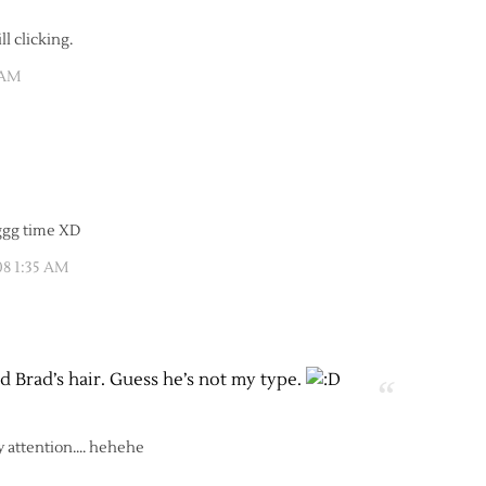
l clicking.
 AM
ggg time XD
08 1:35 AM
ed Brad’s hair. Guess he’s not my type.
y attention…. hehehe