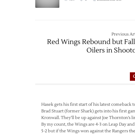
Game
Thread:
Red
Wings
at
Previous Art
Sharks
Red Wings Rebound but Fall
–
Oilers in Shoot
2/28
Hasek gets his first start of his latest comeback
Brad Stuart (former Shark) gets into his first g
Kronwall. They’ll be up against Joe Thornton’s l
By my count, the Wings are 4-3 on Leap Day and ha
5-2 but if the Wings won against the Rangers th