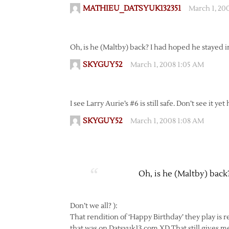
MATHIEU_DATSYUK132351
March 1, 20
Oh, is he (Maltby) back? I had hoped he stayed
SKYGUY52
March 1, 2008 1:05 AM
I see Larry Aurie’s #6 is still safe. Don’t see it y
SKYGUY52
March 1, 2008 1:08 AM
Oh, is he (Maltby) bac
Don’t we all? ):
That rendition of ‘Happy Birthday’ they play is r
that was on Datsyuk13.com XD That still gives me 