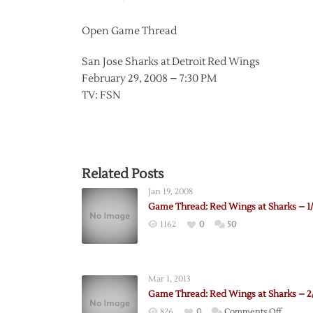
Open Game Thread
San Jose Sharks at Detroit Red Wings
February 29, 2008 – 7:30 PM
TV: FSN
Related Posts
Jan 19, 2008
Game Thread: Red Wings at Sharks – 1/
1162
0
50
Mar 1, 2013
Game Thread: Red Wings at Sharks – 2
on
826
0
Comments Off