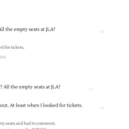
All the empty seats at JLA?
ed for tickets.
 AM
t? All the empty seats at JLA?
 out. At least when I looked for tickets.
mpty seats and had to comment.