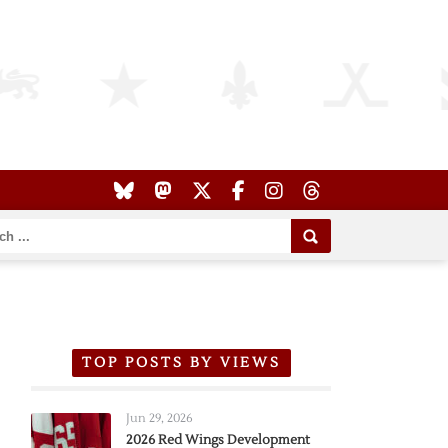
TOP POSTS BY VIEWS
Jun 29, 2026
2026 Red Wings Development