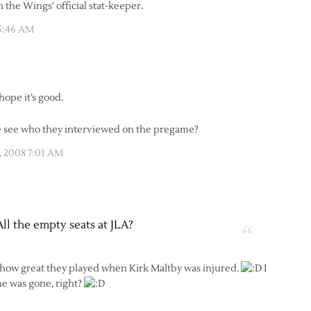
n the Wings’ official stat-keeper.
 5:46 AM
hope it’s good.
one see who they interviewed on the pregame?
, 2008 7:01 AM
All the empty seats at JLA?
 how great they played when Kirk Maltby was injured.
I
he was gone, right?