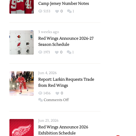
Camp Jersey Number Notes
5153
0
1
3 weeks ago
Red Wings Announce 2026-27
Season Schedule
1973
0
1
Jun 4, 2026
Report: Larkin Requests Trade
from Red Wings
1436
0
on
Comments Off
Report:
Larkin
Requests
Jun 23, 2026
Trade
Red Wings Announce 2026
Exhibition Schedule
from