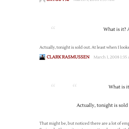
What is it? 
Actually, tonight is sold out. At least when I look
CLARK RASMUSSEN
March 1, 2008 1:35
What is i
Actually, tonight is sold
That might be, but noticed there are a lot of e