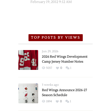
February 19, 2012 9:12 AM
TOP POSTS BY VIEWS
Jun 29, 2026
2026 Red Wings Development
Camp Jersey Number Notes
5037
0
1
3 weeks ago
Red Wings Announce 2026-27
Season Schedule
1894
0
1