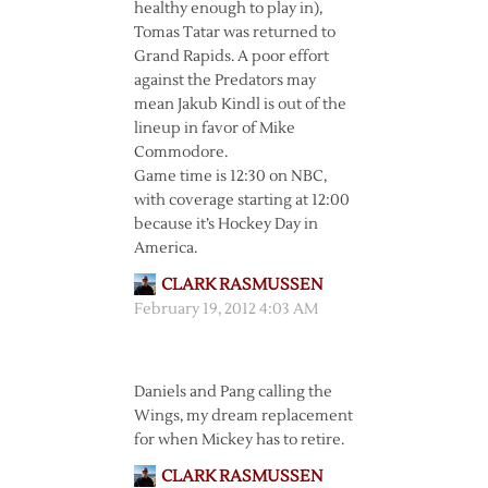
healthy enough to play in),
Tomas Tatar was returned to
Grand Rapids. A poor effort
against the Predators may
mean Jakub Kindl is out of the
lineup in favor of Mike
Commodore.
Game time is 12:30 on NBC,
with coverage starting at 12:00
because it’s Hockey Day in
America.
CLARK RASMUSSEN
February 19, 2012 4:03 AM
Daniels and Pang calling the
Wings, my dream replacement
for when Mickey has to retire.
CLARK RASMUSSEN