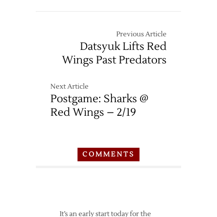
Red
Wings
at
Previous Article
Sharks
Datsyuk Lifts Red
–
Wings Past Predators
2/26
Next Article
Postgame: Sharks @
Red Wings – 2/19
COMMENTS
It’s an early start today for the