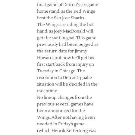
final game of Detroit’s six-game
homestand, as the Red Wings
host the San Jose Sharks.
The Wings are riding the hot
hand, as Joey MacDonald will
get the start in goal. This game
previously had been pegged as
the return date for Jimmy
Howard, but now he’ll get his
first start back from injury on
Tuesday in Chicago. The
resolution to Detroit’s goalie
situation will be decided in the
meantime.
No lineup changes from the
previous several games have
been announced for the
Wings. After not having been
needed in Friday’s game
(which Henrik Zetterberg was