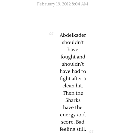
February 19, 2012 8:04 AM
Abdelkader
shouldn’t
have
fought and
shouldn’t
have had to
fight after a
clean hit.
Then the
Sharks
have the
energy and
score. Bad
feeling still.