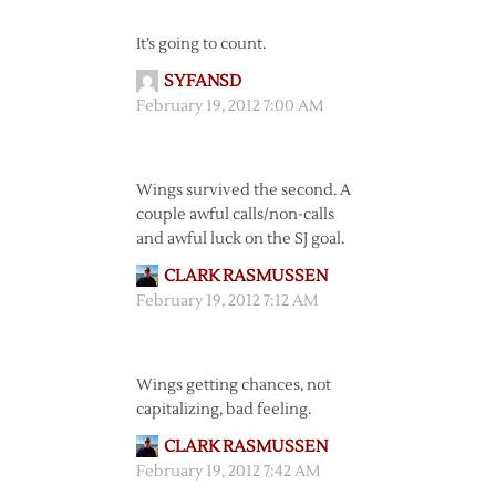
It’s going to count.
SYFANSD
February 19, 2012 7:00 AM
Wings survived the second. A
couple awful calls/non-calls
and awful luck on the SJ goal.
CLARK RASMUSSEN
February 19, 2012 7:12 AM
Wings getting chances, not
capitalizing, bad feeling.
CLARK RASMUSSEN
February 19, 2012 7:42 AM