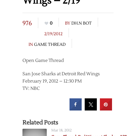
Wings – 2/19
976
0
BY
DH.N BOT
2/19/2012
IN
GAME THREAD
Open Game Thread
San Jose Sharks at Detroit Red Wings
February 19, 2012 – 12:30 PM
TV: NBC
Related Posts
Mar 18, 2012