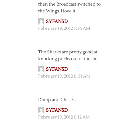
then the Broadcast switched to
the Wings. I love it!
SYFANSD
February 19, 2012 5:56 AM
The Sharks are pretty good at
knocking pucks out of the air.
SYFANSD
February 19, 2012 6:01 AM
Dump and Chase…
SYFANSD
February 19, 2012 6:12 AM