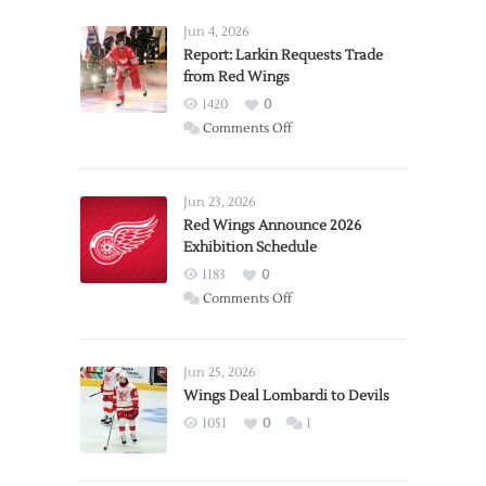
Jun 4, 2026
Report: Larkin Requests Trade
from Red Wings
1420
0
on
Comments Off
Report:
Larkin
Requests
Jun 23, 2026
Trade
Red Wings Announce 2026
Exhibition Schedule
from
Red
1183
0
Wings
on
Comments Off
Red
Wings
Announce
Jun 25, 2026
2026
Wings Deal Lombardi to Devils
Exhibition
1051
0
1
Schedule