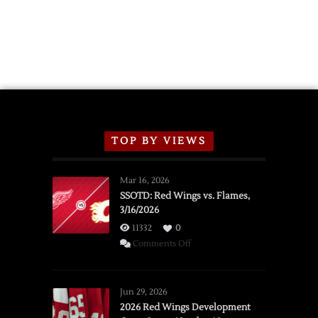
TOP BY VIEWS
Mar 16, 2026
SSOTD: Red Wings vs. Flames,
3/16/2026
11332
0
on
Comments Off
SSOTD:
Red
Wings
Jun 29, 2026
vs.
2026 Red Wings Development