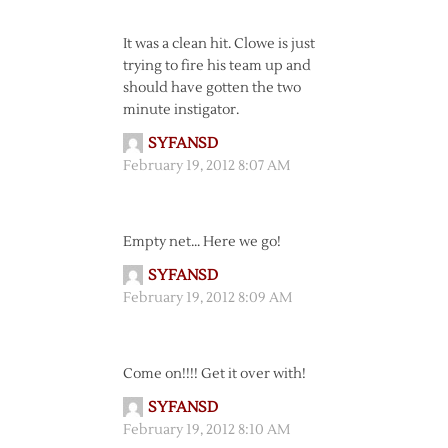
It was a clean hit. Clowe is just
trying to fire his team up and
should have gotten the two
minute instigator.
SYFANSD
February 19, 2012 8:07 AM
Empty net… Here we go!
SYFANSD
February 19, 2012 8:09 AM
Come on!!!! Get it over with!
SYFANSD
February 19, 2012 8:10 AM