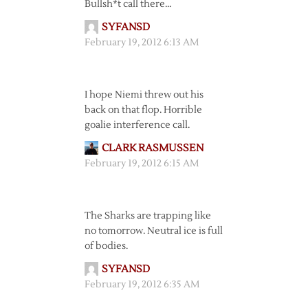
Bullsh*t call there…
SYFANSD
February 19, 2012 6:13 AM
I hope Niemi threw out his
back on that flop. Horrible
goalie interference call.
CLARK RASMUSSEN
February 19, 2012 6:15 AM
The Sharks are trapping like
no tomorrow. Neutral ice is full
of bodies.
SYFANSD
February 19, 2012 6:35 AM