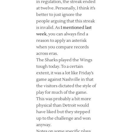
in regulation, the streak ended
at twelve. Personally, I think it’s
better to just ignore the
people arguing that this streak
is invalid. As
I mentioned last
week
, you can always find a
reason to apply an asterisk
when you compare records
across eras.
The Sharks played the Wings
tough today. To a certain
extent, it was a lot like Friday’s
game against Nashville in that
the visitors dictated the style of
play for much of the game.
This was probably a bit more
physical than Detroit would
have liked but they stepped
up to the challenge and won
anyway.
Notes on some specific plays…