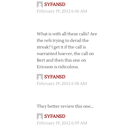
SYFANSD
February 19, 2012 6:56 AM
What is with all these calls? Are
the refs trying to derail the
streak? I get it if the call is
warranted hoever, the call on
Bert and then this one on
Ericsson is ridiculous.
SYFANSD
February 19, 2012 6:58 AM
They better review this one…
SYFANSD
February 19, 2012 6:59 AM