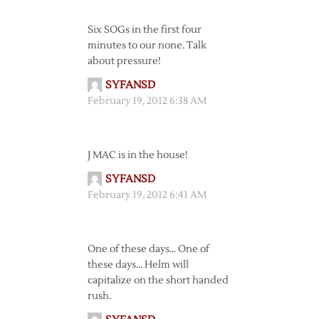
Six SOGs in the first four
minutes to our none. Talk
about pressure!
SYFANSD
February 19, 2012 6:38 AM
J MAC is in the house!
SYFANSD
February 19, 2012 6:41 AM
One of these days… One of
these days… Helm will
capitalize on the short handed
rush.