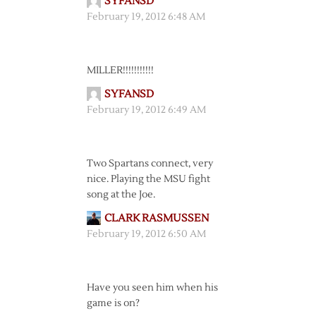
SYFANSD
February 19, 2012 6:48 AM
MILLER!!!!!!!!!!!
SYFANSD
February 19, 2012 6:49 AM
Two Spartans connect, very
nice. Playing the MSU fight
song at the Joe.
CLARK RASMUSSEN
February 19, 2012 6:50 AM
Have you seen him when his
game is on?