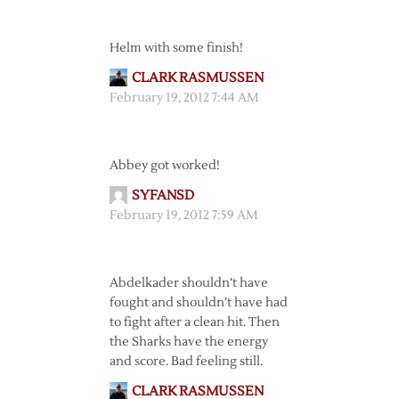
Helm with some finish!
CLARK RASMUSSEN
February 19, 2012 7:44 AM
Abbey got worked!
SYFANSD
February 19, 2012 7:59 AM
Abdelkader shouldn’t have
fought and shouldn’t have had
to fight after a clean hit. Then
the Sharks have the energy
and score. Bad feeling still.
CLARK RASMUSSEN