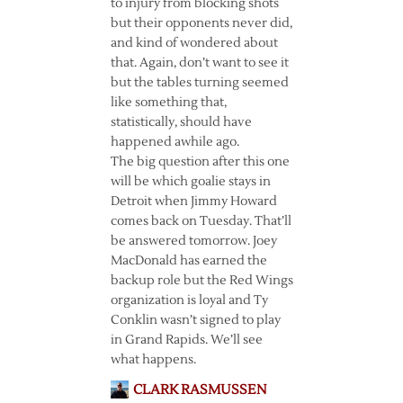
to injury from blocking shots
but their opponents never did,
and kind of wondered about
that. Again, don’t want to see it
but the tables turning seemed
like something that,
statistically, should have
happened awhile ago.
The big question after this one
will be which goalie stays in
Detroit when Jimmy Howard
comes back on Tuesday. That’ll
be answered tomorrow. Joey
MacDonald has earned the
backup role but the Red Wings
organization is loyal and Ty
Conklin wasn’t signed to play
in Grand Rapids. We’ll see
what happens.
CLARK RASMUSSEN