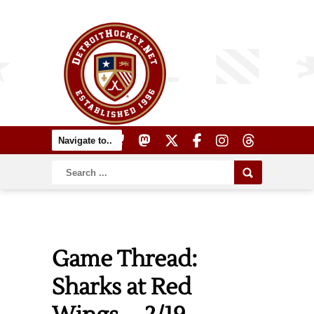
Game Thread:
Sharks at Red