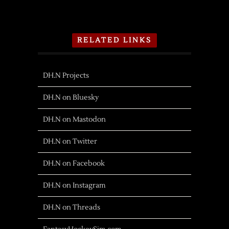
RELATED LINKS
DH.N Projects
DH.N on Bluesky
DH.N on Mastodon
DH.N on Twitter
DH.N on Facebook
DH.N on Instagram
DH.N on Threads