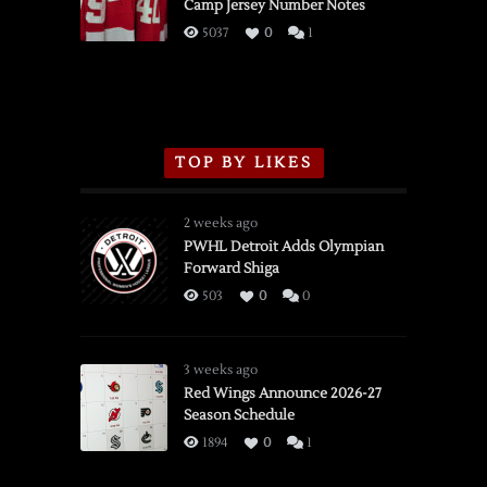
Camp Jersey Number Notes
Flames,
3/16/2026
5037
0
1
TOP BY LIKES
2 weeks ago
PWHL Detroit Adds Olympian
Forward Shiga
503
0
0
3 weeks ago
Red Wings Announce 2026-27
Season Schedule
1894
0
1