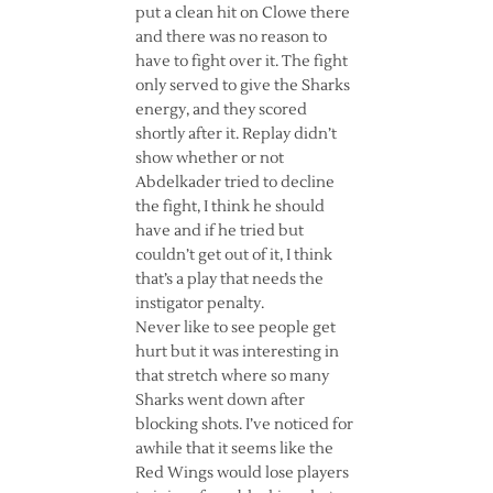
put a clean hit on Clowe there
and there was no reason to
have to fight over it. The fight
only served to give the Sharks
energy, and they scored
shortly after it. Replay didn’t
show whether or not
Abdelkader tried to decline
the fight, I think he should
have and if he tried but
couldn’t get out of it, I think
that’s a play that needs the
instigator penalty.
Never like to see people get
hurt but it was interesting in
that stretch where so many
Sharks went down after
blocking shots. I’ve noticed for
awhile that it seems like the
Red Wings would lose players