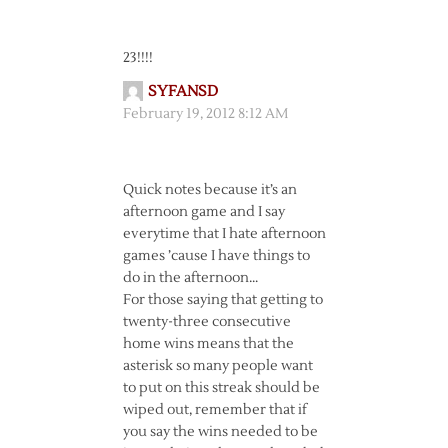
23!!!!
SYFANSD
February 19, 2012 8:12 AM
Quick notes because it’s an
afternoon game and I say
everytime that I hate afternoon
games ’cause I have things to
do in the afternoon…
For those saying that getting to
twenty-three consecutive
home wins means that the
asterisk so many people want
to put on this streak should be
wiped out, remember that if
you say the wins needed to be