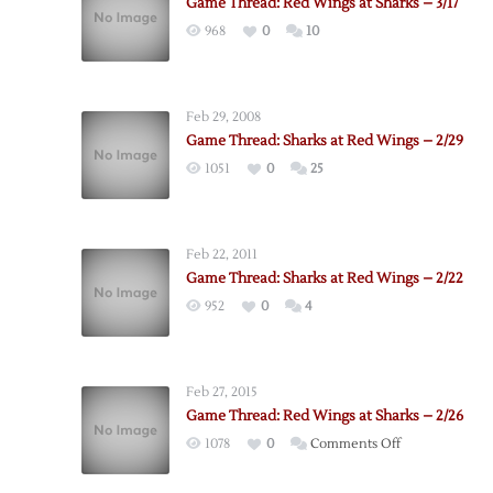
Game Thread: Red Wings at Sharks – 3/17
968
0
10
Feb 29, 2008
Game Thread: Sharks at Red Wings – 2/29
1051
0
25
Feb 22, 2011
Game Thread: Sharks at Red Wings – 2/22
952
0
4
Feb 27, 2015
Game Thread: Red Wings at Sharks – 2/26
on
1078
0
Comments Off
Game
Thread: