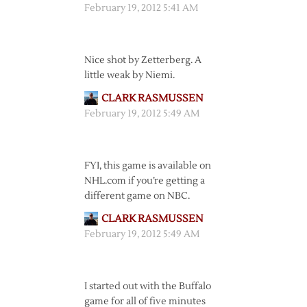
February 19, 2012 5:41 AM
Nice shot by Zetterberg. A
little weak by Niemi.
CLARK RASMUSSEN
February 19, 2012 5:49 AM
FYI, this game is available on
NHL.com if you’re getting a
different game on NBC.
CLARK RASMUSSEN
February 19, 2012 5:49 AM
I started out with the Buffalo
game for all of five minutes