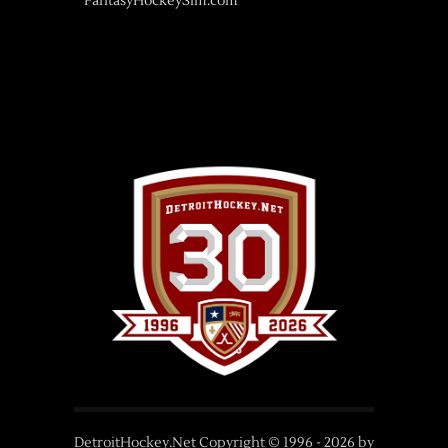
FantasyHockeySim.com
DetroitHockey.Net Copyright © 1996 -
2026
by