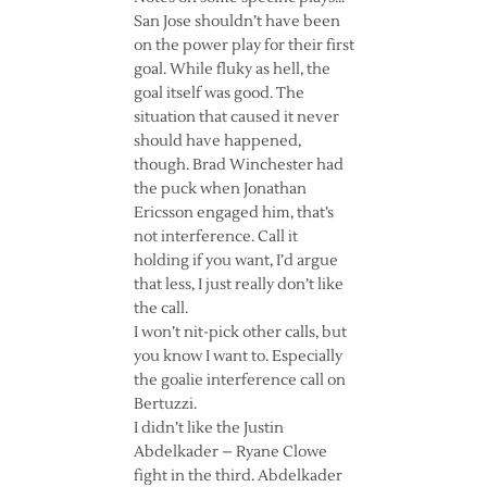
San Jose shouldn’t have been
on the power play for their first
goal. While fluky as hell, the
goal itself was good. The
situation that caused it never
should have happened,
though. Brad Winchester had
the puck when Jonathan
Ericsson engaged him, that’s
not interference. Call it
holding if you want, I’d argue
that less, I just really don’t like
the call.
I won’t nit-pick other calls, but
you know I want to. Especially
the goalie interference call on
Bertuzzi.
I didn’t like the Justin
Abdelkader – Ryane Clowe
fight in the third. Abdelkader