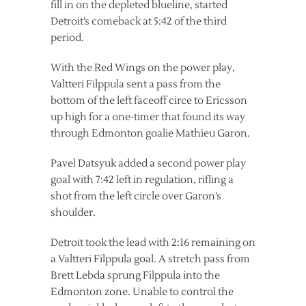
fill in on the depleted blueline, started
Detroit’s comeback at 5:42 of the third
period.
With the Red Wings on the power play,
Valtteri Filppula sent a pass from the
bottom of the left faceoff circe to Ericsson
up high for a one-timer that found its way
through Edmonton goalie Mathieu Garon.
Pavel Datsyuk added a second power play
goal with 7:42 left in regulation, rifling a
shot from the left circle over Garon’s
shoulder.
Detroit took the lead with 2:16 remaining on
a Valtteri Filppula goal. A stretch pass from
Brett Lebda sprung Filppula into the
Edmonton zone. Unable to control the