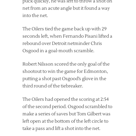
puck quickly, he was left to throw a shot on
net from an acute angle but it found a way
into the net.
The Oilers tied the game back up with 29
seconds left, when Fernando Pisani lifted a
rebound over Detroit netminder Chris
Osgood in a goal-mouth scramble.
Robert Nilsson scored the only goal of the
shootout to win the game for Edmonton,
putting a shot past Osgood’s glove in the
third round of the tiebreaker.
The Oilers had opened the scoring at 2:54
of the second period. Osgood scrambled to
make a series of saves but Tom Gilbert was
left open at the bottom of the left circle to
take a pass and lift a shot into the net.