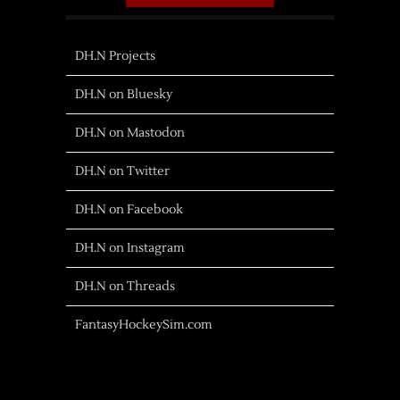
DH.N Projects
DH.N on Bluesky
DH.N on Mastodon
DH.N on Twitter
DH.N on Facebook
DH.N on Instagram
DH.N on Threads
FantasyHockeySim.com