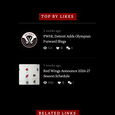
TOP BY LIKES
2 weeks ago
PWHL Detroit Adds Olympian
Forward Shiga
514
0
0
3 weeks ago
Red Wings Announce 2026-27
Season Schedule
1942
0
1
RELATED LINKS