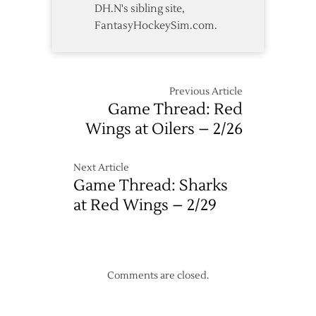
DH.N's sibling site,
FantasyHockeySim.com.
Previous Article
Game Thread: Red
Wings at Oilers – 2/26
Next Article
Game Thread: Sharks
at Red Wings – 2/29
Comments are closed.