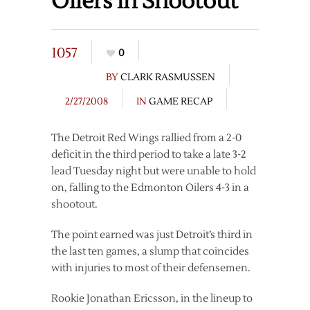
Oilers in Shootout
1057
0
BY
CLARK RASMUSSEN
2/27/2008
IN
GAME RECAP
The Detroit Red Wings rallied from a 2-0
deficit in the third period to take a late 3-2
lead Tuesday night but were unable to hold
on, falling to the Edmonton Oilers 4-3 in a
shootout.
The point earned was just Detroit’s third in
the last ten games, a slump that coincides
with injuries to most of their defensemen.
Rookie Jonathan Ericsson, in the lineup to