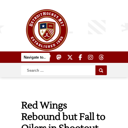
Red Wings
Rebound but Fall to