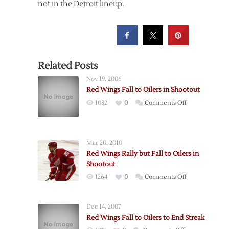
not in the Detroit lineup.
Related Posts
Nov 19, 2006
Red Wings Fall to Oilers in Shootout
on
1082
0
Comments Off
Red
Wings
Fall
Mar 20, 2010
to
Red Wings Rally but Fall to Oilers in
Oilers
Shootout
in
on
1264
0
Comments Off
Shootout
Red
Wings
Dec 14, 2007
Rally
Red Wings Fall to Oilers to End Streak
but