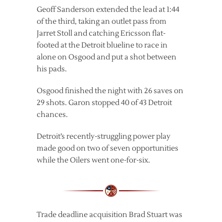
Geoff Sanderson extended the lead at 1:44
of the third, taking an outlet pass from
Jarret Stoll and catching Ericsson flat-
footed at the Detroit blueline to race in
alone on Osgood and put a shot between
his pads.
Osgood finished the night with 26 saves on
29 shots. Garon stopped 40 of 43 Detroit
chances.
Detroit’s recently-struggling power play
made good on two of seven opportunities
while the Oilers went one-for-six.
Trade deadline acquisition Brad Stuart was