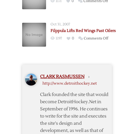
on
1171
0
Comments Off
Fall
Red
to
Wings
Oilers
Fall
in
Oct 31, 2007
to
Shootout
Filppula Lifts Red Wings Past Oilers
Oilers
on
1197
0
Comments Off
to
Filppula
End
Lifts
Streak
Red
Wings
Past
CLARK RASMUSSEN
›
Oilers
http://www.detroithockey.net
Clark founded the site that would
become DetroitHockey.Net in
September of 1996. He continues
to write for the site and executes
the site's design and
development, as well as that of