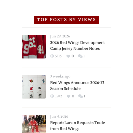
TOP POSTS BY VIEWS
Jun 29, 2026
2026 Red Wings Development
Camp Jersey Number Notes
5115
0
1
3 weeks ago
Red Wings Announce 2026-27
Season Schedule
1942
0
1
Jun 4, 2026
Report: Larkin Requests Trade
from Red Wings