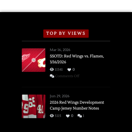
TOP BY VIEWS
Mar 16, 2026
SSOTD: Red Wings vs. Flames,
3/16/2026
11341
0
on
Comments Off
SSOTD:
Red
Wings
Jun 29, 2026
vs.
2026 Red Wings Development
Camp Jersey Number Notes
Flames,
3/16/2026
5115
0
1