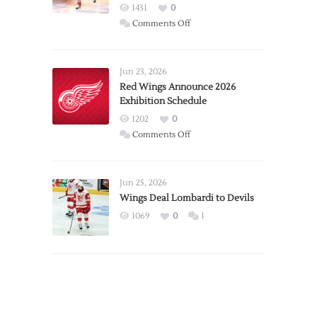
1431
0
on
Comments Off
Report:
Larkin
Requests
Jun 23, 2026
Trade
Red Wings Announce 2026
Exhibition Schedule
from
Red
1202
0
Wings
on
Comments Off
Red
Wings
Announce
Jun 25, 2026
2026
Wings Deal Lombardi to Devils
Exhibition
1069
0
1
Schedule