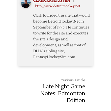
CLARK RASMUSSEN
›
Red
http://www.detroithockey.net
Wings
Past
Clark founded the site that would
Panthers
become DetroitHockey.Net in
September of 1996. He continues
to write for the site and executes
the site's design and
development, as well as that of
DH.N's sibling site,
FantasyHockeySim.com.
Previous Article
Late Night Game
Notes: Edmonton
Edition