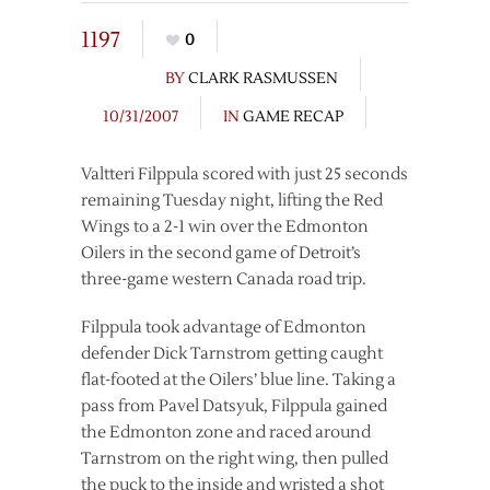
1197
0
BY
CLARK RASMUSSEN
10/31/2007
IN
GAME RECAP
Valtteri Filppula scored with just 25 seconds
remaining Tuesday night, lifting the Red
Wings to a 2-1 win over the Edmonton
Oilers in the second game of Detroit’s
three-game western Canada road trip.
Filppula took advantage of Edmonton
defender Dick Tarnstrom getting caught
flat-footed at the Oilers’ blue line. Taking a
pass from Pavel Datsyuk, Filppula gained
the Edmonton zone and raced around
Tarnstrom on the right wing, then pulled
the puck to the inside and wristed a shot