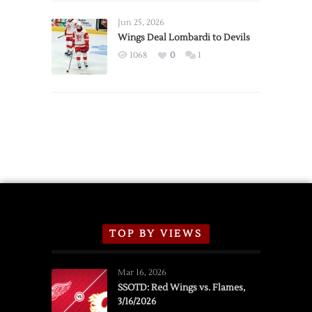
Wings
Announce
Jun 25, 2026
2026
Wings Deal Lombardi to Devils
Exhibition
1068
0
1
Schedule
TOP BY VIEWS
Mar 16, 2026
SSOTD: Red Wings vs. Flames,
3/16/2026