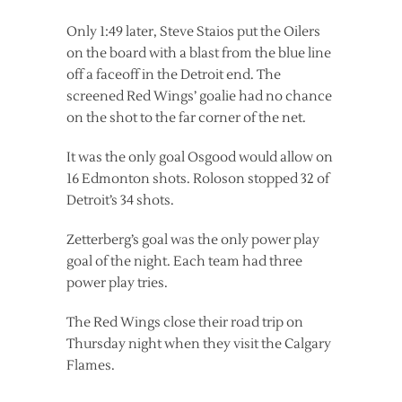
Only 1:49 later, Steve Staios put the Oilers
on the board with a blast from the blue line
off a faceoff in the Detroit end. The
screened Red Wings’ goalie had no chance
on the shot to the far corner of the net.
It was the only goal Osgood would allow on
16 Edmonton shots. Roloson stopped 32 of
Detroit’s 34 shots.
Zetterberg’s goal was the only power play
goal of the night. Each team had three
power play tries.
The Red Wings close their road trip on
Thursday night when they visit the Calgary
Flames.