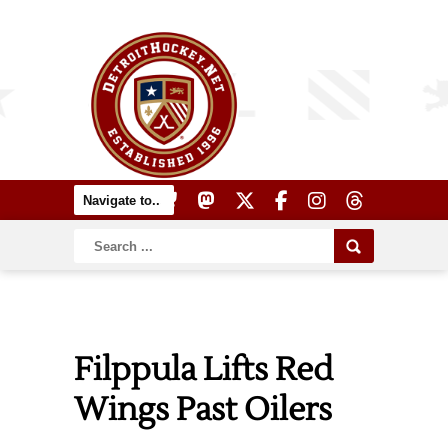
Filppula Lifts Red
Wings Past Oilers