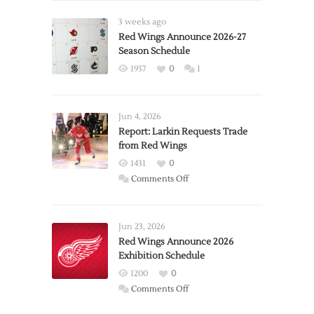
3 weeks ago
Red Wings Announce 2026-27
Season Schedule
1937
0
1
Jun 4, 2026
Report: Larkin Requests Trade
from Red Wings
1431
0
on
Comments Off
Report:
Larkin
Requests
Jun 23, 2026
Trade
Red Wings Announce 2026
Exhibition Schedule
from
Red
1200
0
Wings
on
Comments Off
Red