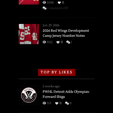
11341
0
on
Comments Off
SSOTD:
Red
Wings
Jun 29, 2026
vs.
2026 Red Wings Development
Camp Jersey Number Notes
Flames,
3/16/2026
5112
0
1
TOP BY LIKES
2 weeks ago
PWHL Detroit Adds Olympian
Forward Shiga
513
0
0