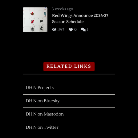
3 weeks ago
Red Wings Announce 2026-27
Season Schedule
1937
0
1
RELATED LINKS
DH.N Projects
DH.N on Bluesky
DH.N on Mastodon
DH.N on Twitter