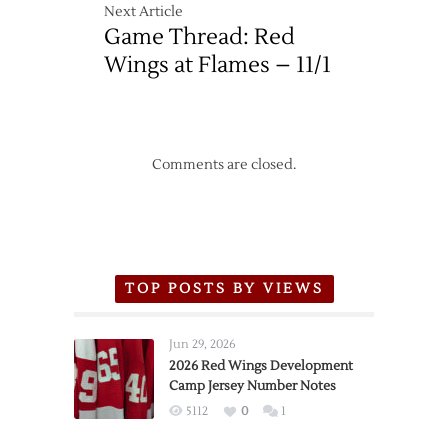
Next Article
Game Thread: Red
Wings at Flames – 11/1
Comments are closed.
TOP POSTS BY VIEWS
Jun 29, 2026
2026 Red Wings Development
Camp Jersey Number Notes
5112
0
1