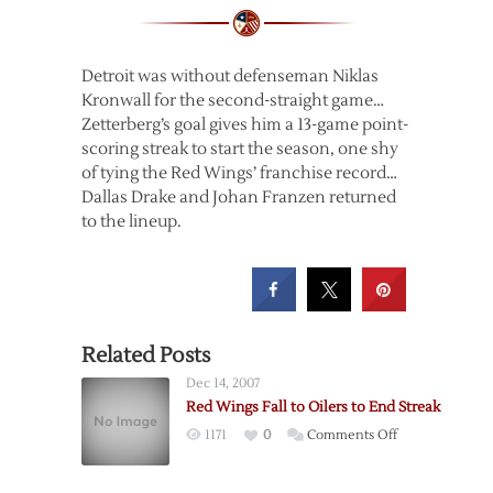
Detroit was without defenseman Niklas
Kronwall for the second-straight game…
Zetterberg’s goal gives him a 13-game point-
scoring streak to start the season, one shy
of tying the Red Wings’ franchise record…
Dallas Drake and Johan Franzen returned
to the lineup.
Related Posts
Dec 14, 2007
Red Wings Fall to Oilers to End Streak
on
1171
0
Comments Off
Red
Wings