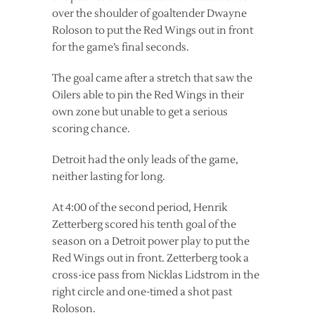
over the shoulder of goaltender Dwayne
Roloson to put the Red Wings out in front
for the game’s final seconds.
The goal came after a stretch that saw the
Oilers able to pin the Red Wings in their
own zone but unable to get a serious
scoring chance.
Detroit had the only leads of the game,
neither lasting for long.
At 4:00 of the second period, Henrik
Zetterberg scored his tenth goal of the
season on a Detroit power play to put the
Red Wings out in front. Zetterberg took a
cross-ice pass from Nicklas Lidstrom in the
right circle and one-timed a shot past
Roloson.