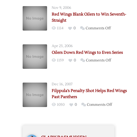
Fall
Nov 9, 2006
to
Red Wings Blank Oilers to Win Seventh-
Oilers
Straight
to
on
1114
0
Comments Off
End
Red
Streak
Wings
Apr 23, 2006
Blank
Oilers Down Red Wings to Even Series
Oilers
on
1159
0
Comments Off
to
Oilers
Win
Down
Seventh-
Red
Straight
Dec 16, 2007
Wings
Filppula’s Penalty Shot Helps Red Wings
to
Past Panthers
Even
on
1050
0
Comments Off
Series
Filppula’s
Penalty
Shot
Helps