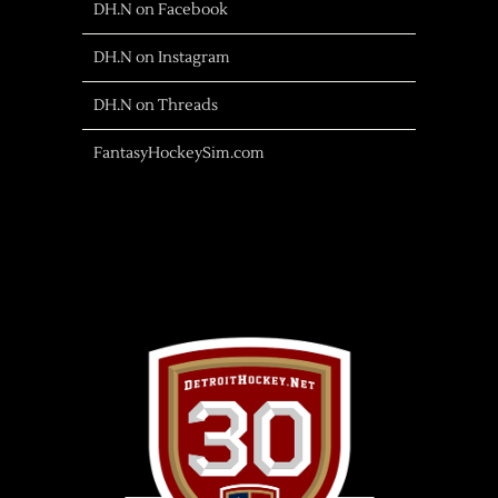
DH.N on Facebook
DH.N on Instagram
DH.N on Threads
FantasyHockeySim.com