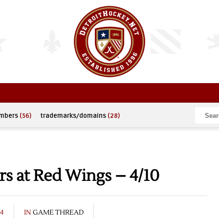
umbers
(56)
trademarks/domains
(28)
s at Red Wings – 4/10
04
IN
GAME THREAD