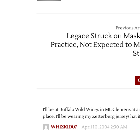
Previous Art
Legace Struck on Mask
Practice, Not Expected to M
St
I’ll be at Buffalo Wild Wings in Mt. Clemens at 
place. I’ll be wearing my Zetterberg jersey/ hat 
WHIZKID07
April 10, 2004 2:30 AM