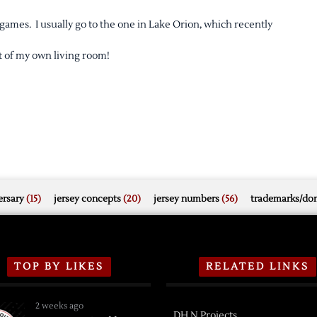
games. I usually go to the one in Lake Orion, which recently
rt of my own living room!
rsary
(15)
jersey concepts
(20)
jersey numbers
(56)
trademarks/do
TOP BY LIKES
RELATED LINKS
2 weeks ago
DH.N Projects