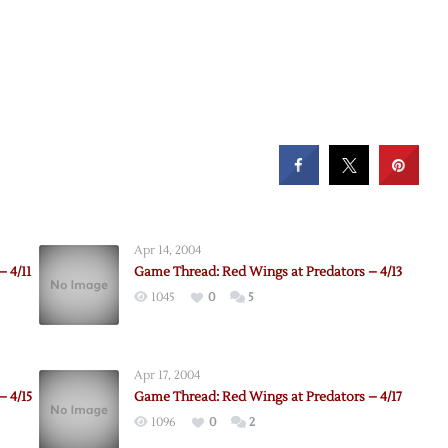
Apr 14, 2004
 4/11
Game Thread: Red Wings at Predators – 4/13
1045
0
5
Apr 17, 2004
– 4/15
Game Thread: Red Wings at Predators – 4/17
1096
0
2