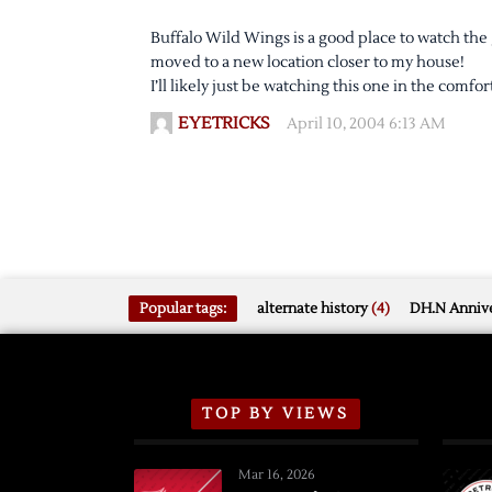
Buffalo Wild Wings is a good place to watch the 
moved to a new location closer to my house!
I’ll likely just be watching this one in the comfo
EYETRICKS
April 10, 2004 6:13 AM
Popular tags:
alternate history
(4)
DH.N Annive
TOP BY VIEWS
Mar 16, 2026