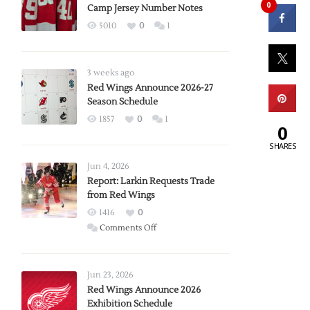
0
Camp Jersey Number Notes
5010
0
1
3 weeks ago
Red Wings Announce 2026-27
Season Schedule
1857
0
1
0
SHARES
Jun 4, 2026
Report: Larkin Requests Trade
from Red Wings
1416
0
on
Comments Off
Report:
Larkin
Requests
Jun 23, 2026
Trade
Red Wings Announce 2026
Exhibition Schedule
from