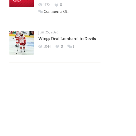
Red
1172
0
Wings
on
Comments Off
Red
Wings
Announce
Jun 25, 2026
2026
Wings Deal Lombardi to Devils
Exhibition
1044
0
1
Schedule