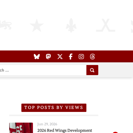
TOP POSTS BY VIEWS
Jun 29, 2026
2026 Red Wings Development