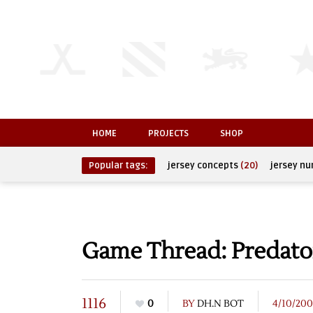
HOME
PROJECTS
SHOP
Popular tags:
jersey concepts
(20)
jersey n
Game Thread: Predator
1116
0
BY
DH.N BOT
4/10/20