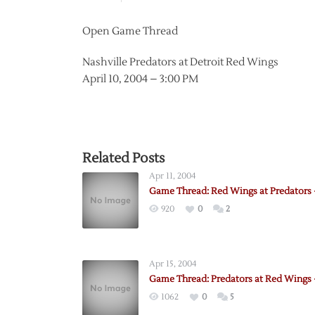
Open Game Thread
Nashville Predators at Detroit Red Wings
April 10, 2004 – 3:00 PM
Related Posts
Apr 11, 2004
Game Thread: Red Wings at Predators –
920
0
2
Apr 15, 2004
Game Thread: Predators at Red Wings 
1062
0
5