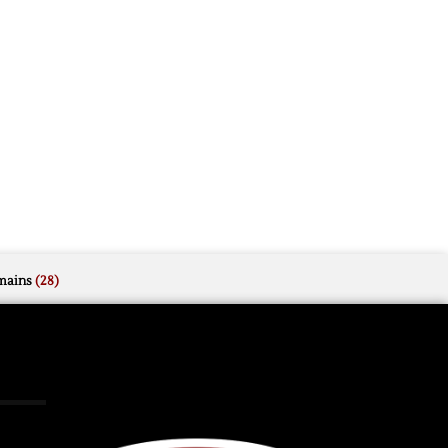
mains
(28)