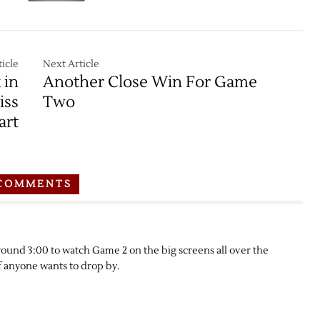
icle
Next Article
 in
Another Close Win For Game
iss
Two
art
COMMENTS
around 3:00 to watch Game 2 on the big screens all over the
if anyone wants to drop by.