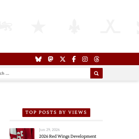
TOP POSTS BY VIEWS
Jun 29, 2026
2026 Red Wings Development