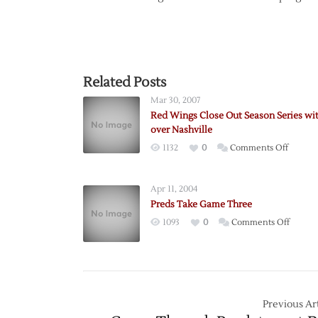
Related Posts
Mar 30, 2007
Red Wings Close Out Season Series wi
over Nashville
on
1132
0
Comments Off
Red
Wings
Apr 11, 2004
Close
Preds Take Game Three
Out
on
1093
0
Comments Off
Season
Preds
Series
Take
with
Game
Win
Three
over
Previous Art
Nashvil