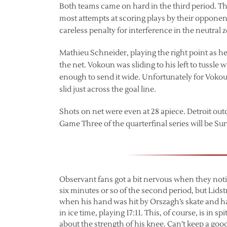
Both teams came on hard in the third period. T
most attempts at scoring plays by their opponents
careless penalty for interference in the neutral 
Mathieu Schneider, playing the right point as h
the net. Vokoun was sliding to his left to tussl
enough to send it wide. Unfortunately for Vokou
slid just across the goal line.
Shots on net were even at 28 apiece. Detroit out
Game Three of the quarterfinal series will be Su
Observant fans got a bit nervous when they noti
six minutes or so of the second period, but Lids
when his hand was hit by Orszagh’s skate and had
in ice time, playing 17:11. This, of course, is in
about the strength of his knee. Can’t keep a goo