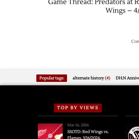
Game Thread: Predators at 
Wings – 4
Com
Popular tags:
alternate history
(4)
DH.N Annive
TOP BY VIEWS
Mar 16, 2026
SSOTD: Red Wings vs.
Flames, 3/16/2026