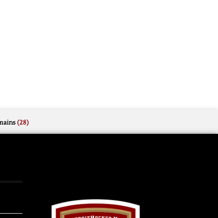
mains
(28)