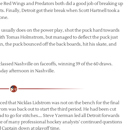
he Red Wings and Predators both did a good job of breaking up
. Finally, Detroit got their break when Scott Hartnell took a
zone.
e usually does on the power play, shot the puck hard towards
e with Tomas Holmstrom, but managed to deflect the puck just
n, the puck bounced off the back boards, hit his skate, and
classed Nashville on faceoffs, winning 39 of the 60 draws.
nday afternoon in Nashville.
ced that Nicklas Lidstrom was not on the bench for the final
trom was back out to start the third period. He had been cut
 to go for stitches…. Steve Yzerman led all Detroit forwards
 spite of many professional hockey analysts’ continued questions
d Captain down at playoff time.