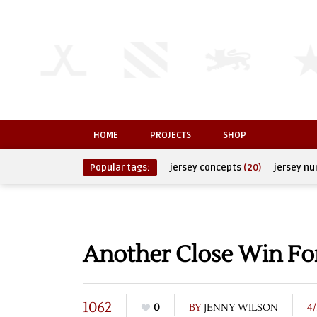
HOME
PROJECTS
SHOP
Popular tags:
jersey concepts
(20)
jersey n
Another Close Win F
1062
0
BY
JENNY WILSON
4