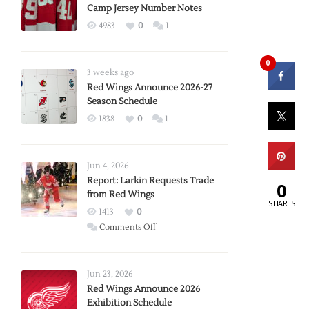
Camp Jersey Number Notes
4983
0
1
0
3 weeks ago
Red Wings Announce 2026-27
Season Schedule
1838
0
1
Jun 4, 2026
Report: Larkin Requests Trade
0
from Red Wings
SHARES
1413
0
on
Comments Off
Report:
Larkin
Requests
Jun 23, 2026
Trade
Red Wings Announce 2026
Exhibition Schedule
from