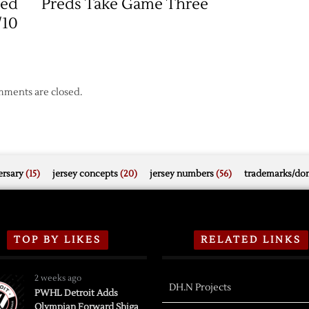
Red
Preds Take Game Three
Nashville
Series
/10
ments are closed.
rsary
(15)
jersey concepts
(20)
jersey numbers
(56)
trademarks/do
TOP BY LIKES
RELATED LINKS
2 weeks ago
DH.N Projects
PWHL Detroit Adds
Olympian Forward Shiga