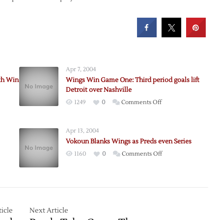
Apr 7, 2004
th Win
Wings Win Game One: Third period goals lift
Detroit over Nashville
on
1249
0
Comments Off
Wings
Win
Apr 13, 2004
Game
Vokoun Blanks Wings as Preds even Series
One:
on
1160
0
Comments Off
Third
Vokoun
period
Blanks
goals
Wings
lift
as
Detroit
Preds
icle
le
Next Article
over
even