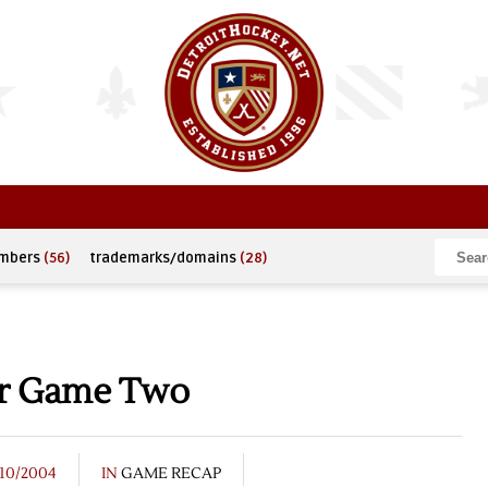
umbers
(56)
trademarks/domains
(28)
or Game Two
/10/2004
IN
GAME RECAP