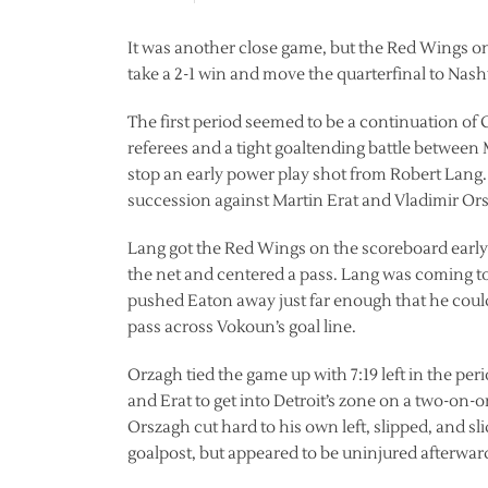
It was another close game, but the Red Wings onc
take a 2-1 win and move the quarterfinal to Nashvi
The first period seemed to be a continuation of 
referees and a tight goaltending battle betwe
stop an early power play shot from Robert Lang. 
succession against Martin Erat and Vladimir Or
Lang got the Red Wings on the scoreboard earl
the net and centered a pass. Lang was coming 
pushed Eaton away just far enough that he could 
pass across Vokoun’s goal line.
Orzagh tied the game up with 7:19 left in the per
and Erat to get into Detroit’s zone on a two-on-o
Orszagh cut hard to his own left, slipped, and s
goalpost, but appeared to be uninjured afterwar