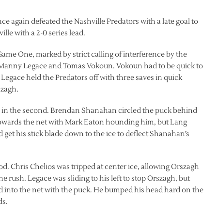
e again defeated the Nashville Predators with a late goal to
lle with a 2-0 series lead.
Game One, marked by strict calling of interference by the
en Manny Legace and Tomas Vokoun. Vokoun had to be quick to
Legace held the Predators off with three saves in quick
szagh.
y in the second. Brendan Shanahan circled the puck behind
towards the net with Mark Eaton hounding him, but Lang
get his stick blade down to the ice to deflect Shanahan’s
iod. Chris Chelios was tripped at center ice, allowing Orszagh
ne rush. Legace was sliding to his left to stop Orszagh, but
lid into the net with the puck. He bumped his head hard on the
ds.