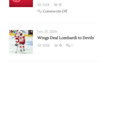
Red
1168
0
Wings
on
Comments Off
Red
Wings
Announce
Jun 25, 2026
2026
Wings Deal Lombardi to Devils
Exhibition
1038
0
1
Schedule