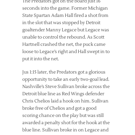
The Predators got on the board just 16
seconds into the game. Former Michigan
State Spartan Adam Hall fired a shot from
in the slot that was stopped by Detroit
goaltender Manny Legace but Legace was
unable to control the rebound. As Scott
Hartnell crashed the net, the puck came
loose to Legace’s right and Hall swept in to
put it into the net.
Jus 1:15 later, the Predators got a glorious
opportunity to take an early two-goal lead.
Nashville’s Steve Sullivan broke across the
Detroit blue line as Red Wings defender
Chris Chelios laid a hook on him. Sullivan
broke free of Chelios and got a good
scoring chance on the play but was still
awarded a penalty shot for the hook at the
blue line. Sullivan broke in on Legace and