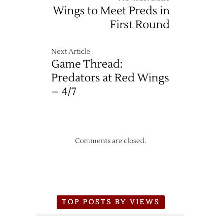
Wings to Meet Preds in
First Round
Next Article
Game Thread:
Predators at Red Wings
– 4/7
Comments are closed.
TOP POSTS BY VIEWS