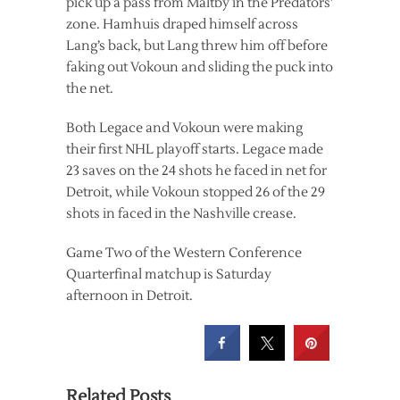
pick up a pass from Maltby in the Predators’
zone. Hamhuis draped himself across
Lang’s back, but Lang threw him off before
faking out Vokoun and sliding the puck into
the net.
Both Legace and Vokoun were making
their first NHL playoff starts. Legace made
23 saves on the 24 shots he faced in net for
Detroit, while Vokoun stopped 26 of the 29
shots in faced in the Nashville crease.
Game Two of the Western Conference
Quarterfinal matchup is Saturday
afternoon in Detroit.
Related Posts