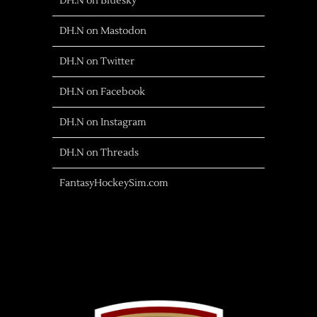
DH.N on Bluesky
DH.N on Mastodon
DH.N on Twitter
DH.N on Facebook
DH.N on Instagram
DH.N on Threads
FantasyHockeySim.com