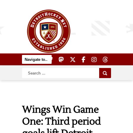
Wings Win Game
One: Third period