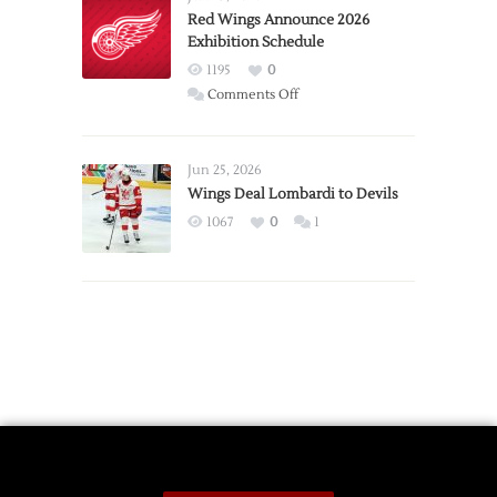
Trade
Red Wings Announce 2026
Exhibition Schedule
from
Red
1195
0
Wings
on
Comments Off
Red
Wings
Announce
Jun 25, 2026
2026
Wings Deal Lombardi to Devils
Exhibition
1067
0
1
Schedule