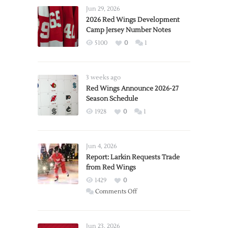
Jun 29, 2026
2026 Red Wings Development
Camp Jersey Number Notes
5100
0
1
3 weeks ago
Red Wings Announce 2026-27
Season Schedule
1928
0
1
Jun 4, 2026
Report: Larkin Requests Trade
from Red Wings
1429
0
on
Comments Off
Report:
Larkin
Requests
Jun 23, 2026