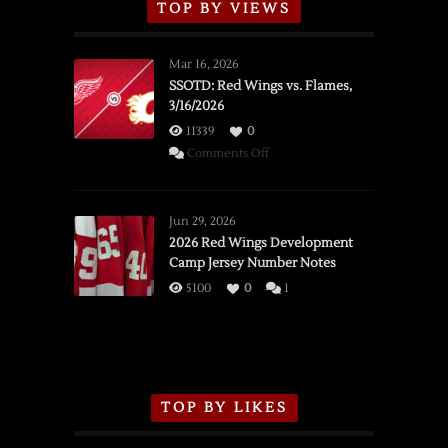
TOP BY VIEWS
Mar 16, 2026
SSOTD: Red Wings vs. Flames,
3/16/2026
11339
0
on
Comments Off
SSOTD:
Red
Wings
Jun 29, 2026
vs.
2026 Red Wings Development
Camp Jersey Number Notes
Flames,
3/16/2026
5100
0
1
TOP BY LIKES