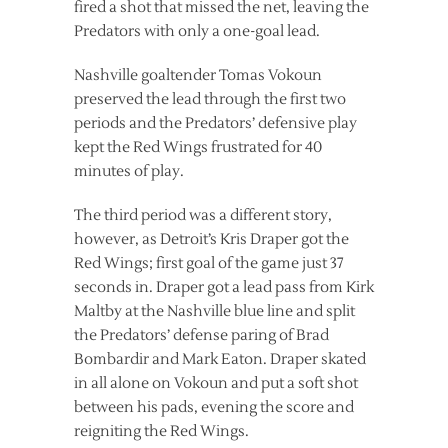
fired a shot that missed the net, leaving the
Predators with only a one-goal lead.
Nashville goaltender Tomas Vokoun
preserved the lead through the first two
periods and the Predators’ defensive play
kept the Red Wings frustrated for 40
minutes of play.
The third period was a different story,
however, as Detroit’s Kris Draper got the
Red Wings; first goal of the game just 37
seconds in. Draper got a lead pass from Kirk
Maltby at the Nashville blue line and split
the Predators’ defense paring of Brad
Bombardir and Mark Eaton. Draper skated
in all alone on Vokoun and put a soft shot
between his pads, evening the score and
reigniting the Red Wings.