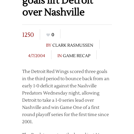
goals lift Detroit
over Nashville
1250
0
BY
CLARK RASMUSSEN
4/7/2004
IN
GAME RECAP
The Detroit Red Wings scored three goals
in the third period to bounce back from an
early 1-0 deficit against the Nashville
Predators Wednesday night, allowing
Detroit to take a 1-0 series lead over
Nashville and win Game One of a first
round playoff series for the first time since
2001.