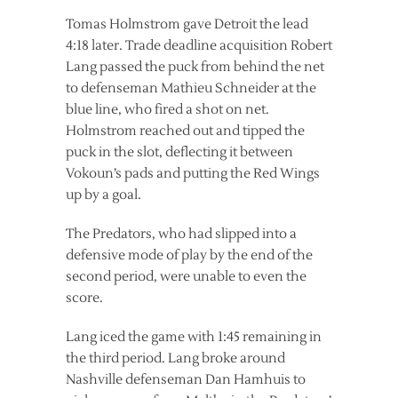
Tomas Holmstrom gave Detroit the lead
4:18 later. Trade deadline acquisition Robert
Lang passed the puck from behind the net
to defenseman Mathieu Schneider at the
blue line, who fired a shot on net.
Holmstrom reached out and tipped the
puck in the slot, deflecting it between
Vokoun’s pads and putting the Red Wings
up by a goal.
The Predators, who had slipped into a
defensive mode of play by the end of the
second period, were unable to even the
score.
Lang iced the game with 1:45 remaining in
the third period. Lang broke around
Nashville defenseman Dan Hamhuis to