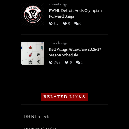
2 weeks ago
PWHL Detroit Adds Olympian
Forward Shiga
512
0
0
3 weeks ago
Red Wings Announce 2026-27
Season Schedule
1928
0
1
RELATED LINKS
DH.N Projects