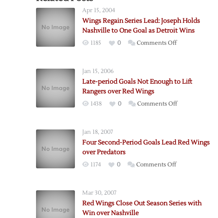
Apr 15, 2004
Wings Regain Series Lead: Joseph Holds
Nashville to One Goal as Detroit Wins
on
1185
0
Comments Off
Wings
Regain
Jan 15, 2006
Series
Late-period Goals Not Enough to Lift
Lead:
Rangers over Red Wings
Joseph
on
1438
0
Comments Off
Holds
Late-
Nashville
period
to
Jan 18, 2007
Goals
One
Four Second-Period Goals Lead Red Wings
Not
Goal
over Predators
Enough
as
on
1174
0
Comments Off
to
Detroit
Four
Lift
Wins
Second-
Rangers
Mar 30, 2007
Period
over
Red Wings Close Out Season Series with
Goals
Red
Win over Nashville
Lead