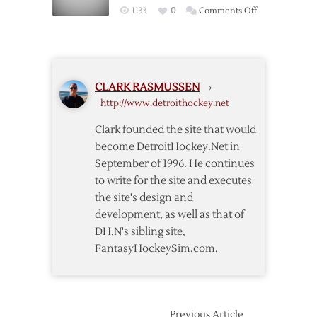
Wings
on
1133
0
Comments Off
Red
Red
Wings
Wings
over
Close
Predators
Out
CLARK RASMUSSEN
›
Season
http://www.detroithockey.net
Series
with
Clark founded the site that would
Win
become DetroitHockey.Net in
over
September of 1996. He continues
Nashville
to write for the site and executes
the site's design and
development, as well as that of
DH.N's sibling site,
FantasyHockeySim.com.
Previous Article