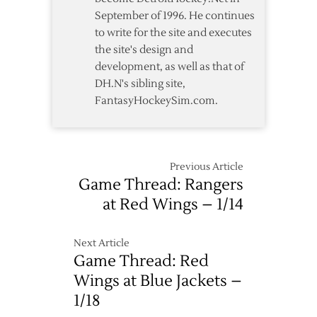
September of 1996. He continues
to write for the site and executes
the site's design and
development, as well as that of
DH.N's sibling site,
FantasyHockeySim.com.
Previous Article
Game Thread: Rangers
at Red Wings – 1/14
Next Article
Game Thread: Red
Wings at Blue Jackets –
1/18