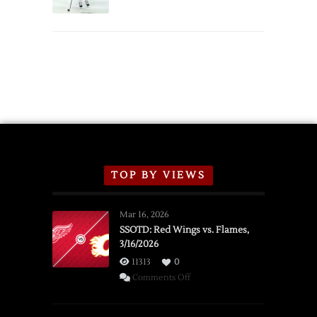
Schedule
TOP BY VIEWS
Mar 16, 2026
SSOTD: Red Wings vs. Flames,
3/16/2026
11313
0
on
Comments Off
SSOTD:
Red