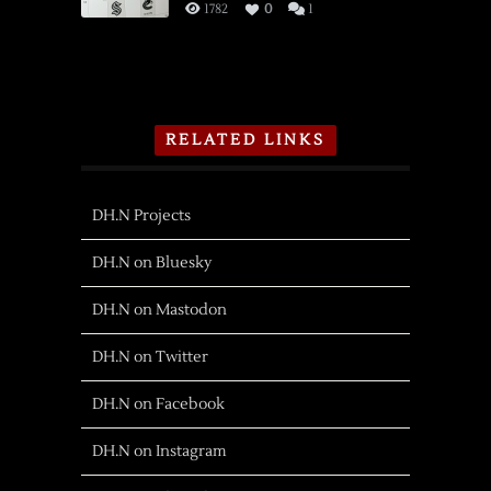
1782
0
1
RELATED LINKS
DH.N Projects
DH.N on Bluesky
DH.N on Mastodon
DH.N on Twitter
DH.N on Facebook
DH.N on Instagram