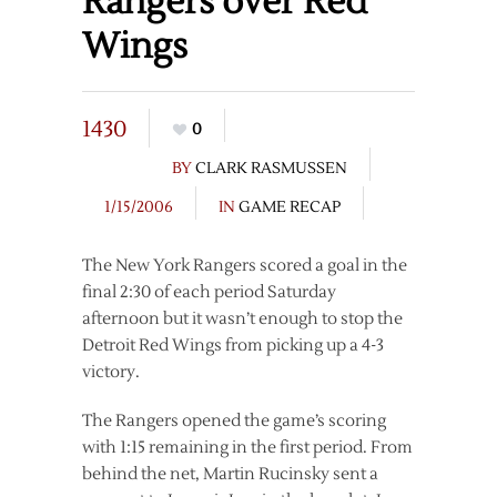
Rangers over Red
Wings
1430
0
BY
CLARK RASMUSSEN
1/15/2006
IN
GAME RECAP
The New York Rangers scored a goal in the
final 2:30 of each period Saturday
afternoon but it wasn’t enough to stop the
Detroit Red Wings from picking up a 4-3
victory.
The Rangers opened the game’s scoring
with 1:15 remaining in the first period. From
behind the net, Martin Rucinsky sent a