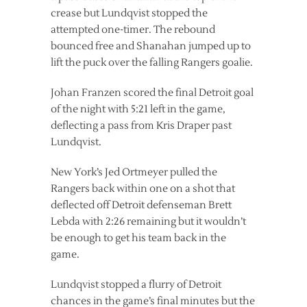
crease but Lundqvist stopped the
attempted one-timer. The rebound
bounced free and Shanahan jumped up to
lift the puck over the falling Rangers goalie.
Johan Franzen scored the final Detroit goal
of the night with 5:21 left in the game,
deflecting a pass from Kris Draper past
Lundqvist.
New York’s Jed Ortmeyer pulled the
Rangers back within one on a shot that
deflected off Detroit defenseman Brett
Lebda with 2:26 remaining but it wouldn’t
be enough to get his team back in the
game.
Lundqvist stopped a flurry of Detroit
chances in the game’s final minutes but the