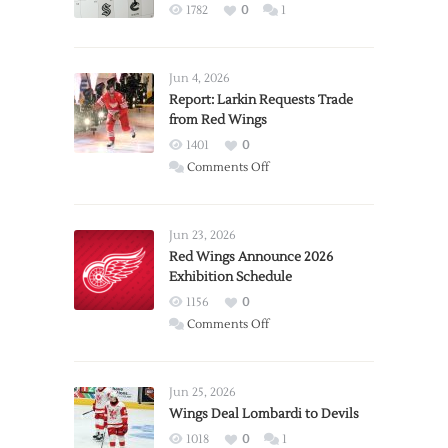
1782
0
1
Jun 4, 2026
Report: Larkin Requests Trade
from Red Wings
1401
0
on
Comments Off
Report:
Larkin
Requests
Jun 23, 2026
Trade
Red Wings Announce 2026
Exhibition Schedule
from
Red
1156
0
Wings
on
Comments Off
Red
Wings
Announce
Jun 25, 2026
2026
Wings Deal Lombardi to Devils
Exhibition
1018
0
1