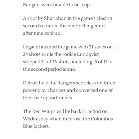
Rangers were unable to tie it up.
A shot by Shanahan in the game’s closing
seconds entered the empty Ranger net
after time expired.
Legace finished the game with 21 saves on
24 shots while the rookie Lundqvist
stopped 32 of 36 shots, including 15 of 17 in
the second period alone.
Detroit held the Rangers scoreless on three
power play chances and converted one of
their five opportunities.
The Red Wings will be back in action on
Wednesday when they visit the Columbus
Blue Jackets.