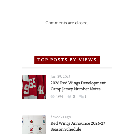
Comments are closed.
TOP POSTS BY VIEWS
Jun 29, 2026
2026 Red Wings Development
Camp Jersey Number Notes
4894
0
1
3 weeks ago
Red Wings Announce 2026-27
Season Schedule