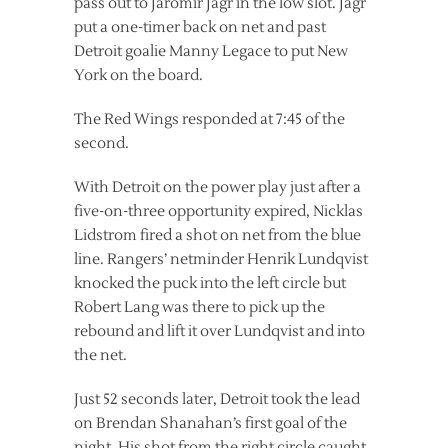
pass out to Jaromir Jagr in the low slot. Jagr
put a one-timer back on net and past
Detroit goalie Manny Legace to put New
York on the board.
The Red Wings responded at 7:45 of the
second.
With Detroit on the power play just after a
five-on-three opportunity expired, Nicklas
Lidstrom fired a shot on net from the blue
line. Rangers’ netminder Henrik Lundqvist
knocked the puck into the left circle but
Robert Lang was there to pick up the
rebound and lift it over Lundqvist and into
the net.
Just 52 seconds later, Detroit took the lead
on Brendan Shanahan’s first goal of the
night. His shot from the right circle caught