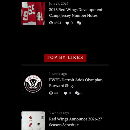
Wings
Jun 29, 2026
vs.
2026 Red Wings Development
Camp Jersey Number Notes
Flames,
3/16/2026
4894
0
1
TOP BY LIKES
1 week ago
PWHL Detroit Adds Olympian
Forward Shiga
470
0
0
3 weeks ago
Red Wings Announce 2026-27
Season Schedule