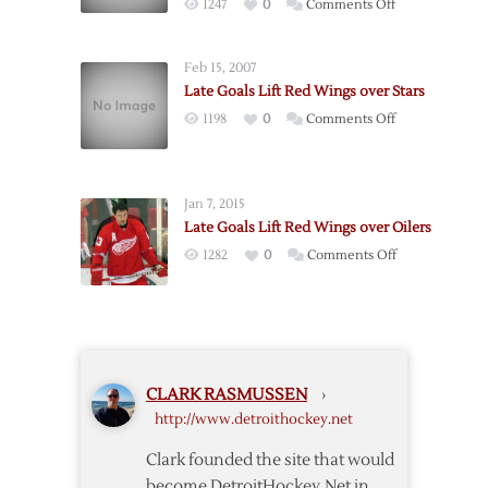
on
1247
0
Comments Off
Red
Wings
Wings
Win
over
Feb 15, 2007
Game
Rangers
Late Goals Lift Red Wings over Stars
One:
on
1198
0
Comments Off
Third
Late
period
Goals
goals
Lift
lift
Jan 7, 2015
Red
Detroit
Late Goals Lift Red Wings over Oilers
Wings
over
on
1282
0
Comments Off
over
Nashville
Late
Stars
Goals
Lift
Red
Wings
CLARK RASMUSSEN
›
over
http://www.detroithockey.net
Oilers
Clark founded the site that would
become DetroitHockey.Net in