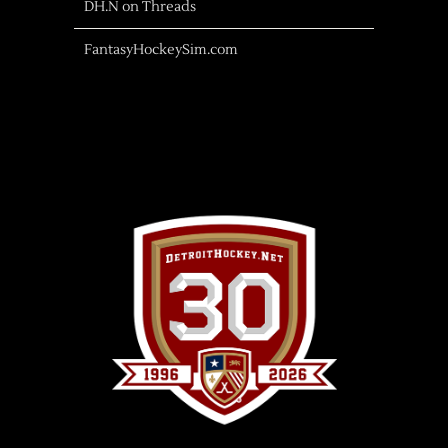
DH.N on Threads
FantasyHockeySim.com