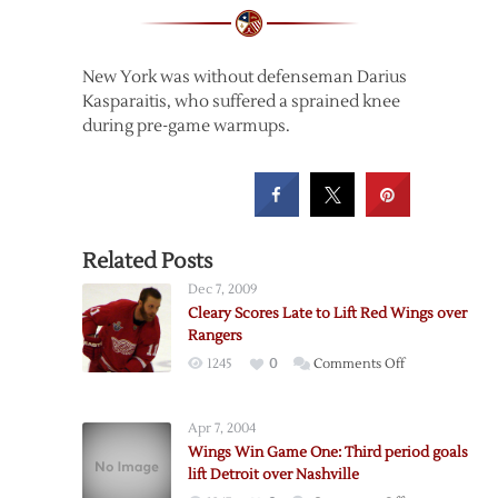
New York was without defenseman Darius
Kasparaitis, who suffered a sprained knee
during pre-game warmups.
Related Posts
Dec 7, 2009
Cleary Scores Late to Lift Red Wings over
Rangers
on
1245
0
Comments Off
Cleary
Scores
Apr 7, 2004
Late
Wings Win Game One: Third period goals
to
lift Detroit over Nashville
Lift