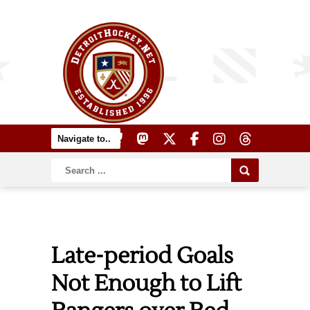
Late-period Goals
Not Enough to Lift