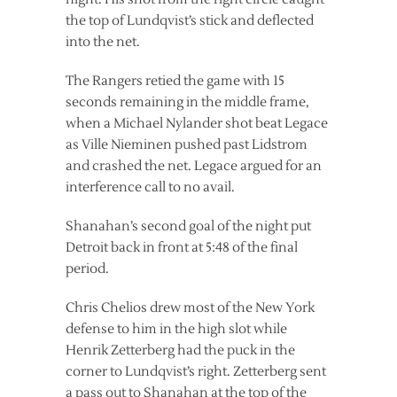
the top of Lundqvist’s stick and deflected
into the net.
The Rangers retied the game with 15
seconds remaining in the middle frame,
when a Michael Nylander shot beat Legace
as Ville Nieminen pushed past Lidstrom
and crashed the net. Legace argued for an
interference call to no avail.
Shanahan’s second goal of the night put
Detroit back in front at 5:48 of the final
period.
Chris Chelios drew most of the New York
defense to him in the high slot while
Henrik Zetterberg had the puck in the
corner to Lundqvist’s right. Zetterberg sent
a pass out to Shanahan at the top of the