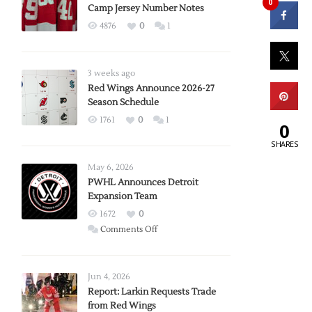
0
Camp Jersey Number Notes
4876
0
1
3 weeks ago
Red Wings Announce 2026-27
Season Schedule
1761
0
1
0
SHARES
May 6, 2026
PWHL Announces Detroit
Expansion Team
1672
0
on
Comments Off
PWHL
Announces
Detroit
Jun 4, 2026
Expansion
Report: Larkin Requests Trade
from Red Wings
Team