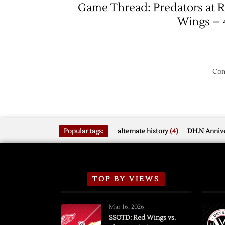
Game Thread: Predators at 
Wings – 
Com
Popular tags:
alternate history
(4)
DH.N Annive
TOP BY VIEWS
Mar 16, 2026
SSOTD: Red Wings vs.