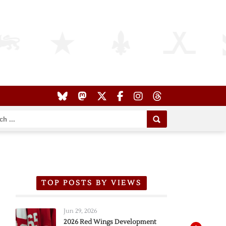
TOP POSTS BY VIEWS
Jun 29, 2026
2026 Red Wings Development