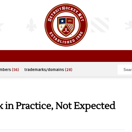
umbers
(56)
trademarks/domains
(28)
 in Practice, Not Expected