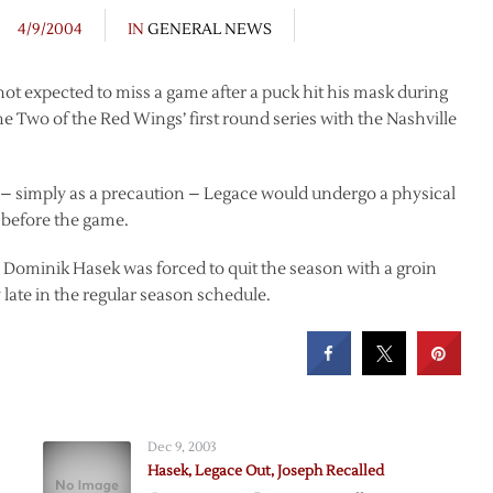
4/9/2004
IN
GENERAL NEWS
t expected to miss a game after a puck hit his mask during
me Two of the Red Wings’ first round series with the Nashville
– simply as a precaution – Legace would undergo a physical
e before the game.
r Dominik Hasek was forced to quit the season with a groin
 late in the regular season schedule.
Dec 9, 2003
Hasek, Legace Out, Joseph Recalled