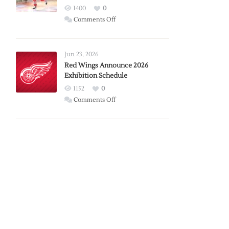
1400
0
on
Comments Off
Report:
Larkin
Requests
Jun 23, 2026
Trade
Red Wings Announce 2026
Exhibition Schedule
from
Red
1152
0
Wings
on
Comments Off
Red
Wings
Announce
2026
Exhibition
Schedule