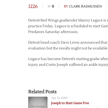
1226
0
BY
CLARK RASMUSSEN
Detroit Red Wings goaltender Manny Legace is no
practice Friday. Legace is scheduled to start Ga
Predators Saturday afternoon.
Detroit head coach Dave Lewis announced that 
evaluation but the results might not be availabl
Legace has become Detroit’s starting goalie afte
injury and Curtis Joseph suffered an ankle injury
Related Posts
Apr 14, 2004
Joseph to Start Game Five