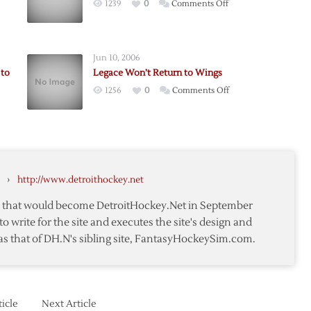
on
1239
0
Comments Off
Hasek,
Legace
Out,
Jun 10, 2006
Joseph
 to
Legace Won’t Return to Wings
Recalled
on
1256
0
Comments Off
Legace
erg
Won’t
Return
to
,
Wings
›
http://www.detroithockey.net
ed
te that would become DetroitHockey.Net in September
to write for the site and executes the site's design and
as that of DH.N's sibling site, FantasyHockeySim.com.
icle
Next Article