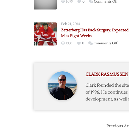
on
1095
0
Comments Off
Joseph
to
Start
Feb 21, 2014
Game
Zetterberg Has Back Surgery, Expected
Five
Miss Eight Weeks
on
1335
0
Comments Off
Zetterb
Has
Back
Surgery
CLARK RASMUSSEN
Expect
to
Clark founded the si
Miss
of 1996. He continues 
Eight
development, as well 
Weeks
Previous Art