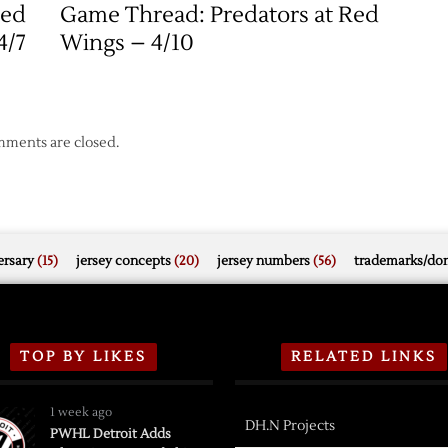
Red
Game Thread: Predators at Red
4/7
Wings – 4/10
ments are closed.
rsary
(15)
jersey concepts
(20)
jersey numbers
(56)
trademarks/do
TOP BY LIKES
RELATED LINKS
1 week ago
DH.N Projects
PWHL Detroit Adds