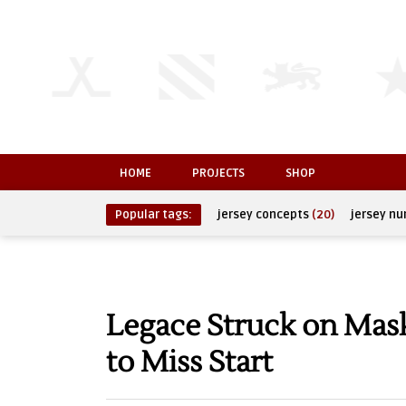
HOME
PROJECTS
SHOP
Popular tags:
jersey concepts
(20)
jersey n
Legace Struck on Mask
to Miss Start