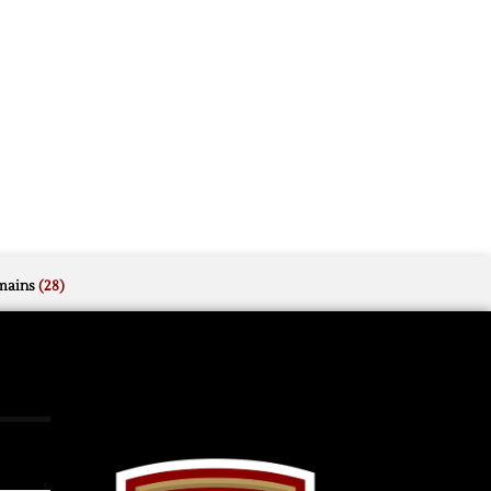
mains
(28)