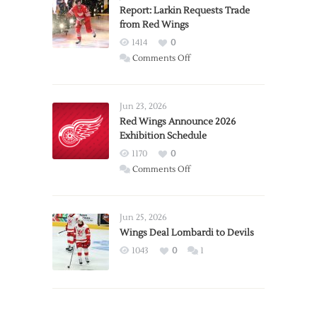
Report: Larkin Requests Trade
from Red Wings
1414
0
on
Comments Off
Report:
Larkin
Requests
Jun 23, 2026
Trade
Red Wings Announce 2026
Exhibition Schedule
from
Red
1170
0
Wings
on
Comments Off
Red
Wings
Announce
Jun 25, 2026
2026
Wings Deal Lombardi to Devils
Exhibition
1043
0
1
Schedule