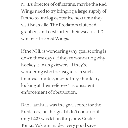
NHL’s director of officiating, maybe the Red
Wings need to try bringing a large supply of
Drano to unclog center ice next time they
visit Nashville. The Predators clutched,
grabbed, and obstructed their way to a 1-0
win over the Red Wings.
If the NHL is wondering why goal scoring is
down these days, if they’re wondering why
hockey is losing viewers, if they’re
wondering why the league is in such
financial trouble, maybe they should try
looking at their referees’ inconsistent
enforcement of obstruction.
Dan Hamhuis was the goal scorer for the
Predators, but his goal didn’t come until
only 12:27 was left in the game. Goalie
Tomas Vokoun made a very good save