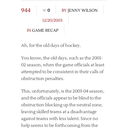
944
0
BY
JENNY WILSON
12/20/2003
IN
GAME RECAP
Ah, for the old days of hockey.
You know, the old days, such as the 2001-
02 season, when the game officials at least
attempted to be consistent in their calls of
obstruction penalties.
This, unfortunately, is the 2003-04 season,
and the officials appear to be blind to the
obstruction blocking up the neutral zone,
leaving skilled teams at a disadvantage
against teams with less talent. Since no
help seems to be forthcoming from the