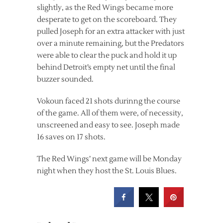
slightly, as the Red Wings became more
desperate to get on the scoreboard. They
pulled Joseph for an extra attacker with just
over a minute remaining, but the Predators
were able to clear the puck and hold it up
behind Detroit’s empty net until the final
buzzer sounded.
Vokoun faced 21 shots durinng the course
of the game. All of them were, of necessity,
unscreened and easy to see. Joseph made
16 saves on 17 shots.
The Red Wings’ next game will be Monday
night when they host the St. Louis Blues.