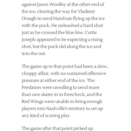
against Jason Woolley at the other end of
the ice, clearing the way for Vladimir
Orzagh to send Hamhuis flying up the ice
with the puck. He unleashed a hard shot
just as he crossed the blue line. Curtis
Joseph appeared to be expecting a rising
shot, but the puck slid along the ice and
into the net.
The game up to that point had been a slow,
choppy affair, with no sustained offensive
pressure at either end of the ice. The
Predators were unwilling to send more
than one skater in to forecheck, and the
Red Wings were unable to bring enough
players into Nashville’s territory to set up
any kind of scoring play.
The game after that point picked up