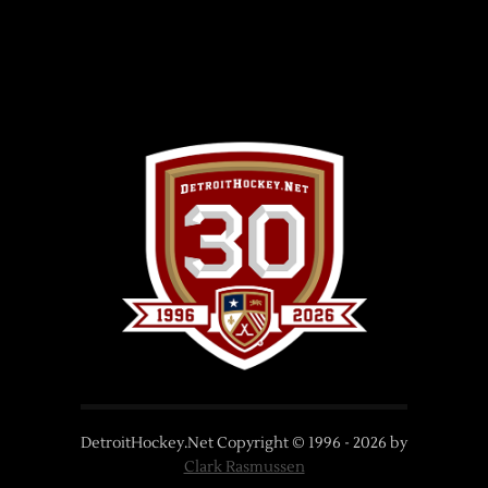
DetroitHockey.Net Copyright © 1996 -
2026
by
Clark Rasmussen