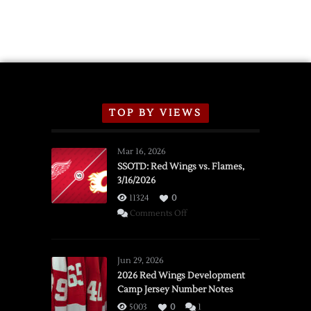
TOP BY VIEWS
Mar 16, 2026
SSOTD: Red Wings vs. Flames,
3/16/2026
11324
0
on
Comments Off
SSOTD:
Red
Wings
Jun 29, 2026
vs.
2026 Red Wings Development
Camp Jersey Number Notes
Flames,
3/16/2026
5003
0
1