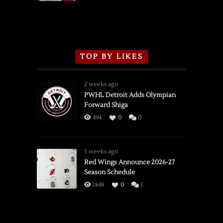
TOP BY LIKES
2 weeks ago
PWHL Detroit Adds Olympian
Forward Shiga
494
0
0
3 weeks ago
Red Wings Announce 2026-27
Season Schedule
1848
0
1