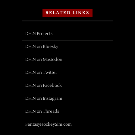
RELATED LINKS
DH.N Projects
DH.N on Bluesky
DH.N on Mastodon
DH.N on Twitter
DH.N on Facebook
DH.N on Instagram
DH.N on Threads
FantasyHockeySim.com