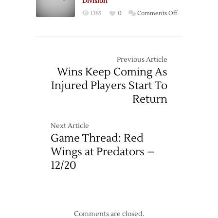
Division
even
on
1385
0
Comments Off
Series
Wings
Blank
Preds
to
Previous Article
Clinch
Wins Keep Coming As
Central
Injured Players Start To
Division
Return
Next Article
Game Thread: Red
Wings at Predators –
12/20
Comments are closed.