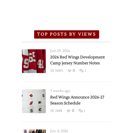
TOP POSTS BY VIEWS
Jun 29, 2026
2026 Red Wings Development
Camp Jersey Number Notes
5003
0
1
3 weeks ago
Red Wings Announce 2026-27
Season Schedule
1848
0
1
Jun 4, 2026