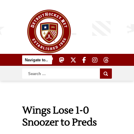
Wings Lose 1-0
Snoozer to Preds