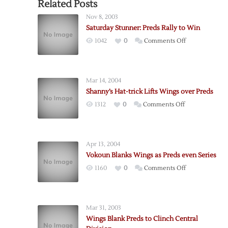
Related Posts
Nov 8, 2003
Saturday Stunner: Preds Rally to Win
on
1042
0
Comments Off
Saturday
Stunner:
Preds
Mar 14, 2004
Rally
Shanny’s Hat-trick Lifts Wings over Preds
to
on
1312
0
Comments Off
Win
Shanny’s
Hat-
trick
Apr 13, 2004
Lifts
Vokoun Blanks Wings as Preds even Series
Wings
on
1160
0
Comments Off
over
Vokoun
Preds
Blanks
Wings
Mar 31, 2003
as
Wings Blank Preds to Clinch Central
Preds