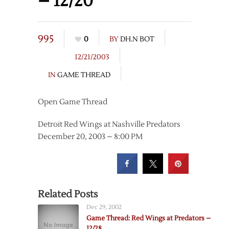
– 12/20
995
0
BY
DH.N BOT
12/21/2003
IN
GAME THREAD
Open Game Thread
Detroit Red Wings at Nashville Predators
December 20, 2003 – 8:00 PM
Related Posts
Dec 29, 2002
Game Thread: Red Wings at Predators –
12/28