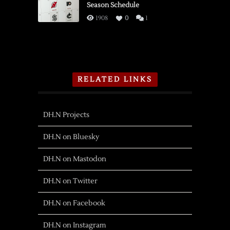
Season Schedule
1908
0
1
RELATED LINKS
DH.N Projects
DH.N on Bluesky
DH.N on Mastodon
DH.N on Twitter
DH.N on Facebook
DH.N on Instagram