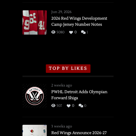
Red
Wings
Jun 29, 2026
vs.
2026 Red Wings Development
Camp Jersey Number Notes
Flames,
3/16/2026
5080
0
1
TOP BY LIKES
2 weeks ago
PWHL Detroit Adds Olympian
Forward Shiga
507
0
0
3 weeks ago
Red Wings Announce 2026-27