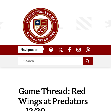
Game Thread: Red
Wings at Predators