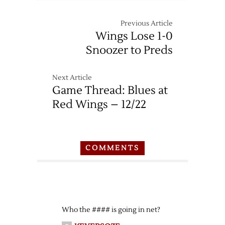
Red
Wings
Previous Article
at
Wings Lose 1-0
Predators
Snoozer to Preds
–
12/26
Next Article
Game Thread: Blues at
Red Wings – 12/22
COMMENTS
Who the #### is going in net?