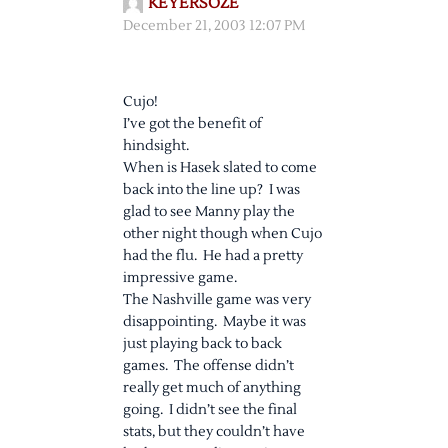
KEYERSOZE
December 21, 2003 12:07 PM
Cujo!
I’ve got the benefit of
hindsight.
When is Hasek slated to come
back into the line up? I was
glad to see Manny play the
other night though when Cujo
had the flu. He had a pretty
impressive game.
The Nashville game was very
disappointing. Maybe it was
just playing back to back
games. The offense didn’t
really get much of anything
going. I didn’t see the final
stats, but they couldn’t have