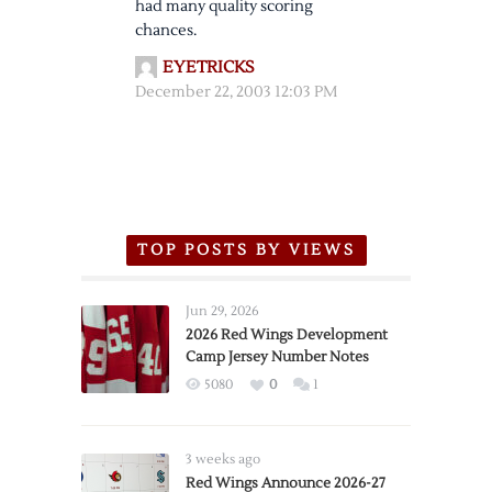
had many quality scoring
chances.
EYETRICKS
December 22, 2003 12:03 PM
TOP POSTS BY VIEWS
Jun 29, 2026
2026 Red Wings Development
Camp Jersey Number Notes
5080
0
1
3 weeks ago
Red Wings Announce 2026-27