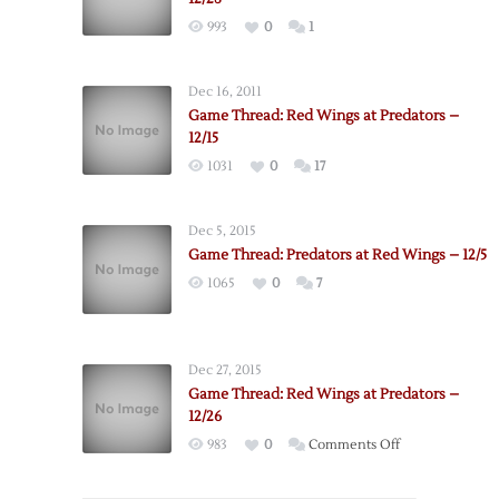
993
0
1
Dec 16, 2011
Game Thread: Red Wings at Predators –
12/15
1031
0
17
Dec 5, 2015
Game Thread: Predators at Red Wings – 12/5
1065
0
7
Dec 27, 2015
Game Thread: Red Wings at Predators –
12/26
on
983
0
Comments Off
Game
Thread: