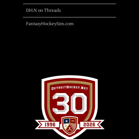
DH.N on Threads
FantasyHockeySim.com