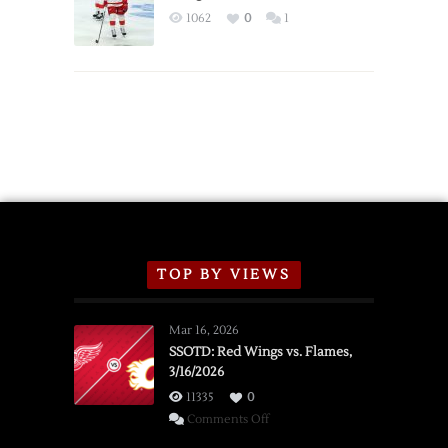
Exhibition
1062
0
1
Schedule
TOP BY VIEWS
Mar 16, 2026
SSOTD: Red Wings vs. Flames,
3/16/2026
11335
0
on
Comments Off
SSOTD: