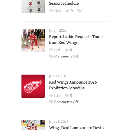
Season Schedule
1908
0
1
Jun 4, 2026
Report: Larkin Requests Trade
from Red Wings
1421
0
on
Comments Off
Report:
Larkin
Requests
Jun 23, 2026
Trade
Red Wings Announce 2026
Exhibition Schedule
from
Red
1189
0
Wings
on
Comments Off
Red
Wings
Announce
Jun 25, 2026
2026
Wings Deal Lombardi to Devils