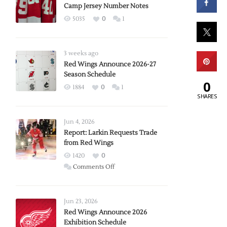
Camp Jersey Number Notes
5035
0
1
3 weeks ago
Red Wings Announce 2026-27
Season Schedule
0
1884
0
1
SHARES
Jun 4, 2026
Report: Larkin Requests Trade
from Red Wings
1420
0
on
Comments Off
Report:
Larkin
Requests
Jun 23, 2026
Trade
Red Wings Announce 2026
Exhibition Schedule
from