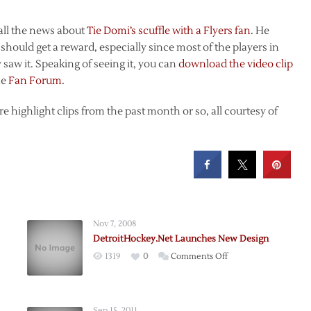
to all the news about
Tie Domi’s scuffle with a Flyers fan
. He
 should get a reward, especially since most of the players in
saw it. Speaking of seeing it, you can
download the video clip
he
Fan Forum
.
 highlight clips from the past month or so, all courtesy of
Nov 7, 2008
DetroitHockey.Net Launches New Design
on
1319
0
Comments Off
DetroitHockey.Net
y,
Launches
New
Sep 15, 2011