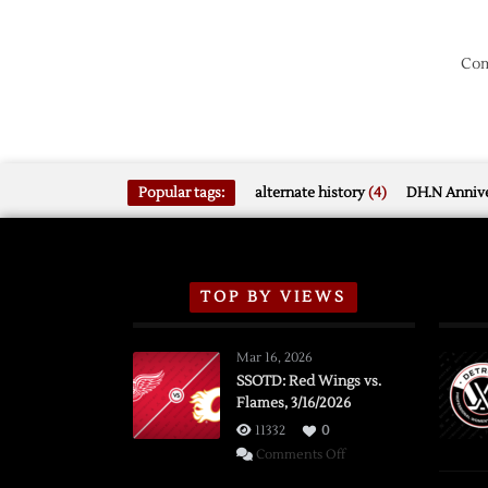
Com
Popular tags:
alternate history
(4)
DH.N Annive
TOP BY VIEWS
Mar 16, 2026
SSOTD: Red Wings vs.
Flames, 3/16/2026
11332
0
on
Comments Off
SSOTD: