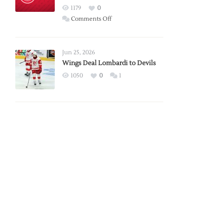
Red
1179
0
Wings
on
Comments Off
Red
Wings
Announce
Jun 25, 2026
2026
Wings Deal Lombardi to Devils
Exhibition
1050
0
1
Schedule