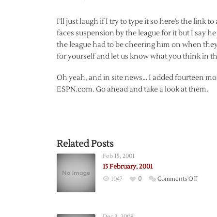
I’ll just laugh if I try to type it so here’s the link 
faces suspension by the league for it but I say he
the league had to be cheering him on when they 
for yourself and let us know what you think in t
Oh yeah, and in site news… I added fourteen more
ESPN.com. Go ahead and take a look at them.
Related Posts
Feb 15, 2001
15 February, 2001
on
1047
0
Comments Off
15
Februar
2001
Dec 3, 2008