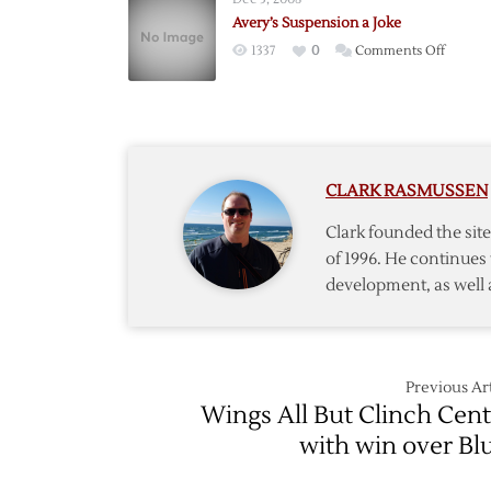
Avery’s Suspension a Joke
on
1337
0
Comments Off
Avery’s
Suspen
a
Joke
CLARK RASMUSSEN
Clark founded the si
of 1996. He continues 
development, as well 
Previous Art
Wings All But Clinch Cent
with win over Bl