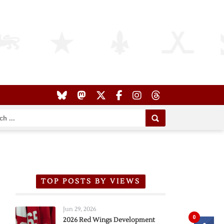
TOP POSTS BY VIEWS
Jun 29, 2026
0
2026 Red Wings Development