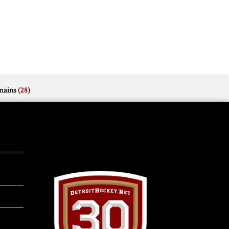
mains
(28)