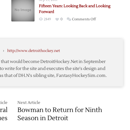
Design
Fifteen Years: Looking Back and Looking
Forward
on
2849
0
Comments Off
Fifteen
sion
Years:
Looking
Back
›
http://www.detroithockey.net
and
Looking
te that would become DetroitHockey.Net in September
Forward
to write for the site and executes the site's design and
as that of DH.N's sibling site, FantasyHockeySim.com.
icle
Next Article
ral
Bowman to Return for Ninth
ues
Season in Detroit