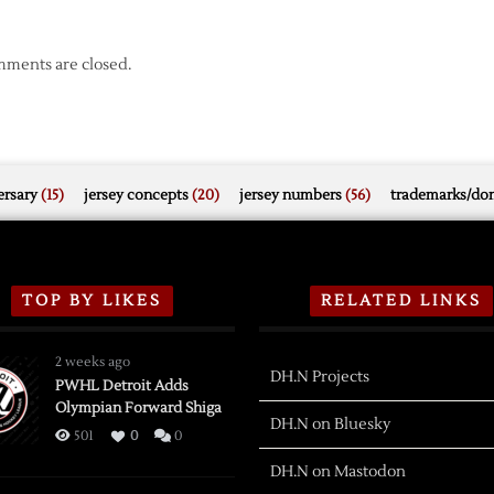
ments are closed.
rsary
(15)
jersey concepts
(20)
jersey numbers
(56)
trademarks/do
TOP BY LIKES
RELATED LINKS
2 weeks ago
DH.N Projects
PWHL Detroit Adds
Olympian Forward Shiga
DH.N on Bluesky
501
0
0
DH.N on Mastodon