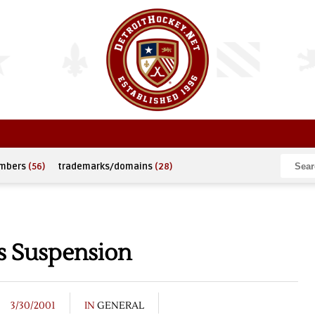
umbers
(56)
trademarks/domains
(28)
s Suspension
3/30/2001
IN
GENERAL