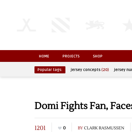
HOME
PROJECTS
SHOP
Popular tags:
jersey concepts
(20)
jersey n
Domi Fights Fan, Face
1201
0
BY
CLARK RASMUSSEN