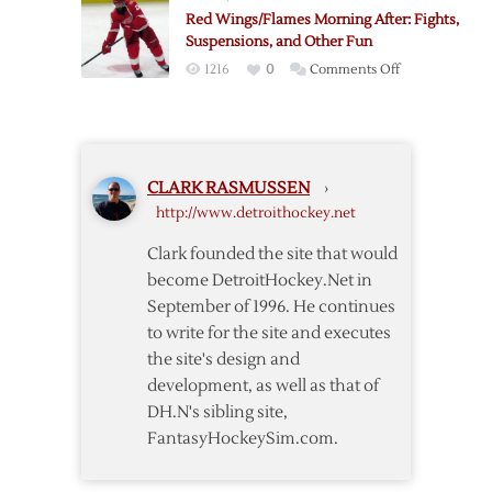
Tweet
Red Wings/Flames Morning After: Fights,
a
Suspensions, and Other Fun
Reference
on
1216
0
Comments Off
to
Red
a
Wings/Flames
Joke
Morning
After:
CLARK RASMUSSEN
›
Fights,
http://www.detroithockey.net
Suspensions,
and
Clark founded the site that would
Other
become DetroitHockey.Net in
Fun
September of 1996. He continues
to write for the site and executes
the site's design and
development, as well as that of
DH.N's sibling site,
FantasyHockeySim.com.