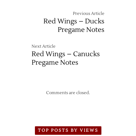
Previous Article
Red Wings – Ducks
Pregame Notes
Next Article
Red Wings – Canucks
Pregame Notes
Comments are closed.
TOP POSTS BY VIEWS