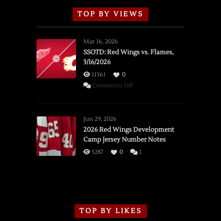
TOP BY VIEWS
Mar 16, 2026
SSOTD: Red Wings vs. Flames,
3/16/2026
11361
0
on
Comments Off
SSOTD:
Red
Wings
Jun 29, 2026
vs.
2026 Red Wings Development
Camp Jersey Number Notes
Flames,
3/16/2026
5287
0
1
TOP BY LIKES