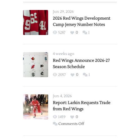
Jun 29, 2026
2026 Red Wings Development
Camp Jersey Number Notes
5287
0
1
4 weeks ago
Red Wings Announce 2026-27
Season Schedule
2057
0
1
Jun 4, 2026
Report: Larkin Requests Trade
from Red Wings
1459
0
on
Comments Off
Report:
Larkin