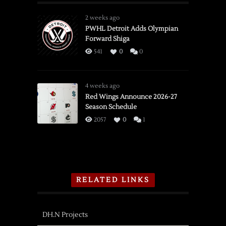
2 weeks ago
PWHL Detroit Adds Olympian
Forward Shiga
541
0
0
4 weeks ago
Red Wings Announce 2026-27
Season Schedule
2057
0
1
RELATED LINKS
DH.N Projects