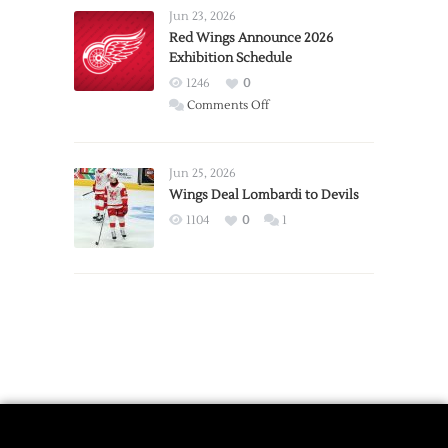
Requests
Jun 23, 2026
Trade
Red Wings Announce 2026
Exhibition Schedule
from
Red
1246
0
Wings
on
Comments Off
Red
Wings
Announce
Jun 25, 2026
2026
Wings Deal Lombardi to Devils
Exhibition
1104
0
1
Schedule