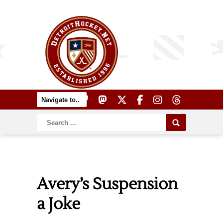
Avery’s Suspension
a Joke