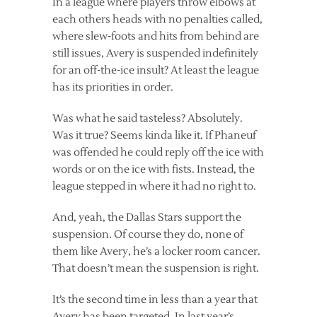
In a league where players throw elbows at
each others heads with no penalties called,
where slew-foots and hits from behind are
still issues, Avery is suspended indefinitely
for an off-the-ice insult? At least the league
has its priorities in order.
Was what he said tasteless? Absolutely.
Was it true? Seems kinda like it. If Phaneuf
was offended he could reply off the ice with
words or on the ice with fists. Instead, the
league stepped in where it had no right to.
And, yeah, the Dallas Stars support the
suspension. Of course they do, none of
them like Avery, he’s a locker room cancer.
That doesn’t mean the suspension is right.
It’s the second time in less than a year that
Avery has been targeted. In last year’s