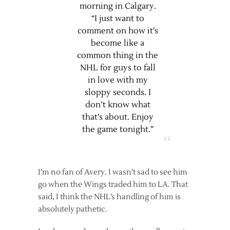
morning in Calgary.
“I just want to
comment on how it’s
become like a
common thing in the
NHL for guys to fall
in love with my
sloppy seconds. I
don’t know what
that’s about. Enjoy
the game tonight.”
I’m no fan of Avery. I wasn’t sad to see him
go when the Wings traded him to LA. That
said, I think the NHL’s handling of him is
absolutely pathetic.