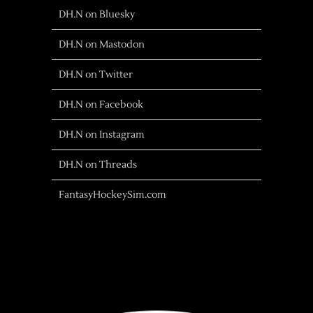
DH.N on Bluesky
DH.N on Mastodon
DH.N on Twitter
DH.N on Facebook
DH.N on Instagram
DH.N on Threads
FantasyHockeySim.com