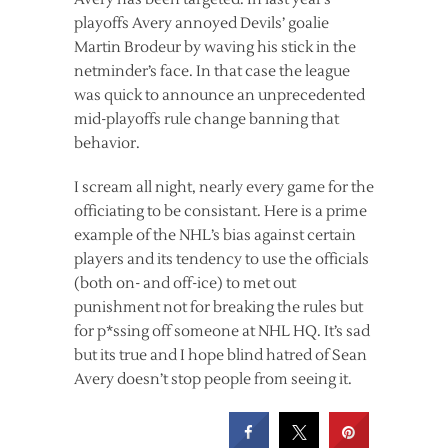
playoffs Avery annoyed Devils’ goalie
Martin Brodeur by waving his stick in the
netminder’s face. In that case the league
was quick to announce an unprecedented
mid-playoffs rule change banning that
behavior.
I scream all night, nearly every game for the
officiating to be consistant. Here is a prime
example of the NHL’s bias against certain
players and its tendency to use the officials
(both on- and off-ice) to met out
punishment not for breaking the rules but
for p*ssing off someone at NHL HQ. It’s sad
but its true and I hope blind hatred of Sean
Avery doesn’t stop people from seeing it.