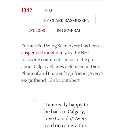
1342
0
BY
CLARK RASMUSSEN
12/3/2008
IN
GENERAL
Former Red Wing Sean Avery has been
suspended indefinitely
by the NHL
following comments made to the press
about Calgary Flames defenseman Dion
Phaneuf and Phaneuf’s girlfriend (Avery’s
ex-girlfriend) Elisha Cuthbert.
“I am really happy to
be back in Calgary, I
love Canada,” Avery
said on camera this