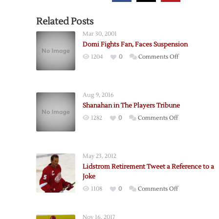
Related Posts
Mar 30, 2001
Domi Fights Fan, Faces Suspension
on
1204
0
Comments Off
Domi
Fights
Fan,
Aug 9, 2016
Faces
Shanahan in The Players Tribune
Suspension
on
1282
0
Comments Off
Shanahan
in
The
May 23, 2012
Players
Lidstrom Retirement Tweet a Reference to a
Tribune
Joke
on
1108
0
Comments Off
Lidstrom
Retirement
Nov 16, 2017