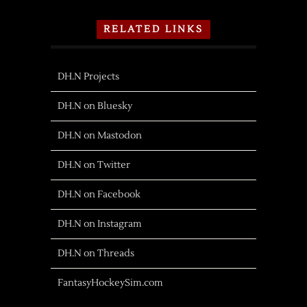
RELATED LINKS
DH.N Projects
DH.N on Bluesky
DH.N on Mastodon
DH.N on Twitter
DH.N on Facebook
DH.N on Instagram
DH.N on Threads
FantasyHockeySim.com