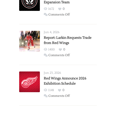
Expansion Team
1672
0
on
Comments Off
PWHL
Announces
Detroit
Jun 4, 2026
Expansion
Report: Larkin Requests Trade
from Red Wings
Team
1400
0
on
Comments Off
Report:
Larkin
Requests
Jun 23, 2026
Trade
Red Wings Announce 2026
Exhibition Schedule
from
Red
1148
0
Wings
on
Comments Off
Red
Wings
Announce