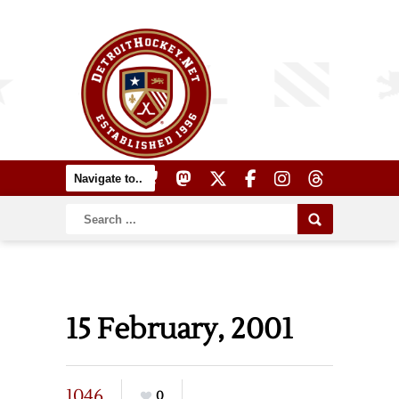
15 February, 2001
1046
0