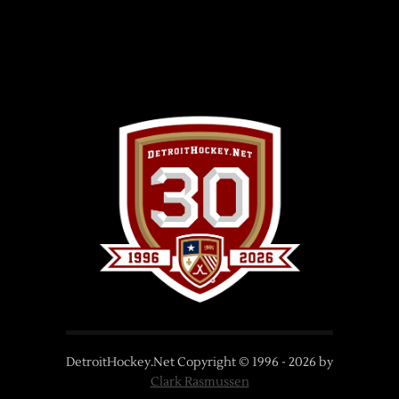
DetroitHockey.Net Copyright © 1996 -
2026
by
Clark Rasmussen