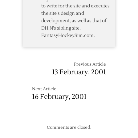
to write for the site and executes
the site's design and
development, as well as that of
DH.N's sibling site,
FantasyHockeySim.com.
Previous Article
13 February, 2001
Next Article
16 February, 2001
Comments are closed.