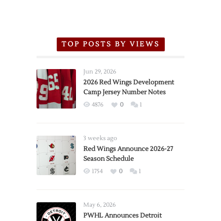
TOP POSTS BY VIEWS
Jun 29, 2026
2026 Red Wings Development
Camp Jersey Number Notes
4876
0
1
3 weeks ago
Red Wings Announce 2026-27
Season Schedule
1754
0
1
May 6, 2026
PWHL Announces Detroit