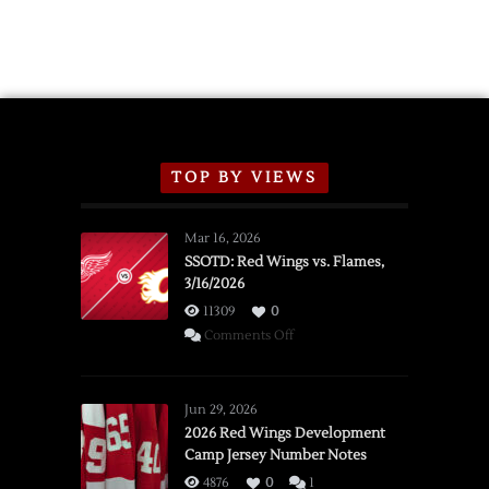
2026
Exhibition
Schedule
TOP BY VIEWS
Mar 16, 2026
SSOTD: Red Wings vs. Flames,
3/16/2026
11309
0
on
Comments Off
SSOTD:
Red
Wings
Jun 29, 2026
vs.
2026 Red Wings Development
Camp Jersey Number Notes
Flames,
3/16/2026
4876
0
1