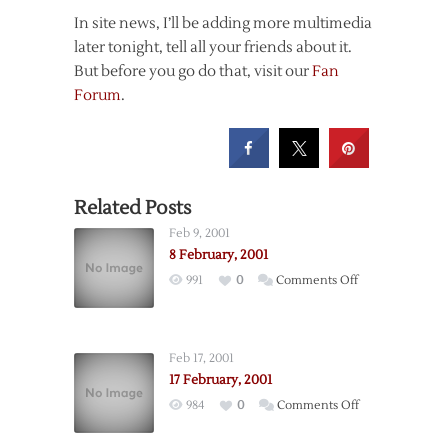
In site news, I’ll be adding more multimedia
later tonight, tell all your friends about it.
But before you go do that, visit our
Fan
Forum
.
Related Posts
Feb 9, 2001
8 February, 2001
on
991
0
Comments Off
8
February,
2001
Feb 17, 2001
17 February, 2001
on
984
0
Comments Off
17