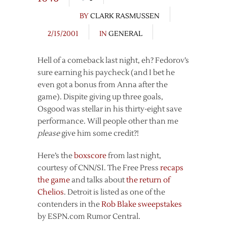
BY
CLARK RASMUSSEN
2/15/2001
IN
GENERAL
Hell of a comeback last night, eh? Fedorov’s
sure earning his paycheck (and I bet he
even got a bonus from Anna after the
game). Dispite giving up three goals,
Osgood was stellar in his thirty-eight save
performance. Will people other than me
please
give him some credit?!
Here’s the
boxscore
from last night,
courtesy of CNN/SI. The Free Press
recaps
the game
and talks about
the return of
Chelios
. Detroit is listed as one of the
contenders in the
Rob Blake sweepstakes
by ESPN.com Rumor Central.