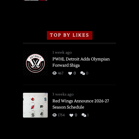
TOP BY LIKES
1 week ago
PWHL Detroit Adds Olympian
Forward Shiga
467
0
0
3 weeks ago
Red Wings Announce 2026-27
Season Schedule
1754
0
1