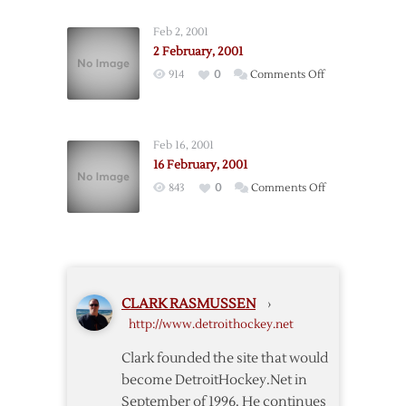
February,
2001
Feb 2, 2001
2 February, 2001
on
914
0
Comments Off
2
February,
2001
Feb 16, 2001
16 February, 2001
on
843
0
Comments Off
16
February,
2001
CLARK RASMUSSEN
›
http://www.detroithockey.net
Clark founded the site that would
become DetroitHockey.Net in
September of 1996. He continues