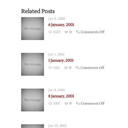
Related Posts
Jan 6, 2001
6 January, 2001
on
1023
0
Comments Off
6
January,
2001
Jan 1, 2001
1 January, 2001
on
1422
0
Comments Off
1
January,
2001
Jan 8, 2001
8 January, 2001
on
1007
0
Comments Off
8
January,
2001
Jan 10, 2001