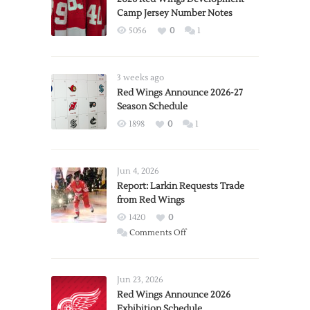
Camp Jersey Number Notes
5056
0
1
3 weeks ago
Red Wings Announce 2026-27
Season Schedule
1898
0
1
Jun 4, 2026
Report: Larkin Requests Trade
from Red Wings
1420
0
on
Comments Off
Report:
Larkin
Requests
Jun 23, 2026
Trade
Red Wings Announce 2026
Exhibition Schedule
from