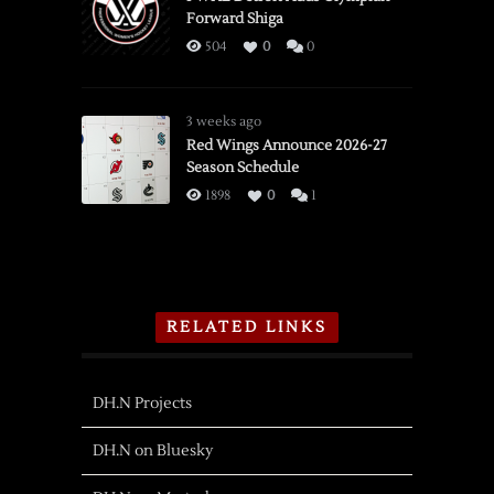
Forward Shiga
504
0
0
3 weeks ago
Red Wings Announce 2026-27
Season Schedule
1898
0
1
RELATED LINKS
DH.N Projects
DH.N on Bluesky