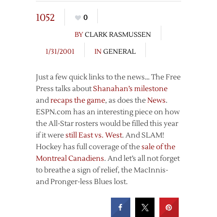
1052
0
BY
CLARK RASMUSSEN
1/31/2001
IN
GENERAL
Just a few quick links to the news… The Free
Press talks about
Shanahan’s milestone
and
recaps the game
, as does the
News
.
ESPN.com has an interesting piece on how
the All-Star rosters would be filled this year
if it were
still East vs. West
. And SLAM!
Hockey has full coverage of the
sale of the
Montreal Canadiens
. And let’s all not forget
to breathe a sign of relief, the MacInnis-
and Pronger-less Blues lost.