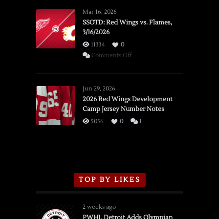
Mar 16, 2026
SSOTD: Red Wings vs. Flames,
3/16/2026
11334
0
on
Comments Off
SSOTD:
Red
Wings
Jun 29, 2026
vs.
2026 Red Wings Development
Camp Jersey Number Notes
Flames,
3/16/2026
5056
0
1
TOP BY LIKES
2 weeks ago
PWHL Detroit Adds Olympian