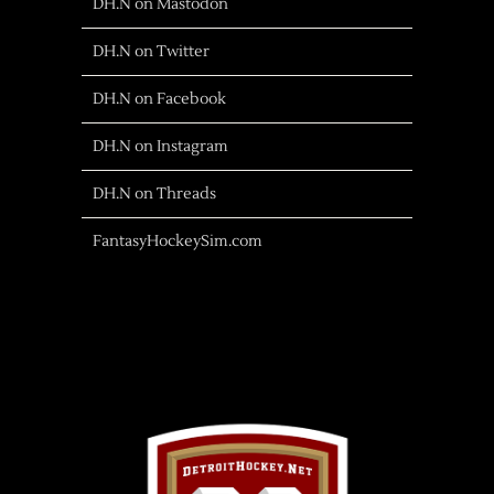
DH.N on Mastodon
DH.N on Twitter
DH.N on Facebook
DH.N on Instagram
DH.N on Threads
FantasyHockeySim.com