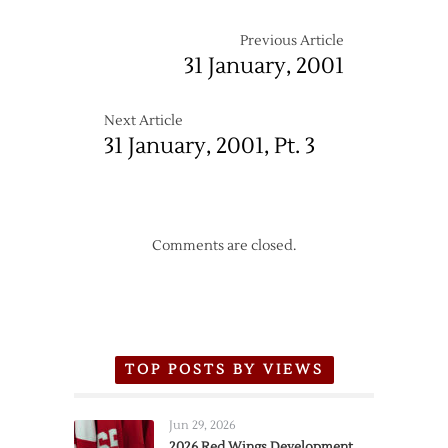
Previous Article
31 January, 2001
Next Article
31 January, 2001, Pt. 3
Comments are closed.
TOP POSTS BY VIEWS
Jun 29, 2026
2026 Red Wings Development