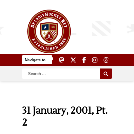
31 January, 2001, Pt.
2