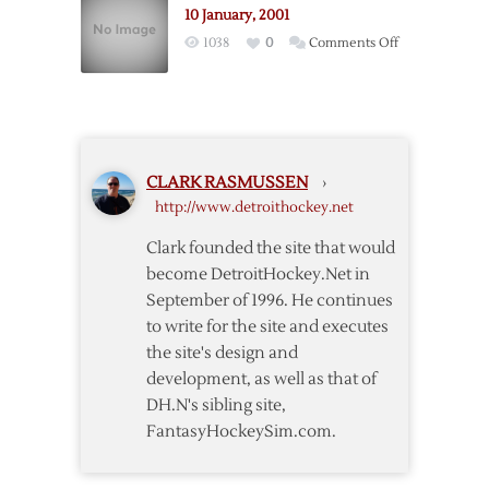
10 January, 2001
on
1038
0
Comments Off
10
January,
2001
CLARK RASMUSSEN
›
http://www.detroithockey.net
Clark founded the site that would
become DetroitHockey.Net in
September of 1996. He continues
to write for the site and executes
the site's design and
development, as well as that of
DH.N's sibling site,
FantasyHockeySim.com.