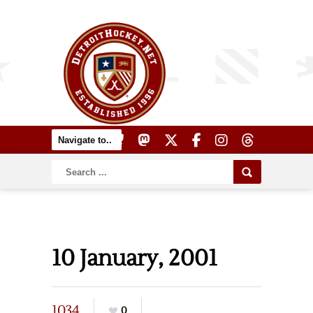
10 January, 2001
1034
0