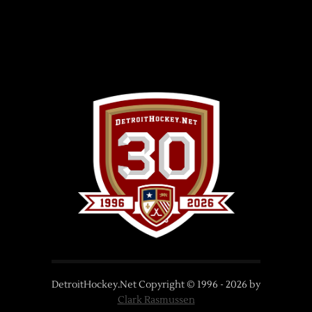
DetroitHockey.Net Copyright © 1996 -
2026
by
Clark Rasmussen