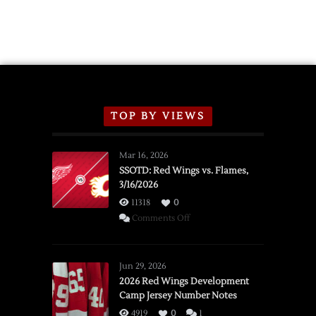
TOP BY VIEWS
Mar 16, 2026
SSOTD: Red Wings vs. Flames,
3/16/2026
11318
0
on
Comments Off
SSOTD:
Red
Wings
Jun 29, 2026
vs.
2026 Red Wings Development
Camp Jersey Number Notes
Flames,
3/16/2026
4919
0
1