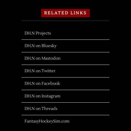
RELATED LINKS
DH.N Projects
DH.N on Bluesky
DH.N on Mastodon
DH.N on Twitter
DH.N on Facebook
DH.N on Instagram
DH.N on Threads
FantasyHockeySim.com