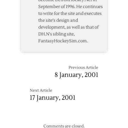
September of 1996. He continues
to write for the site and executes
the site's design and
development, as well as that of
DH.N's sibling site,
FantasyHockeySim.com.
Previous Article
8 January, 2001
Next Article
17 January, 2001
Comments are closed.