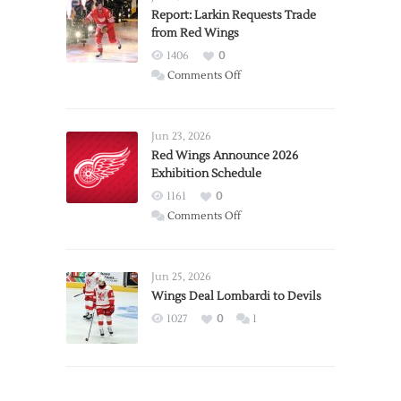
Report: Larkin Requests Trade
from Red Wings
1406
0
on
Comments Off
Report:
Larkin
Requests
Jun 23, 2026
Trade
Red Wings Announce 2026
Exhibition Schedule
from
Red
1161
0
Wings
on
Comments Off
Red
Wings
Announce
Jun 25, 2026
2026
Wings Deal Lombardi to Devils
Exhibition
1027
0
1
Schedule