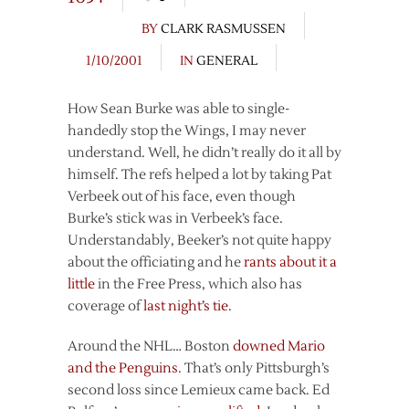
BY
CLARK RASMUSSEN
1/10/2001
IN
GENERAL
How Sean Burke was able to single-
handedly stop the Wings, I may never
understand. Well, he didn’t really do it all by
himself. The refs helped a lot by taking Pat
Verbeek out of his face, even though
Burke’s stick was in Verbeek’s face.
Understandably, Beeker’s not quite happy
about the officiating and he
rants about it a
little
in the Free Press, which also has
coverage of
last night’s tie
.
Around the NHL… Boston
downed Mario
and the Penguins
. That’s only Pittsburgh’s
second loss since Lemieux came back. Ed