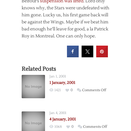
Belfour’s
suspension was lifted
. Lord only
knows why, the Stars were undefeated with
him gone. Lucky us, his first game back will
be against the Wings. Maybe if we beat him
bad enough he’ll leave for good, a la Patrick
Roy in Montreal. One can only hope.
Related Posts
Jan 1, 2001
1 January, 2001
on
1421
0
Comments Off
1
January,
2001
Jan 4, 2001
4 January, 2001
on
1068
0
Comments Off