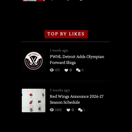
TOP BY LIKES
1 week ago
PWHL Detroit Adds Olympian
Forward Shiga
475
0
0
3 weeks ago
Red Wings Announce 2026-27
Season Schedule
1805
0
1