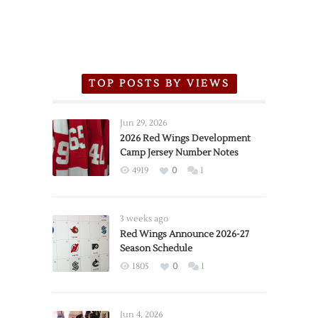
TOP POSTS BY VIEWS
Jun 29, 2026
2026 Red Wings Development
Camp Jersey Number Notes
4919
0
1
3 weeks ago
Red Wings Announce 2026-27
Season Schedule
1805
0
1
Jun 4, 2026