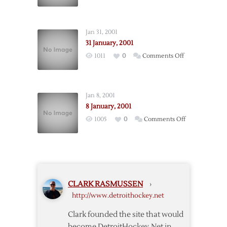
4
January,
2001
Jan 31, 2001
31 January, 2001
on
1011
0
Comments Off
31
January,
2001
Jan 8, 2001
8 January, 2001
on
1005
0
Comments Off
8
January,
2001
CLARK RASMUSSEN
›
http://www.detroithockey.net
Clark founded the site that would
become DetroitHockey.Net in