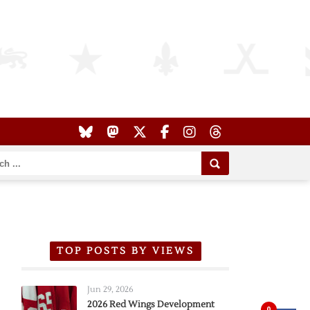
TOP POSTS BY VIEWS
Jun 29, 2026
2026 Red Wings Development
0