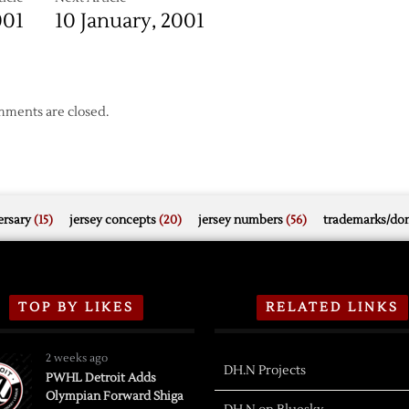
001
10 January, 2001
ments are closed.
rsary
(15)
jersey concepts
(20)
jersey numbers
(56)
trademarks/do
TOP BY LIKES
RELATED LINKS
2 weeks ago
DH.N Projects
PWHL Detroit Adds
Olympian Forward Shiga