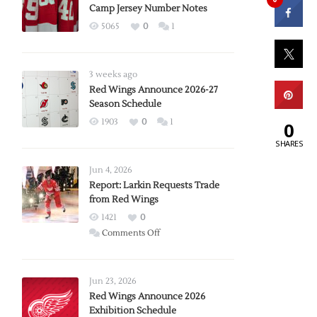
Camp Jersey Number Notes
5065
0
1
3 weeks ago
Red Wings Announce 2026-27
Season Schedule
1903
0
1
0
SHARES
Jun 4, 2026
Report: Larkin Requests Trade
from Red Wings
1421
0
on
Comments Off
Report:
Larkin
Requests
Jun 23, 2026
Trade
Red Wings Announce 2026
Exhibition Schedule
from