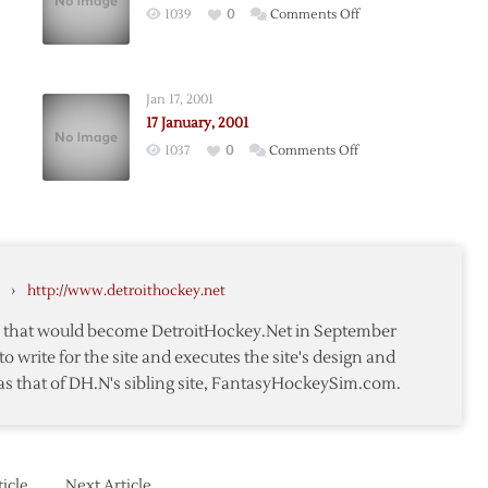
on
1039
0
Comments Off
25
,
January,
2001
Jan 17, 2001
17 January, 2001
on
1037
0
Comments Off
17
January,
2001
›
http://www.detroithockey.net
te that would become DetroitHockey.Net in September
to write for the site and executes the site's design and
as that of DH.N's sibling site, FantasyHockeySim.com.
icle
Next Article