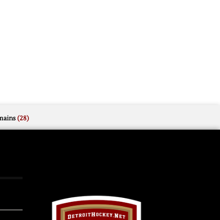
mains
(28)