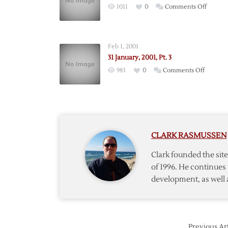
on
1011
0
Comments Off
31
January
2001
Feb 1, 2001
31 January, 2001, Pt. 3
on
983
0
Comments Off
31
January,
2001,
Pt.
3
CLARK RASMUSSEN
Clark founded the si
of 1996. He continues 
development, as well 
Previous Art