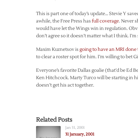
This is part one of today’s update… Stevie Y saved
awhile, the Free Press has
full coverage
. Never 
would have let the Wings win in regulation. Ob
don’t agree so it doesn’t matter what I think. I’m
Maxim Kuznetsov is
going to have an MRI done
to clear a roster spot for him. I’m willing to bet 
Everyone’s favorite Dallas goalie (that’d be Ed B
Ken Hitchcock. Marty Turco will be starting in his
doesn’t get his act together.
Related Posts
Jan 31, 2001
31 January, 2001