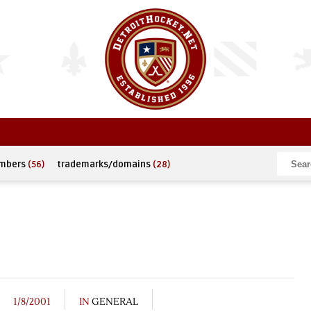
umbers
(56)
trademarks/domains
(28)
1/8/2001
IN
GENERAL