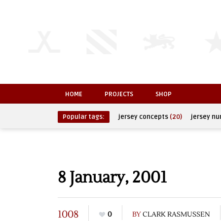
HOME
PROJECTS
SHOP
Popular tags:
jersey concepts
(20)
jersey n
8 January, 2001
1008
0
BY
CLARK RASMUSSEN