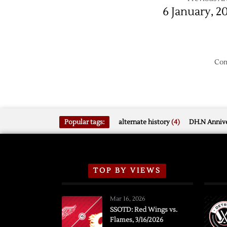
6 January, 2
Com
Popular tags:
alternate history
(4)
DH.N Annive
TOP BY VIEWS
Mar 16, 2026
SSOTD: Red Wings vs.
Flames, 3/16/2026