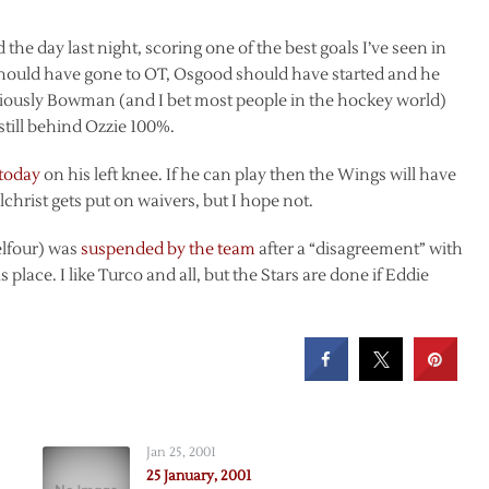
 the day last night, scoring one of the best goals I’ve seen in
should have gone to OT, Osgood should have started and he
viously Bowman (and I bet most people in the hockey world)
 still behind Ozzie 100%.
 today
on his left knee. If he can play then the Wings will have
Gilchrist gets put on waivers, but I hope not.
elfour) was
suspended by the team
after a “disagreement” with
 place. I like Turco and all, but the Stars are done if Eddie
Jan 25, 2001
25 January, 2001