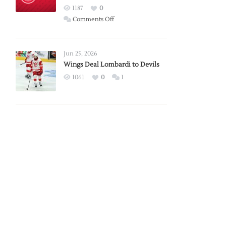
Red
1187
0
Wings
on
Comments Off
Red
Wings
Announce
Jun 25, 2026
2026
Wings Deal Lombardi to Devils
Exhibition
1061
0
1
Schedule