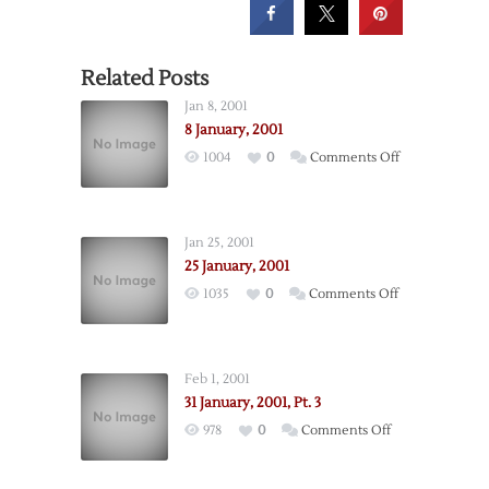
Related Posts
Jan 8, 2001
8 January, 2001
on
1004
0
Comments Off
8
January,
2001
Jan 25, 2001
25 January, 2001
on
1035
0
Comments Off
25
January,
2001
Feb 1, 2001
31 January, 2001, Pt. 3
on
978
0
Comments Off
31
January,