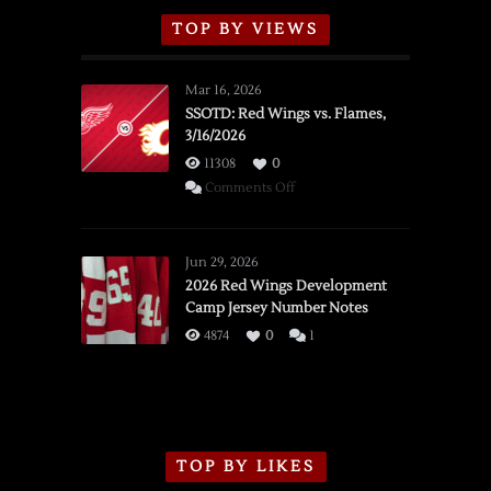
TOP BY VIEWS
Mar 16, 2026
SSOTD: Red Wings vs. Flames,
3/16/2026
11308
0
on
Comments Off
SSOTD:
Red
Wings
Jun 29, 2026
vs.
2026 Red Wings Development
Camp Jersey Number Notes
Flames,
3/16/2026
4874
0
1
TOP BY LIKES