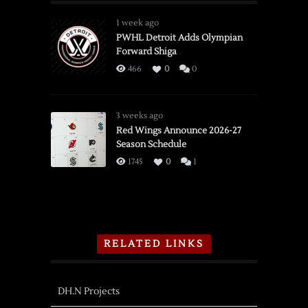
1 week ago
PWHL Detroit Adds Olympian
Forward Shiga
466
0
0
3 weeks ago
Red Wings Announce 2026-27
Season Schedule
1745
0
1
RELATED LINKS
DH.N Projects