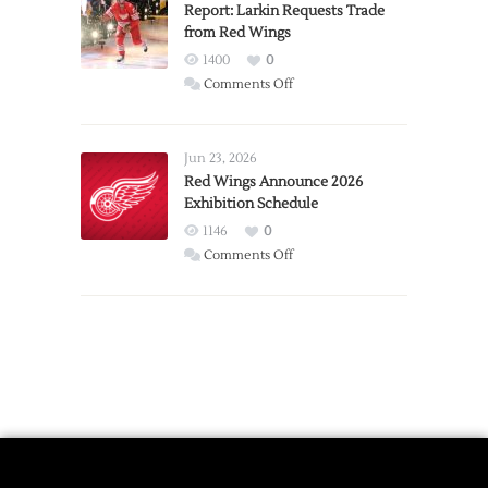
Expansion
Report: Larkin Requests Trade
from Red Wings
Team
1400
0
on
Comments Off
Report:
Larkin
Requests
Jun 23, 2026
Trade
Red Wings Announce 2026
Exhibition Schedule
from
Red
1146
0
Wings
on
Comments Off
Red
Wings
Announce
2026
Exhibition
Schedule