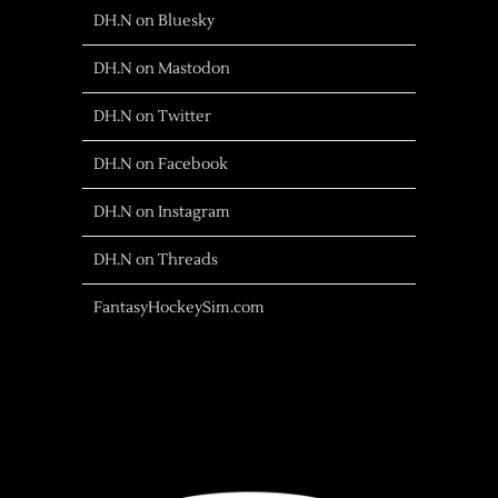
DH.N on Bluesky
DH.N on Mastodon
DH.N on Twitter
DH.N on Facebook
DH.N on Instagram
DH.N on Threads
FantasyHockeySim.com