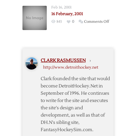
2001,
Feb 16, 2001
Pt.
16 February, 2001
3
on
843
0
Comments Off
16
February,
2001
CLARK RASMUSSEN
›
http://www.detroithockey.net
Clark founded the site that would
become DetroitHockey.Net in
September of 1996. He continues
to write for the site and executes
the site's design and
development, as well as that of
DH.N's sibling site,
FantasyHockeySim.com.