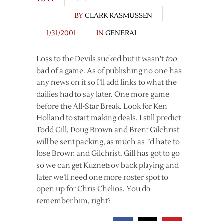
BY
CLARK RASMUSSEN
1/31/2001
IN
GENERAL
Loss to the Devils sucked but it wasn’t
too
bad of a game. As of publishing no one has
any news on it so I’ll add links to what the
dailies had to say later. One more game
before the All-Star Break. Look for Ken
Holland to start making deals. I still predict
Todd Gill, Doug Brown and Brent Gilchrist
will be sent packing, as much as I’d hate to
lose Brown and Gilchrist. Gill has got to go
so we can get Kuznetsov back playing and
later we’ll need one more roster spot to
open up for Chris Chelios. You do
remember him, right?