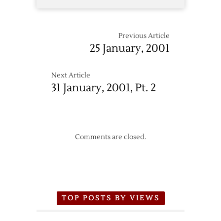
Previous Article
25 January, 2001
Next Article
31 January, 2001, Pt. 2
Comments are closed.
TOP POSTS BY VIEWS