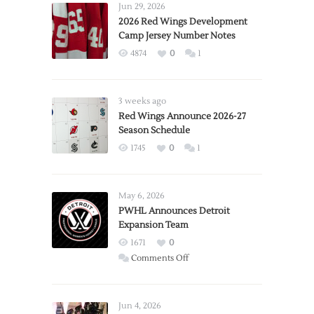
Jun 29, 2026
2026 Red Wings Development
Camp Jersey Number Notes
4874
0
1
3 weeks ago
Red Wings Announce 2026-27
Season Schedule
1745
0
1
May 6, 2026
PWHL Announces Detroit
Expansion Team
1671
0
on
Comments Off
PWHL
Announces
Detroit
Jun 4, 2026