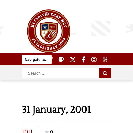
31 January, 2001
1011
0