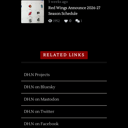
3 weeks ago
Red Wings Announce 2026-27
Season Schedule
1952
0
1
RELATED LINKS
DH.N Projects
DH.N on Bluesky
DH.N on Mastodon
DH.N on Twitter
DH.N on Facebook