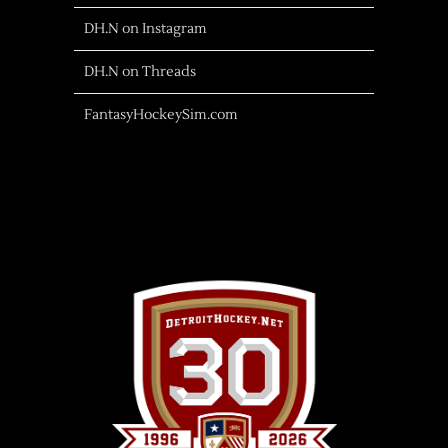
DH.N on Instagram
DH.N on Threads
FantasyHockeySim.com