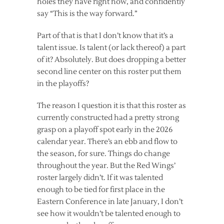
holes they have right now, and confidently
say “This is the way forward.”
Part of that is that I don’t know that it’s a
talent issue. Is talent (or lack thereof) a part
of it? Absolutely. But does dropping a better
second line center on this roster put them
in the playoffs?
The reason I question it is that this roster as
currently constructed had a pretty strong
grasp on a playoff spot early in the 2026
calendar year. There’s an ebb and flow to
the season, for sure. Things do change
throughout the year. But the Red Wings’
roster largely didn’t. If it was talented
enough to be tied for first place in the
Eastern Conference in late January, I don’t
see how it wouldn’t be talented enough to