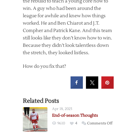
the rebuild to teach a young core how to
win. A guy who had been around the
league for awhile and knew how things
worked. He and Ben Chiarot and J.T.
Compher and Patrick Kane. And this team
still looks like they don’t know how to win.
Because they didn’t look talentless down
the stretch, they looked listless.
How do you fix that?
Related Posts
Apr 18, 2025
End-of-season Thoughts
on
9610
4
Comments Off
End-
of-