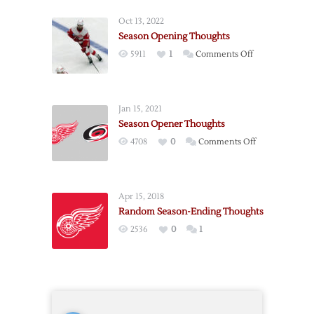
season
Oct 13, 2022
Thoughts
Season Opening Thoughts
on
5911
1
Comments Off
Season
Opening
Thoughts
Jan 15, 2021
Season Opener Thoughts
on
4708
0
Comments Off
Season
Opener
Thoughts
Apr 15, 2018
Random Season-Ending Thoughts
2536
0
1