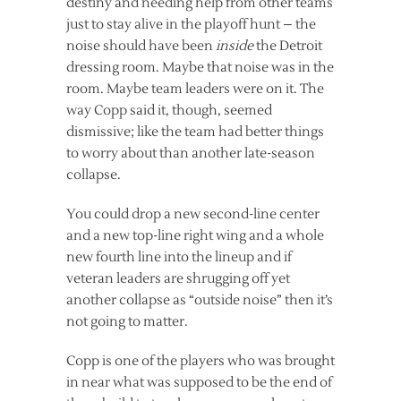
destiny and needing help from other teams
just to stay alive in the playoff hunt – the
noise should have been
inside
the Detroit
dressing room. Maybe that noise was in the
room. Maybe team leaders were on it. The
way Copp said it, though, seemed
dismissive; like the team had better things
to worry about than another late-season
collapse.
You could drop a new second-line center
and a new top-line right wing and a whole
new fourth line into the lineup and if
veteran leaders are shrugging off yet
another collapse as “outside noise” then it’s
not going to matter.
Copp is one of the players who was brought
in near what was supposed to be the end of