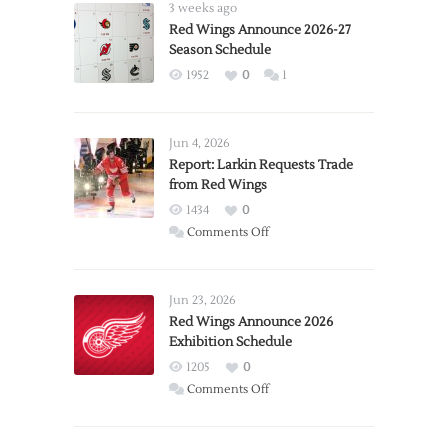
3 weeks ago
Red Wings Announce 2026-27
Season Schedule
1952
0
1
Jun 4, 2026
Report: Larkin Requests Trade
from Red Wings
1434
0
on
Comments Off
Report:
Larkin
Requests
Jun 23, 2026
Trade
Red Wings Announce 2026
Exhibition Schedule
from
Red
1205
0
Wings
on
Comments Off
Red
Wings