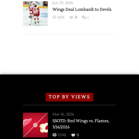
Announce
Jun 25, 2026
2026
Wings Deal Lombardi to Devils
Exhibition
1071
0
1
Schedule
TOP BY VIEWS
Mar 16, 2026
SSOTD: Red Wings vs. Flames,
3/16/2026
11342
0