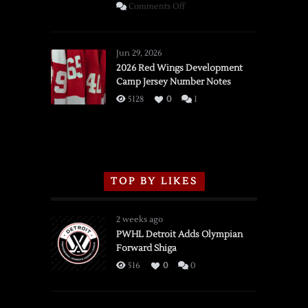
on
Comments Off
SSOTD:
Red
Wings
Jun 29, 2026
vs.
2026 Red Wings Development
Camp Jersey Number Notes
Flames,
3/16/2026
5128
0
1
TOP BY LIKES
2 weeks ago
PWHL Detroit Adds Olympian
Forward Shiga
516
0
0