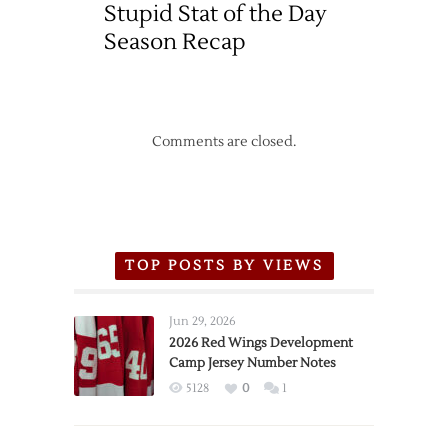
Stupid Stat of the Day
Season Recap
Comments are closed.
TOP POSTS BY VIEWS
Jun 29, 2026
2026 Red Wings Development
Camp Jersey Number Notes
5128
0
1