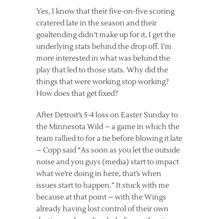
Yes, I know that their five-on-five scoring
cratered late in the season and their
goaltending didn’t make up for it. I get the
underlying stats behind the drop off. I’m
more interested in what was behind the
play that led to those stats. Why did the
things that were working stop working?
How does that get fixed?
After Detroit’s 5-4 loss on Easter Sunday to
the Minnesota Wild – a game in which the
team rallied to for a tie before blowing it late
– Copp said “As soon as you let the outside
noise and you guys (media) start to impact
what we’re doing in here, that’s when
issues start to happen.” It stuck with me
because at that point – with the Wings
already having lost control of their own