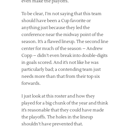
even make the playoffs.
To be clear, I’m not saying that this team
should have been a Cup favorite or
anything just because they led the
conference near the midway point of the
season. It’s a flawed lineup. The second line
center for much of the season – Andrew
Copp – didn’t even break into double-digits
in goals scored. And it’s not like he was
particularly bad; a contending team just
needs more than that from their top six
forwards.
I just look at this roster and how they
played for a big chunk of the year and think
it’s reasonable that they could have made
the playoffs. The holes in the lineup
shouldn’t have prevented that.