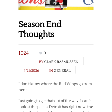
Season End
Thoughts
1024
0
BY
CLARK RASMUSSEN
4/21/2026
IN
GENERAL
I don’t know where the Red Wings go from
here.
Just going to get that out of the way. I can’t
look at the pieces Detroit has right now, the