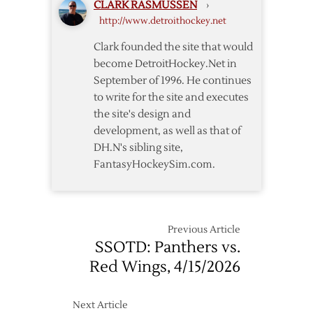
CLARK RASMUSSEN
›
http://www.detroithockey.net
Clark founded the site that would
become DetroitHockey.Net in
September of 1996. He continues
to write for the site and executes
the site's design and
development, as well as that of
DH.N's sibling site,
FantasyHockeySim.com.
Previous Article
SSOTD: Panthers vs.
Red Wings, 4/15/2026
Next Article