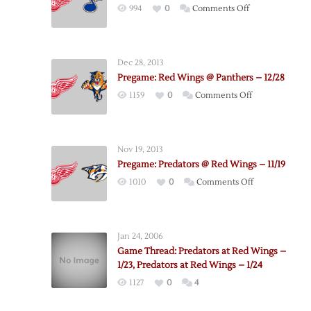
on
994
0
Comments Off
Red
Wings
–
Dec 28, 2013
Blues
Pregame: Red Wings @ Panthers – 12/28
Postgame
on
1159
0
Comments Off
Thoughts
Pregame:
Red
Wings
Nov 19, 2013
@
Pregame: Predators @ Red Wings – 11/19
Panthers
on
1010
0
Comments Off
–
Pregame:
12/28
Predators
@
Jan 24, 2006
Red
Game Thread: Predators at Red Wings –
Wings
1/23, Predators at Red Wings – 1/24
–
1127
0
4
11/19