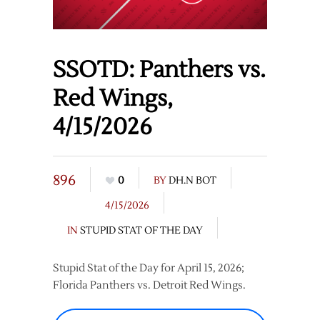
SSOTD: Panthers vs.
Red Wings,
4/15/2026
896
0
BY
DH.N BOT
4/15/2026
IN
STUPID STAT OF THE DAY
Stupid Stat of the Day for April 15, 2026;
Florida Panthers vs. Detroit Red Wings.