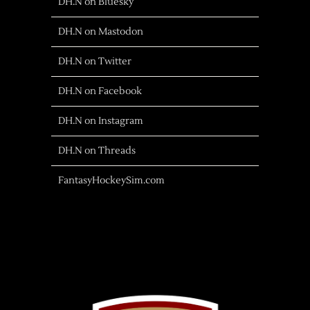
DH.N on Bluesky
DH.N on Mastodon
DH.N on Twitter
DH.N on Facebook
DH.N on Instagram
DH.N on Threads
FantasyHockeySim.com