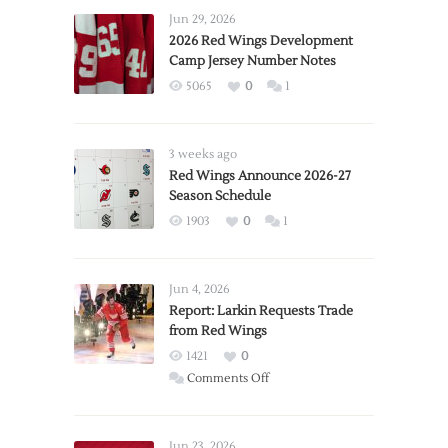
Jun 29, 2026
2026 Red Wings Development
Camp Jersey Number Notes
5065
0
1
3 weeks ago
Red Wings Announce 2026-27
Season Schedule
1903
0
1
Jun 4, 2026
Report: Larkin Requests Trade
from Red Wings
1421
0
on
Comments Off
Report:
Larkin
Requests
Jun 23, 2026