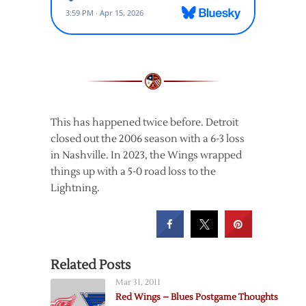
This has happened twice before. Detroit
closed out the 2006 season with a 6-3 loss
in Nashville. In 2023, the Wings wrapped
things up with a 5-0 road loss to the
Lightning.
Related Posts
Mar 31, 2011
Red Wings – Blues Postgame Thoughts