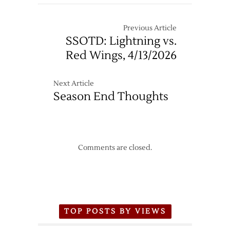
Previous Article
SSOTD: Lightning vs.
Red Wings, 4/13/2026
Next Article
Season End Thoughts
Comments are closed.
TOP POSTS BY VIEWS