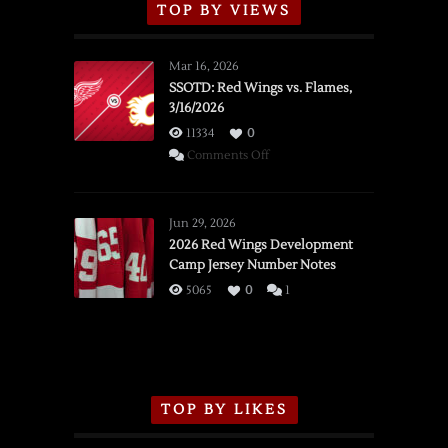
TOP BY VIEWS
Mar 16, 2026
SSOTD: Red Wings vs. Flames,
3/16/2026
11334
0
on
Comments Off
SSOTD:
Red
Wings
Jun 29, 2026
vs.
2026 Red Wings Development
Camp Jersey Number Notes
Flames,
3/16/2026
5065
0
1
TOP BY LIKES