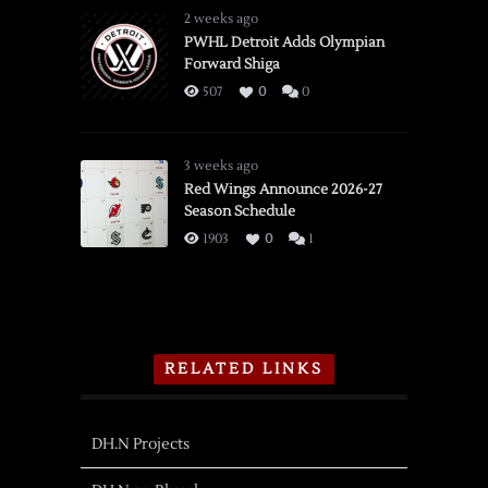
2 weeks ago
PWHL Detroit Adds Olympian
Forward Shiga
507
0
0
3 weeks ago
Red Wings Announce 2026-27
Season Schedule
1903
0
1
RELATED LINKS
DH.N Projects