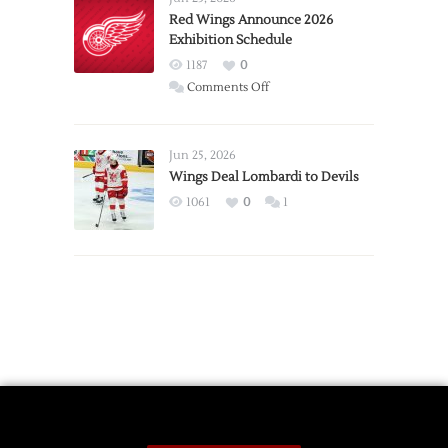
Trade
Red Wings Announce 2026
Exhibition Schedule
from
Red
1187
0
Wings
on
Comments Off
Red
Wings
Announce
Jun 25, 2026
2026
Wings Deal Lombardi to Devils
Exhibition
1061
0
1
Schedule